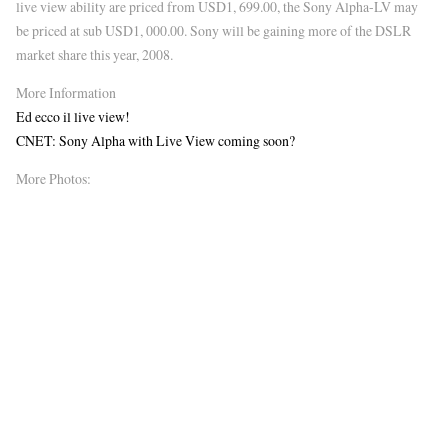
live view ability are priced from USD1, 699.00, the Sony Alpha-LV may
be priced at sub USD1, 000.00. Sony will be gaining more of the DSLR
market share this year, 2008.
More Information
Ed ecco il live view!
CNET: Sony Alpha with Live View coming soon?
More Photos: