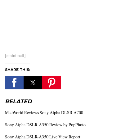
[eminimall]
SHARE THIS:
RELATED
MacWorld Reviews Sony Alpha DLSR-A700
Sony Alpha DSLR-A350 Review by PopPhoto
Sony Alpha DSLR-A350 Live View Report