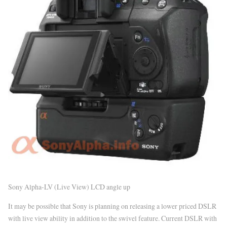
Sony Alpha-LV (Live View) LCD angle up
It may be possible that Sony is planning on releasing a lower priced DSLR
with live view ability in addition to the swivel feature. Current DSLR with