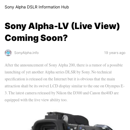
Sony Alpha DSLR Information Hub
Sony Alpha-LV (Live View)
Coming Soon?
SonyAlpha.info
19 years ago
After the announcement of Sony Alpha 200, there is a rumor of a possible
launching of yet another Alpha series DLSR by Sony. No technical
specification is released on the Internet but it is obvious that the main
attraction shall be its swivel LCD display similar to the one on Olympus E-
3. The latest camera released by Nikon the D300 and Canon the40D are
equipped with the live view ability too.