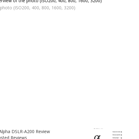
 photo (ISO200, 400, 800, 1600, 3200)
Alpha DSLR-A200 Review
usted Reviews