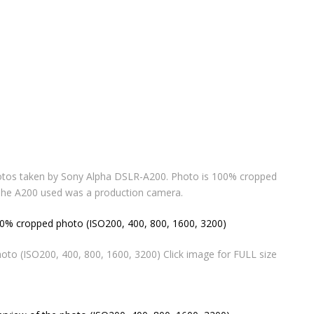
otos taken by Sony Alpha DSLR-A200. Photo is 100% cropped
 The A200 used was a production camera.
o (ISO200, 400, 800, 1600, 3200) Click image for FULL size