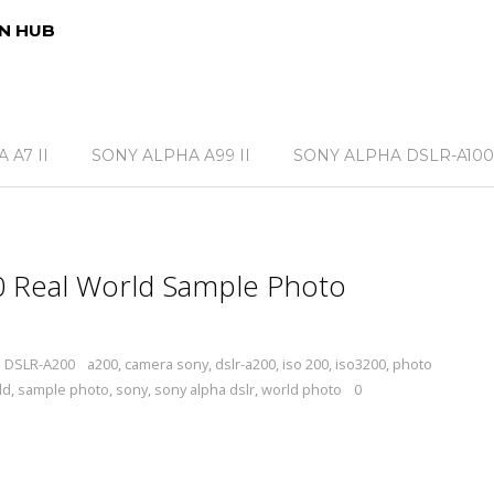
N HUB
 A7 II
SONY ALPHA A99 II
SONY ALPHA DSLR-A100
 Real World Sample Photo
a DSLR-A200
a200
,
camera sony
,
dslr-a200
,
iso 200
,
iso3200
,
photo
ld
,
sample photo
,
sony
,
sony alpha dslr
,
world photo
0