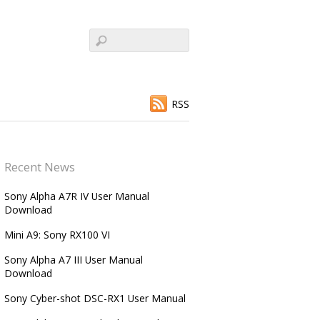
RSS
Recent News
Sony Alpha A7R IV User Manual
Download
Mini A9: Sony RX100 VI
Sony Alpha A7 III User Manual
Download
Sony Cyber-shot DSC-RX1 User Manual