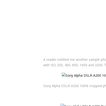
A reader notified me another sample ph
with ISO 200, 400, 800, 1600 and 3200.
Sony Alpha DSLR-A200 100% cropped phot