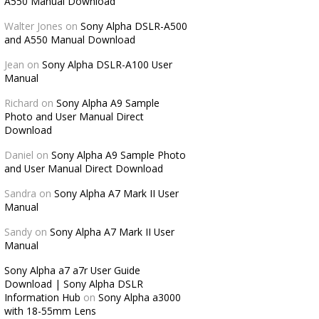
A550 Manual Download
Walter Jones
on
Sony Alpha DSLR-A500
and A550 Manual Download
Jean
on
Sony Alpha DSLR-A100 User
Manual
Richard
on
Sony Alpha A9 Sample
Photo and User Manual Direct
Download
Daniel
on
Sony Alpha A9 Sample Photo
and User Manual Direct Download
Sandra
on
Sony Alpha A7 Mark II User
Manual
Sandy
on
Sony Alpha A7 Mark II User
Manual
Sony Alpha a7 a7r User Guide
Download | Sony Alpha DSLR
Information Hub
on
Sony Alpha a3000
with 18-55mm Lens