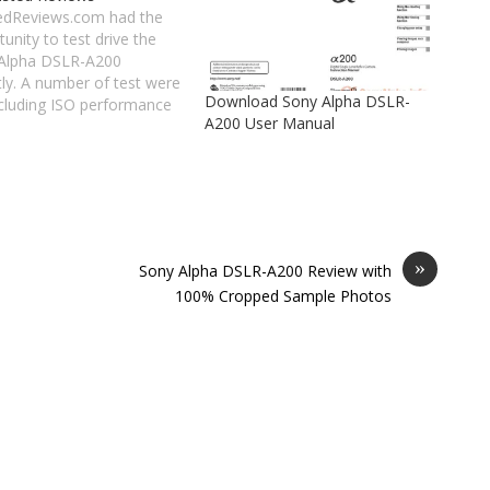
edReviews.com had the
unity to test drive the
Alpha DSLR-A200
tly. A number of test were
Download Sony Alpha DSLR-
ncluding ISO performance
A200 User Manual
details and exposure test.
ring to them: At 1600 ISO
ise in the darker areas is
isible, and the noise
tion has softened the
l somewhat.…
»
Sony Alpha DSLR-A200 Review with
100% Cropped Sample Photos