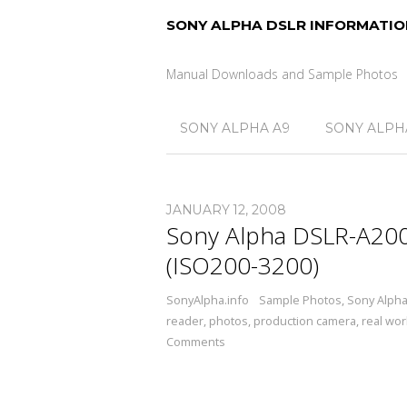
SONY ALPHA DSLR INFORMATIO
Manual Downloads and Sample Photos
SONY ALPHA A9
SONY ALPHA
JANUARY 12, 2008
Sony Alpha DSLR-A200
(ISO200-3200)
SonyAlpha.info
Sample Photos
,
Sony Alph
reader
,
photos
,
production camera
,
real wor
Comments