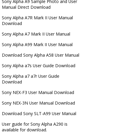
Sony Alpha A9 Sample Photo and User
Manual Direct Download
Sony Alpha A7R Mark II User Manual
Download
Sony Alpha A7 Mark II User Manual
Sony Alpha A99 Mark II User Manual
Download Sony Alpha A58 User Manual
Sony Alpha a7s User Guide Download
Sony Alpha a7 a7r User Guide
Download
Sony NEX-F3 User Manual Download
Sony NEX-3N User Manual Download
Download Sony SLT-A99 User Manual
User guide for Sony Alpha A290 is
available for download.