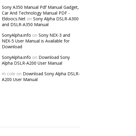
Sony A350 Manual Pdf Manual Gadget,
Car And Technology Manual PDF -
Eldoocs.Net
on
Sony Alpha DSLR-A300
and DSLR-A350 Manual
SonyAlpha.info
on
Sony NEX-3 and
NEX-5 User Manual is Available for
Download
SonyAlpha.info
on
Download Sony
Alpha DSLR-A200 User Manual
m cole
on
Download Sony Alpha DSLR-
A200 User Manual