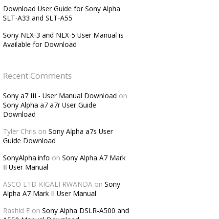
Download User Guide for Sony Alpha
SLT-A33 and SLT-A55
Sony NEX-3 and NEX-5 User Manual is
Available for Download
Recent Comments
Sony a7 III - User Manual Download
on
Sony Alpha a7 a7r User Guide
Download
Tyler Chris
on
Sony Alpha a7s User
Guide Download
SonyAlpha.info
on
Sony Alpha A7 Mark
II User Manual
ASCO LTD KIGALI RWANDA
on
Sony
Alpha A7 Mark II User Manual
Rashid E
on
Sony Alpha DSLR-A500 and