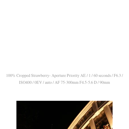
100% Cropped Strawberry- Aperture Priority AE / 1 / 60 seconds / F6.3 /
ISO400 / 0EV / auto / AF 75-300mm F4.5-5.6 D / 90mm