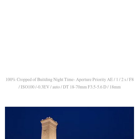
100% Cropped of Building Night Time- Aperture Priority AE / 1 / 2 s / F8
/ ISO100 /-0.3EV / auto / DT 18-70mm F3.5-5.6 D / 18mm