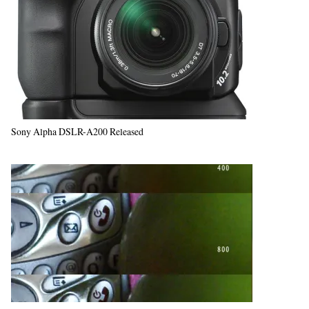
Sony Alpha DSLR-A200 Released