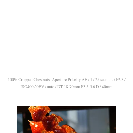
100% Cropped Chestnuts- Aperture Priority AE / 1 / 25 seconds / F6.3 /
ISO400 / 0EV / auto / DT 18-70mm F3.5-5.6 D / 40mm