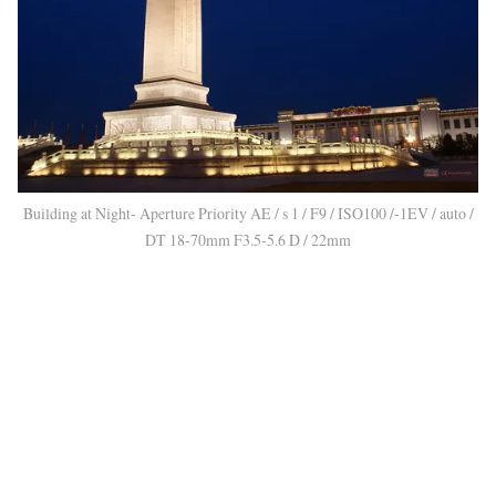
Building at Night- Aperture Priority AE / s 1 / F9 / ISO100 /-1EV / auto /
DT 18-70mm F3.5-5.6 D / 22mm