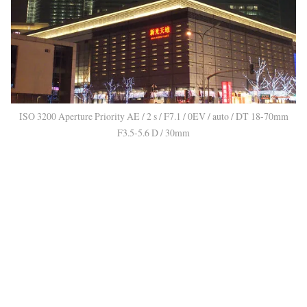
ISO 3200 Aperture Priority AE / 2 s / F7.1 / 0EV / auto / DT 18-70mm
F3.5-5.6 D / 30mm