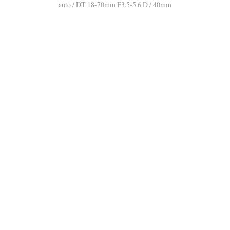
auto / DT 18-70mm F3.5-5.6 D / 40mm