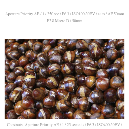
Aperture Priority AE / 1 / 250 sec / F6.3 / ISO100 / 0EV / auto / AF 50mm
F2.8 Macro D / 50mm
Chestnuts- Aperture Priority AE / 1 / 25 seconds / F6.3 / ISO400 / 0EV /