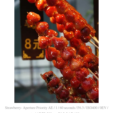
Strawberry- Aperture Priority AE / 1 / 60 seconds / F6.3 / ISO400 / 0EV /