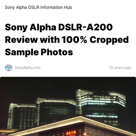
Sony Alpha DSLR Information Hub
Sony Alpha DSLR-A200
Review with 100% Cropped
Sample Photos
SonyAlpha.info
19 years ago