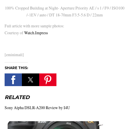
100% Cropped Building at Night- Aperture Priority AE / s 1 / F9 / ISO100
/-1EV / auto / DT 18-70mm F3.5-5.6 D / 22mm
Full article with more sample photos:
Courtesy of
Watch.Impress
[eminimall]
SHARE THIS:
RELATED
Sony Alpha DSLR-A200 Review by I4U