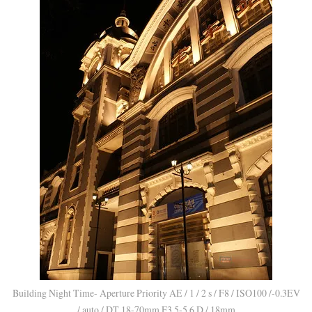
Building Night Time- Aperture Priority AE / 1 / 2 s / F8 / ISO100 /-0.3EV
/ auto / DT 18-70mm F3.5-5.6 D / 18mm