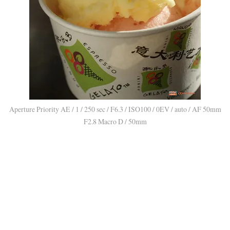
Aperture Priority AE / 1 / 250 sec / F6.3 / ISO100 / 0EV / auto / AF 50mm
F2.8 Macro D / 50mm