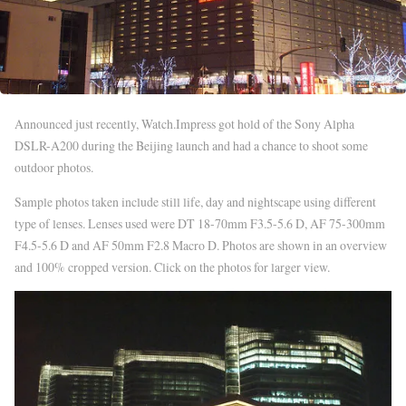
Announced just recently, Watch.Impress got hold of the Sony Alpha
DSLR-A200 during the Beijing launch and had a chance to shoot some
outdoor photos.
Sample photos taken include still life, day and nightscape using different
type of lenses. Lenses used were DT 18-70mm F3.5-5.6 D, AF 75-300mm
F4.5-5.6 D and AF 50mm F2.8 Macro D. Photos are shown in an overview
and 100% cropped version. Click on the photos for larger view.