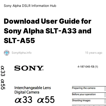
Sony Alpha DSLR Information Hub
Download User Guide for
Sony Alpha SLT-A33 and
SLT-A55
SonyAlpha.info
15 years ago