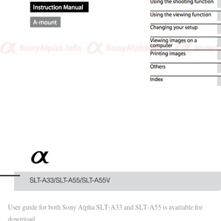
User guide for both Sony Alpha SLT-A33 and SLT-A55 is available for
download.