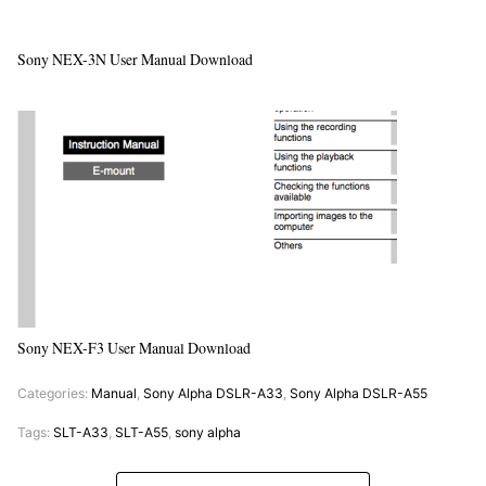
Sony NEX-3N User Manual Download
Sony NEX-F3 User Manual Download
Categories:
Manual
,
Sony Alpha DSLR-A33
,
Sony Alpha DSLR-A55
Tags:
SLT-A33
,
SLT-A55
,
sony alpha