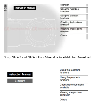
Sony NEX-3 and NEX-5 User Manual is Available for Download