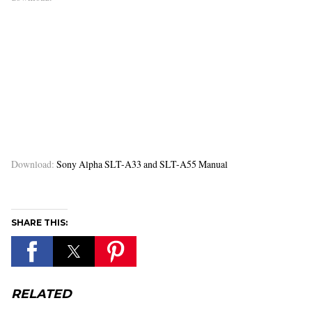
Download:
Sony Alpha SLT-A33 and SLT-A55 Manual
SHARE THIS:
RELATED