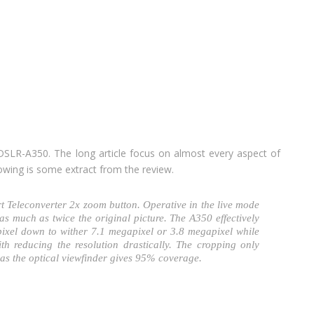
SLR-A350. The long article focus on almost every aspect of
lowing is some extract from the review.
rt Teleconverter 2x zoom button. Operative in the live mode
as much as twice the original picture. The A350 effectively
ixel down to wither 7.1 megapixel or 3.8 megapixel while
ith reducing the resolution drastically. The cropping only
eas the optical viewfinder gives 95% coverage.