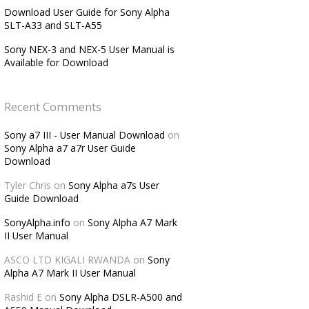
Download User Guide for Sony Alpha
SLT-A33 and SLT-A55
Sony NEX-3 and NEX-5 User Manual is
Available for Download
Recent Comments
Sony a7 III - User Manual Download
on
Sony Alpha a7 a7r User Guide
Download
Tyler Chris
on
Sony Alpha a7s User
Guide Download
SonyAlpha.info
on
Sony Alpha A7 Mark
II User Manual
ASCO LTD KIGALI RWANDA
on
Sony
Alpha A7 Mark II User Manual
Rashid E
on
Sony Alpha DSLR-A500 and