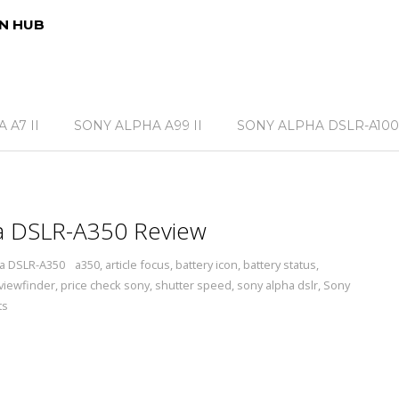
N HUB
 A7 II
SONY ALPHA A99 II
SONY ALPHA DSLR-A100
a DSLR-A350 Review
a DSLR-A350
a350
,
article focus
,
battery icon
,
battery status
,
 viewfinder
,
price check sony
,
shutter speed
,
sony alpha dslr
,
Sony
ts