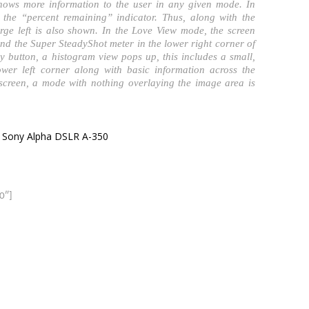
shows more information to the user in any given mode. In
the “percent remaining” indicator. Thus, along with the
arge left is also shown. In the Love View mode, the screen
and the Super SteadyShot meter in the lower right corner of
y button, a histogram view pops up, this includes a small,
ower left corner along with basic information across the
 screen, a mode with nothing overlaying the image area is
 Sony Alpha DSLR A-350
0″]