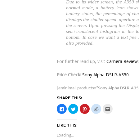
Due to its wider screen, the A350 
normal mode, a battery icon shows 
battery status, the percentage of ch
displays the shutter speed, aperture 
the screen. Upon pressing the Displa
semi-translucent histogram in the l
bottom. In case we want a text free
also provided.
For further read up, visit
Camera Review:
Price Check:
Sony Alpha DSLR-A350
[eminimall products=”Sony Alpha DSLR-A35
SHARE THIS:
C
C
C
C
C
l
l
l
l
l
i
i
i
i
i
c
c
c
c
c
k
k
k
k
k
LIKE THIS:
t
t
t
t
t
o
o
o
o
o
s
s
s
s
e
Loading...
h
h
h
h
m