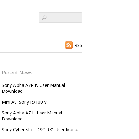
RSS
Recent News
Sony Alpha A7R IV User Manual
Download
Mini A9: Sony RX100 VI
Sony Alpha A7 III User Manual
Download
Sony Cyber-shot DSC-RX1 User Manual