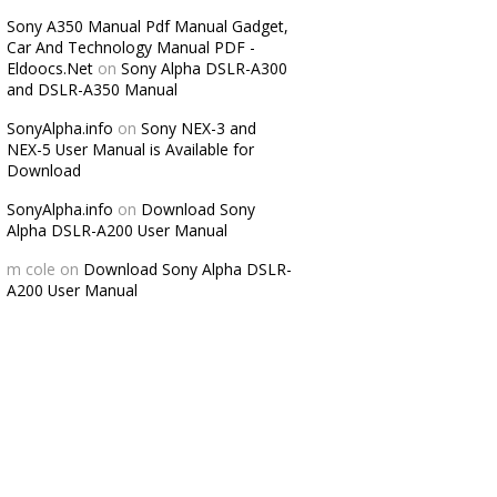
Sony A350 Manual Pdf Manual Gadget,
Car And Technology Manual PDF -
Eldoocs.Net
on
Sony Alpha DSLR-A300
and DSLR-A350 Manual
SonyAlpha.info
on
Sony NEX-3 and
NEX-5 User Manual is Available for
Download
SonyAlpha.info
on
Download Sony
Alpha DSLR-A200 User Manual
m cole
on
Download Sony Alpha DSLR-
A200 User Manual