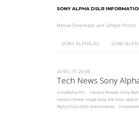
SONY ALPHA DSLR INFORMATIO
Manual Downloads and Sample Photos
SONY ALPHA A9
SONY ALPHA
APRIL 17, 2008
Tech News Sony Alph
SonyAlpha.info
Camera Review
,
Sony Alph
camera review
,
image area
,
live view
,
optical
Alpha DSLR-A350
,
teleconverter
0 Commen