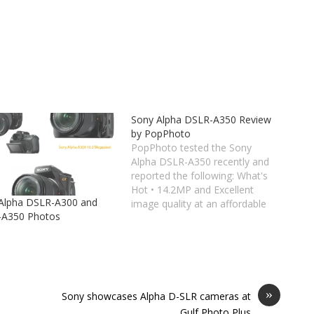
Sony Alpha DSLR-A350 Review
by PopPhoto
PopPhoto tested the Sony
Alpha DSLR-A350 recently and
reported the following: What's
Hot • 14.2MP and Excellent
Alpha DSLR-A300 and
image quality at an affordable
-A350 Photos
price. • Tilting 2.7-inch LCD with
live view and quick live AF. •
Super SteadyShot IS for 2.5-3
stops' advantage. • Fast,
sensitive AF system. What's
Not •…
»
Sony showcases Alpha D-SLR cameras at
Gulf Photo Plus