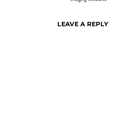
LEAVE A REPLY