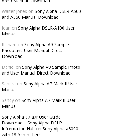
A550 Manual Download
Walter Jones
on
Sony Alpha DSLR-A500
and A550 Manual Download
Jean
on
Sony Alpha DSLR-A100 User
Manual
Richard
on
Sony Alpha A9 Sample
Photo and User Manual Direct
Download
Daniel
on
Sony Alpha A9 Sample Photo
and User Manual Direct Download
Sandra
on
Sony Alpha A7 Mark II User
Manual
Sandy
on
Sony Alpha A7 Mark II User
Manual
Sony Alpha a7 a7r User Guide
Download | Sony Alpha DSLR
Information Hub
on
Sony Alpha a3000
with 18-55mm Lens