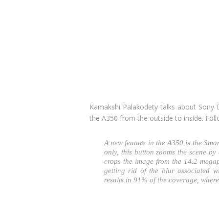
Kamakshi Palakodety talks about Sony D
the A350 from the outside to inside. Fol
A new feature in the A350 is the Sma
only, this button zooms the scene by 
crops the image from the 14.2 megap
getting rid of the blur associated w
results in 91% of the coverage, wher