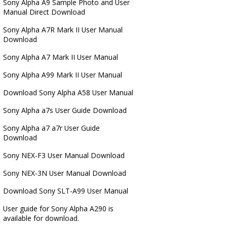
Sony Alpha A9 Sample Photo and User
Manual Direct Download
Sony Alpha A7R Mark II User Manual
Download
Sony Alpha A7 Mark II User Manual
Sony Alpha A99 Mark II User Manual
Download Sony Alpha A58 User Manual
Sony Alpha a7s User Guide Download
Sony Alpha a7 a7r User Guide
Download
Sony NEX-F3 User Manual Download
Sony NEX-3N User Manual Download
Download Sony SLT-A99 User Manual
User guide for Sony Alpha A290 is
available for download.