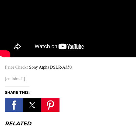
Price Check:
Sony Alpha DSLR-A350
[eminimall]
SHARE THIS:
RELATED