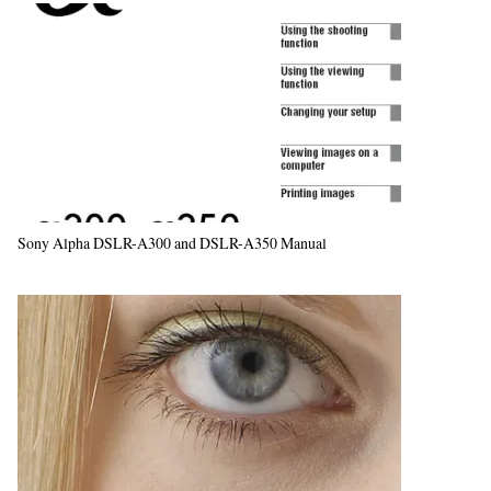
Sony Alpha DSLR-A300 and DSLR-A350 Manual