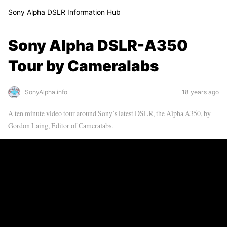
Sony Alpha DSLR Information Hub
Sony Alpha DSLR-A350
Tour by Cameralabs
SonyAlpha.info
18 years ago
A ten minute video tour around Sony’s latest DSLR, the Alpha A350, by
Gordon Laing, Editor of Cameralabs.