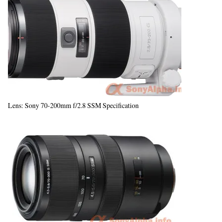
Lens: Sony 70-200mm f/2.8 SSM Specification