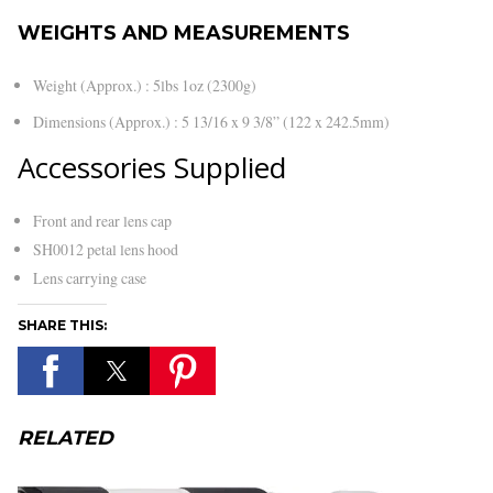
WEIGHTS AND MEASUREMENTS
Weight (Approx.) : 5lbs 1oz (2300g)
Dimensions (Approx.) : 5 13/16 x 9 3/8” (122 x 242.5mm)
Accessories Supplied
Front and rear lens cap
SH0012 petal lens hood
Lens carrying case
SHARE THIS:
RELATED