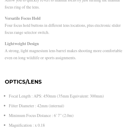
focus ring of the lens.
Versatile Focus Hold
Four focus hold buttons in different lens locations, plus electronic slider
focus range selector switch.
Lightweight Design
A strong, light magnesium lens barrel makes shooting more comfortable
even on long wildlife or sports assignments.
OPTICS/LENS
Focal Length : APS: 450mm (35mm Equivalent: 300mm)
Filter Diameter : 42mm (internal)
Minimum Focus Distance : 6′ 7” (2.0m)
Magnification : x 0.18