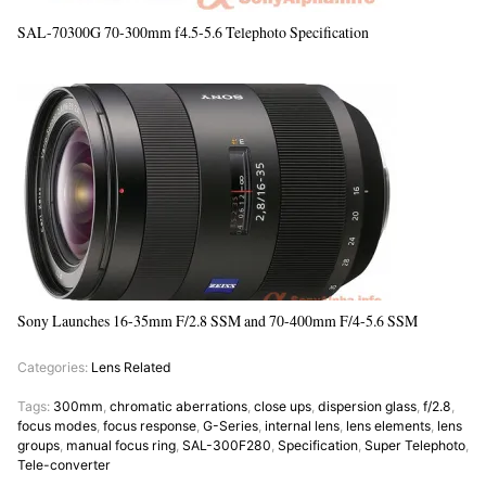
SAL-70300G 70-300mm f4.5-5.6 Telephoto Specification
Sony Launches 16-35mm F/2.8 SSM and 70-400mm F/4-5.6 SSM
Categories:
Lens Related
Tags:
300mm
,
chromatic aberrations
,
close ups
,
dispersion glass
,
f/2.8
,
focus modes
,
focus response
,
G-Series
,
internal lens
,
lens elements
,
lens
groups
,
manual focus ring
,
SAL-300F280
,
Specification
,
Super Telephoto
,
Tele-converter