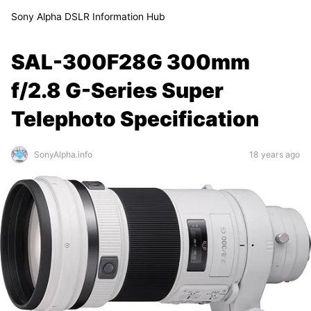
Sony Alpha DSLR Information Hub
SAL-300F28G 300mm
f/2.8 G-Series Super
Telephoto Specification
SonyAlpha.info
18 years ago