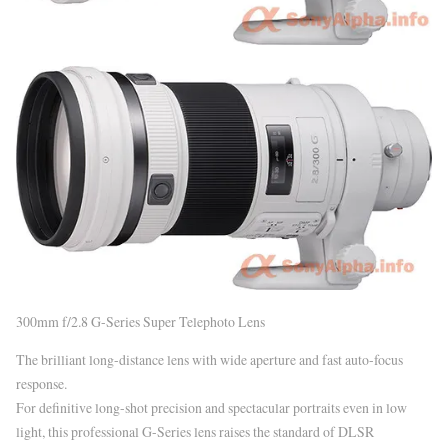
300mm f/2.8 G-Series Super Telephoto Lens
The brilliant long-distance lens with wide aperture and fast auto-focus
response.
For definitive long-shot precision and spectacular portraits even in low
light, this professional G-Series lens raises the standard of DLSR