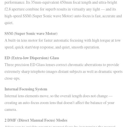
performance. Its 35mm-equivalent 450mm focal length and ultra-bright
f2.8 aperture combine for superb results in virtually any light — and its
high-speed SSM (Super Sonic wave Motor) auto-focus is fast, accurate and
quiet.
SSM (Super Sonic wave Motor)
A built-in lens motor for faster automatic focusing with high torque at low
speed, quick start/stop response, and quiet, smooth operation.
ED (Extra-low Dispersion) Glass
Three precision ED Glass lenses correct chromatic aberrations to provide
extremely sharp telephoto images distant subjects as well as dramatic sports
close-ups.
Internal Focusing System
Internal lens elements move, so the overall length does not change —
creating an auto-focus zoom lens that doesn’t affect the balance of your
camera.
2 DMF (Direct Manual Focus) Modes
Allow you to quickly revert to manual focus by just turning the manual