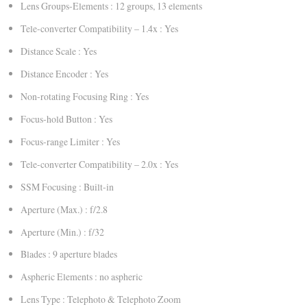
Lens Groups-Elements : 12 groups, 13 elements
Tele-converter Compatibility – 1.4x : Yes
Distance Scale : Yes
Distance Encoder : Yes
Non-rotating Focusing Ring : Yes
Focus-hold Button : Yes
Focus-range Limiter : Yes
Tele-converter Compatibility – 2.0x : Yes
SSM Focusing : Built-in
Aperture (Max.) : f/2.8
Aperture (Min.) : f/32
Blades : 9 aperture blades
Aspheric Elements : no aspheric
Lens Type : Telephoto & Telephoto Zoom