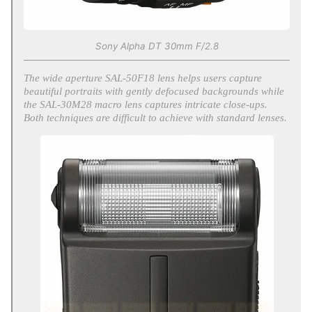
Sony Alpha DT 30mm F/2.8
The wide aperture SAL-50F18 lens helps users capture
beautiful portraits with gently defocused backgrounds while
the SAL-30M28 macro lens captures intricate close-ups.
Both techniques are difficult to achieve with standard lenses.