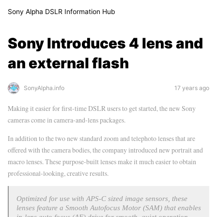
Sony Alpha DSLR Information Hub
Sony Introduces 4 lens and
an external flash
SonyAlpha.info
17 years ago
Making it easier for first-time DSLR users to get started, the new Sony
cameras come in camera-and-lens packages.
In addition to the two new standard zoom and telephoto lenses that are
offered with the camera bodies, the company introduced new portrait and
macro lenses. These purpose-built lenses make it much easier to obtain
professional-looking, creative results.
Optimized for use with APS-C sized image sensors, these
lenses feature a Smooth Autofocus Motor (SAM) that enables
in-lens auto focus (AF) drive for smooth, quiet operation,