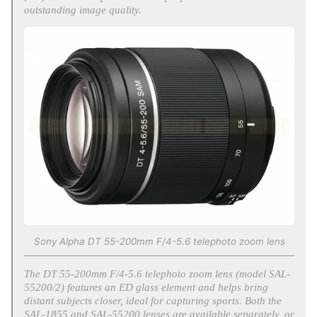
outstanding image quality.
Sony Alpha DT 55-200mm F/4-5.6 telephoto zoom lens
The DT 55-200mm F/4-5.6 telephoto zoom lens (model SAL-
55200/2) features an ED glass element and helps bring
distant subjects closer, ideal for capturing sports. Both the
SAL-1855 and SAL-55200 lenses are available separately, or