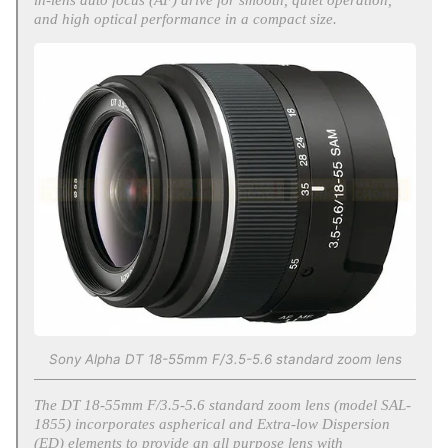
and high optical performance in a compact size.
Sony Alpha DT 18-55mm F/3.5-5.6 standard zoom lens
The DT 18-55mm F/3.5-5.6 standard zoom lens (model SAL-
1855) incorporates aspherical and Extra-low Dispersion
(ED) elements to provide an all purpose lens with