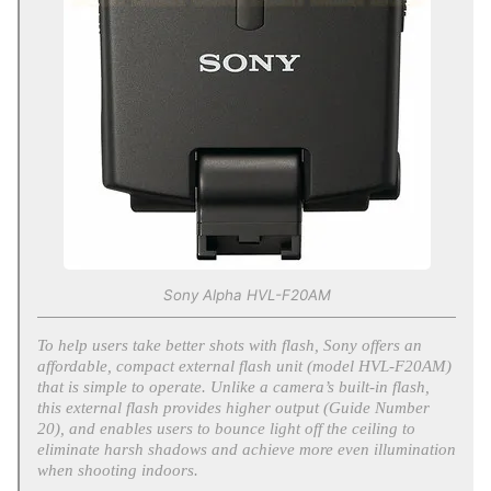
Sony Alpha HVL-F20AM
To help users take better shots with flash, Sony offers an
affordable, compact external flash unit (model HVL-F20AM)
that is simple to operate. Unlike a camera’s built-in flash,
this external flash provides higher output (Guide Number
20), and enables users to bounce light off the ceiling to
eliminate harsh shadows and achieve more even illumination
when shooting indoors.