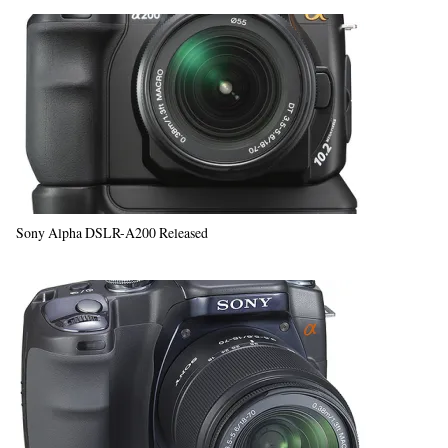
Sony Alpha DSLR-A200 Released