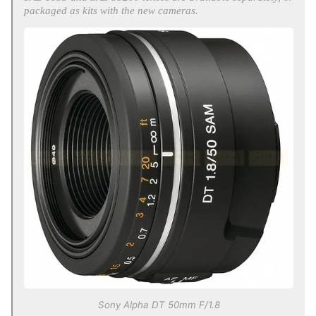
packaged as kits with the new cameras.
Sony Alpha DT 50mm F/1.8