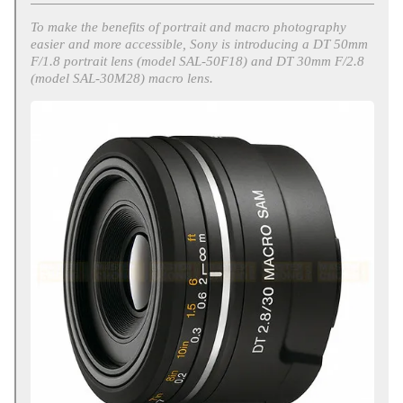
To make the benefits of portrait and macro photography
easier and more accessible, Sony is introducing a DT 50mm
F/1.8 portrait lens (model SAL-50F18) and DT 30mm F/2.8
(model SAL-30M28) macro lens.