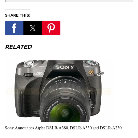
SHARE THIS:
RELATED
Sony Announces Alpha DSLR-A380, DSLR-A330 and DSLR-A230