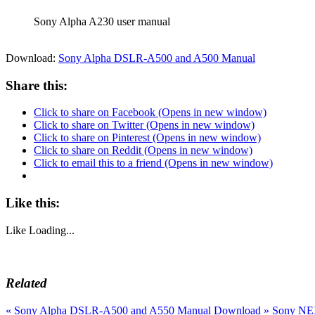
Sony Alpha A230 user manual
Download:
Sony Alpha DSLR-A500 and A500 Manual
Share this:
Click to share on Facebook (Opens in new window)
Click to share on Twitter (Opens in new window)
Click to share on Pinterest (Opens in new window)
Click to share on Reddit (Opens in new window)
Click to email this to a friend (Opens in new window)
Like this:
Like
Loading...
Related
«
Sony Alpha DSLR-A500 and A550 Manual Download
»
Sony NEX