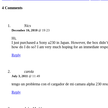
4 Comments
Nics
December 16, 2010
@ 19:23
Hi,
I just purchased a Sony a230 in Japan. However, the box didn’t
how do I do so? I am very much hoping for an immediate respon
Reply
carola
July 3, 2011
@ 11:49
tengo un problema con el cargador de mi camara alpha 230 resul
Reply