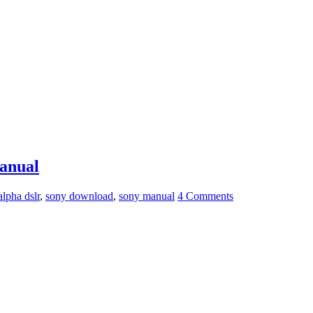
anual
alpha dslr
,
sony download
,
sony manual
4 Comments