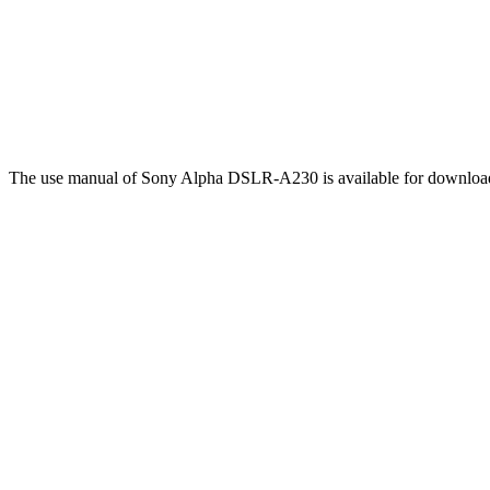
The use manual of Sony Alpha DSLR-A230 is available for downlo