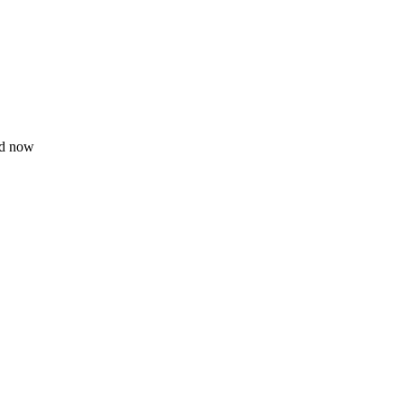
ad now