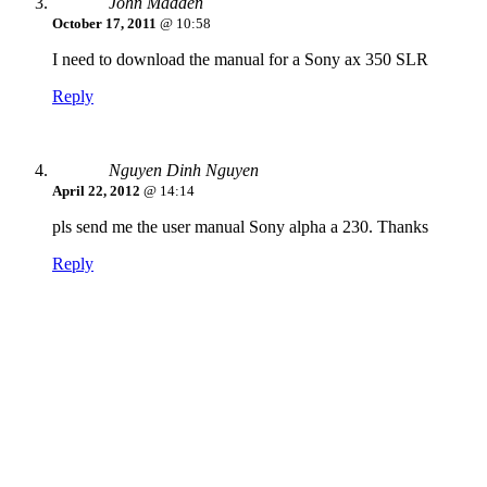
John Madden
October 17, 2011
@ 10:58
I need to download the manual for a Sony ax 350 SLR
Reply
Nguyen Dinh Nguyen
April 22, 2012
@ 14:14
pls send me the user manual Sony alpha a 230. Thanks
Reply