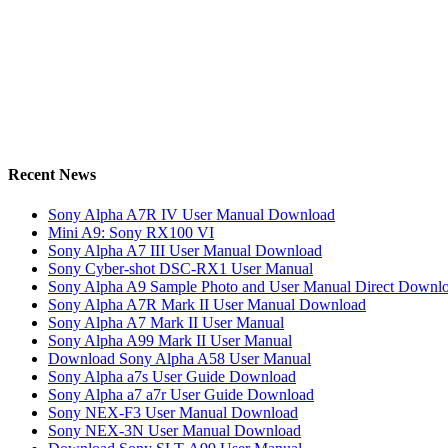
Recent News
Sony Alpha A7R IV User Manual Download
Mini A9: Sony RX100 VI
Sony Alpha A7 III User Manual Download
Sony Cyber-shot DSC-RX1 User Manual
Sony Alpha A9 Sample Photo and User Manual Direct Downl
Sony Alpha A7R Mark II User Manual Download
Sony Alpha A7 Mark II User Manual
Sony Alpha A99 Mark II User Manual
Download Sony Alpha A58 User Manual
Sony Alpha a7s User Guide Download
Sony Alpha a7 a7r User Guide Download
Sony NEX-F3 User Manual Download
Sony NEX-3N User Manual Download