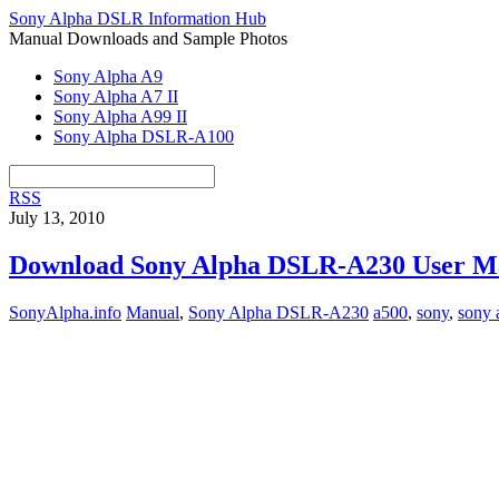
Sony Alpha DSLR Information Hub
Manual Downloads and Sample Photos
Sony Alpha A9
Sony Alpha A7 II
Sony Alpha A99 II
Sony Alpha DSLR-A100
RSS
July 13, 2010
Download Sony Alpha DSLR-A230 User M
SonyAlpha.info
Manual
,
Sony Alpha DSLR-A230
a500
,
sony
,
sony 