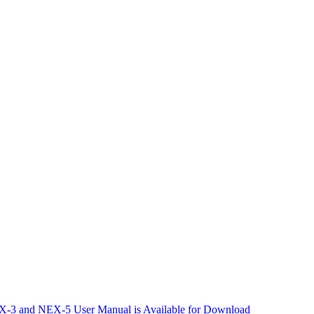
-3 and NEX-5 User Manual is Available for Download