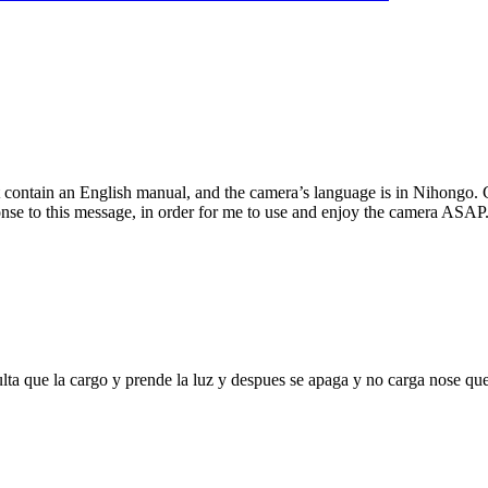
 contain an English manual, and the camera’s language is in Nihongo. C
se to this message, in order for me to use and enjoy the camera ASAP.
ta que la cargo y prende la luz y despues se apaga y no carga nose qu