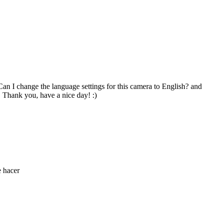
an I change the language settings for this camera to English? and
 Thank you, have a nice day! :)
e hacer