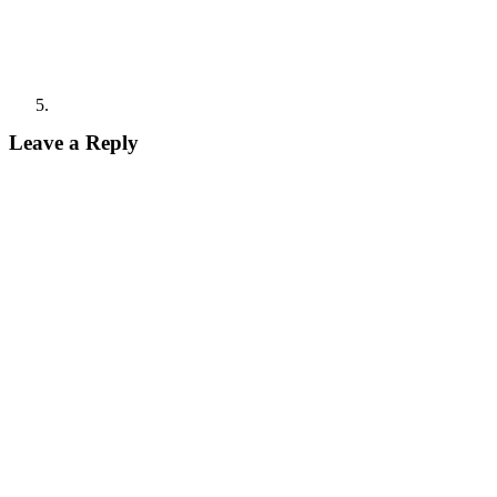
Leave a Reply