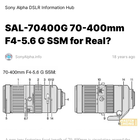
Sony Alpha DSLR Information Hub
SAL-70400G 70-400mm
F4-5.6 G SSM for Real?
SonyAlpha.info
18 years ago
A new lens featuring focal length of 70-400mm is circulating around the