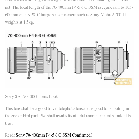
net. The focal length of the 70-400mm F4-5.6 G SSM is equilevant to 105-
600mm on a APS-C image sensor camera such as Sony Alpha A700. It
weights at 1.5kg.
Sony SAL70400G: Lens Look
This lens shall be a good travel telephoto lens and is good for shooting in
the zoo or bird park. We shall awaits its official announcement should it is
true.
Read:
Sony 70-400mm F4-5.6 G SSM Confirmed?