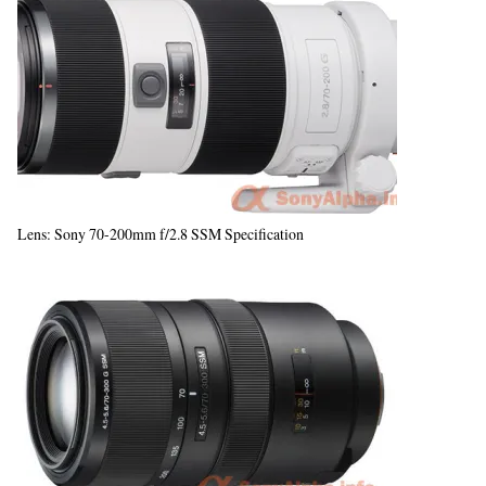
Lens: Sony 70-200mm f/2.8 SSM Specification