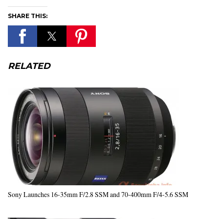
SHARE THIS:
RELATED
Sony Launches 16-35mm F/2.8 SSM and 70-400mm F/4-5.6 SSM