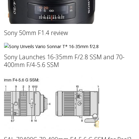
Sony 50mm F1.4 review
Sony Launches 16-35mm F/2.8 SSM and 70-
400mm F/4-5.6 SSM