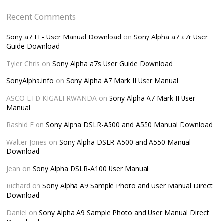
Recent Comments
Sony a7 III - User Manual Download
on
Sony Alpha a7 a7r User
Guide Download
Tyler Chris
on
Sony Alpha a7s User Guide Download
SonyAlpha.info
on
Sony Alpha A7 Mark II User Manual
ASCO LTD KIGALI RWANDA
on
Sony Alpha A7 Mark II User
Manual
Rashid E
on
Sony Alpha DSLR-A500 and A550 Manual Download
Walter Jones
on
Sony Alpha DSLR-A500 and A550 Manual
Download
Jean
on
Sony Alpha DSLR-A100 User Manual
Richard
on
Sony Alpha A9 Sample Photo and User Manual Direct
Download
Daniel
on
Sony Alpha A9 Sample Photo and User Manual Direct