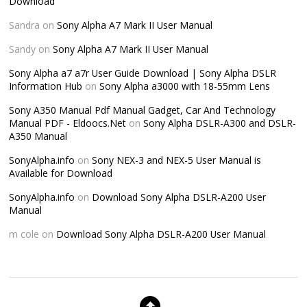
Download
Sandra
on
Sony Alpha A7 Mark II User Manual
Sandy
on
Sony Alpha A7 Mark II User Manual
Sony Alpha a7 a7r User Guide Download | Sony Alpha DSLR
Information Hub
on
Sony Alpha a3000 with 18-55mm Lens
Sony A350 Manual Pdf Manual Gadget, Car And Technology
Manual PDF - Eldoocs.Net
on
Sony Alpha DSLR-A300 and DSLR-
A350 Manual
SonyAlpha.info
on
Sony NEX-3 and NEX-5 User Manual is
Available for Download
SonyAlpha.info
on
Download Sony Alpha DSLR-A200 User
Manual
m cole
on
Download Sony Alpha DSLR-A200 User Manual