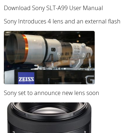
Download Sony SLT-A99 User Manual
Sony Introduces 4 lens and an external flash
Sony set to announce new lens soon