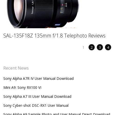
SAL-135F18Z 135mm f/1.8 Telephoto Reviews
1
2
3
4
Recent News
Sony Alpha A7R IV User Manual Download
Mini A9: Sony RX100 VI
Sony Alpha A7 III User Manual Download
Sony Cyber-shot DSC-RX1 User Manual
Sony Alpha A9 Sample Photo and User Manual Direct Download