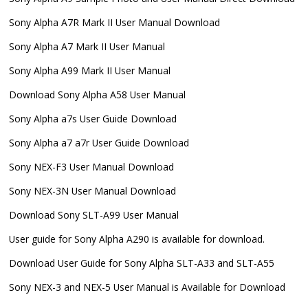
Sony Alpha A7R Mark II User Manual Download
Sony Alpha A7 Mark II User Manual
Sony Alpha A99 Mark II User Manual
Download Sony Alpha A58 User Manual
Sony Alpha a7s User Guide Download
Sony Alpha a7 a7r User Guide Download
Sony NEX-F3 User Manual Download
Sony NEX-3N User Manual Download
Download Sony SLT-A99 User Manual
User guide for Sony Alpha A290 is available for download.
Download User Guide for Sony Alpha SLT-A33 and SLT-A55
Sony NEX-3 and NEX-5 User Manual is Available for Download