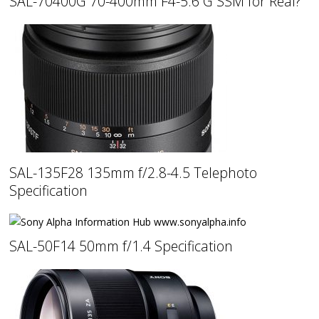
SAL-70400G 70-400mm F4-5.6 G SSM for Real?
SAL-135F28 135mm f/2.8-4.5 Telephoto
Specification
SAL-50F14 50mm f/1.4 Specification