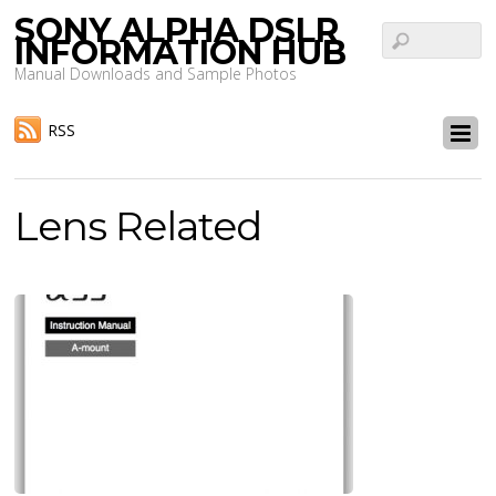
SONY ALPHA DSLR
INFORMATION HUB
Manual Downloads and Sample Photos
RSS
Lens Related