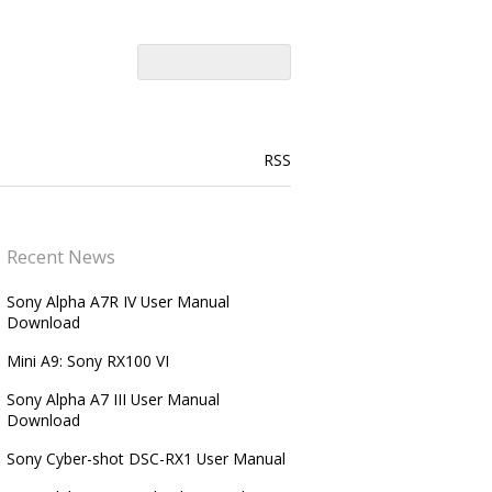
RSS
Recent News
Sony Alpha A7R IV User Manual
Download
Mini A9: Sony RX100 VI
Sony Alpha A7 III User Manual
Download
Sony Cyber-shot DSC-RX1 User Manual