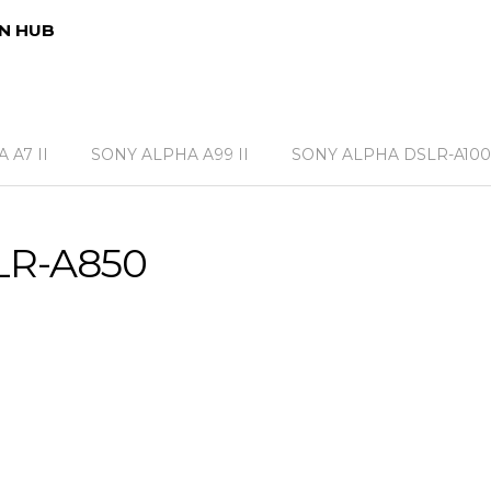
N HUB
 A7 II
SONY ALPHA A99 II
SONY ALPHA DSLR-A100
LR-A850