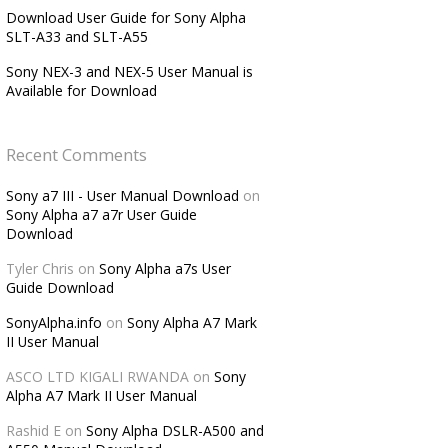
Download User Guide for Sony Alpha
SLT-A33 and SLT-A55
Sony NEX-3 and NEX-5 User Manual is
Available for Download
Recent Comments
Sony a7 III - User Manual Download
on
Sony Alpha a7 a7r User Guide
Download
Tyler Chris
on
Sony Alpha a7s User
Guide Download
SonyAlpha.info
on
Sony Alpha A7 Mark
II User Manual
ASCO LTD KIGALI RWANDA
on
Sony
Alpha A7 Mark II User Manual
Rashid E
on
Sony Alpha DSLR-A500 and