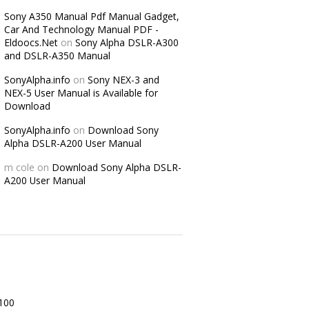
Sony A350 Manual Pdf Manual Gadget,
Car And Technology Manual PDF -
Eldoocs.Net
on
Sony Alpha DSLR-A300
and DSLR-A350 Manual
SonyAlpha.info
on
Sony NEX-3 and
NEX-5 User Manual is Available for
Download
SonyAlpha.info
on
Download Sony
Alpha DSLR-A200 User Manual
m cole
on
Download Sony Alpha DSLR-
A200 User Manual
100