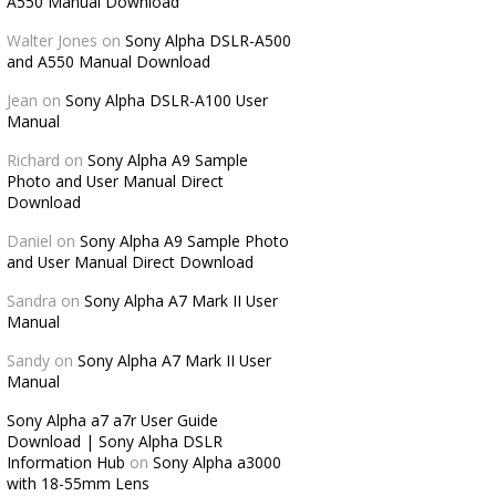
A550 Manual Download
Walter Jones
on
Sony Alpha DSLR-A500
and A550 Manual Download
Jean
on
Sony Alpha DSLR-A100 User
Manual
Richard
on
Sony Alpha A9 Sample
Photo and User Manual Direct
Download
Daniel
on
Sony Alpha A9 Sample Photo
and User Manual Direct Download
Sandra
on
Sony Alpha A7 Mark II User
Manual
Sandy
on
Sony Alpha A7 Mark II User
Manual
Sony Alpha a7 a7r User Guide
Download | Sony Alpha DSLR
Information Hub
on
Sony Alpha a3000
with 18-55mm Lens