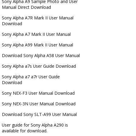
Sony Alpha A9 Sample Photo and User
Manual Direct Download
Sony Alpha A7R Mark II User Manual
Download
Sony Alpha A7 Mark II User Manual
Sony Alpha A99 Mark II User Manual
Download Sony Alpha A58 User Manual
Sony Alpha a7s User Guide Download
Sony Alpha a7 a7r User Guide
Download
Sony NEX-F3 User Manual Download
Sony NEX-3N User Manual Download
Download Sony SLT-A99 User Manual
User guide for Sony Alpha A290 is
available for download.