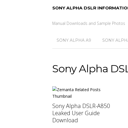
SONY ALPHA DSLR INFORMATIO
Manual Downloads and Sample Photos
SONY ALPHA A9
SONY ALPHA
Sony Alpha DS
Sony Alpha DSLR-A850
Leaked User Guide
Download