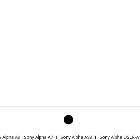
y Alpha A9
Sony Alpha A7 II
Sony Alpha A99 II
Sony Alpha DSLR-A