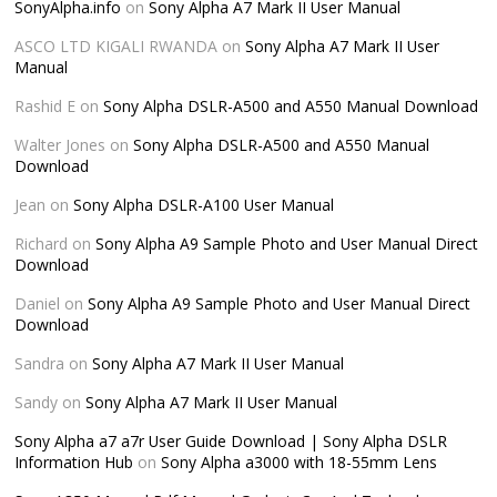
SonyAlpha.info
on
Sony Alpha A7 Mark II User Manual
ASCO LTD KIGALI RWANDA
on
Sony Alpha A7 Mark II User
Manual
Rashid E
on
Sony Alpha DSLR-A500 and A550 Manual Download
Walter Jones
on
Sony Alpha DSLR-A500 and A550 Manual
Download
Jean
on
Sony Alpha DSLR-A100 User Manual
Richard
on
Sony Alpha A9 Sample Photo and User Manual Direct
Download
Daniel
on
Sony Alpha A9 Sample Photo and User Manual Direct
Download
Sandra
on
Sony Alpha A7 Mark II User Manual
Sandy
on
Sony Alpha A7 Mark II User Manual
Sony Alpha a7 a7r User Guide Download | Sony Alpha DSLR
Information Hub
on
Sony Alpha a3000 with 18-55mm Lens