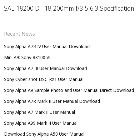
SAL-18200 DT 18-200mm f/3.5-6.3 Specification
Recent News
Sony Alpha A7R IV User Manual Download
Mini A9: Sony RX100 VI
Sony Alpha A7 III User Manual Download
Sony Cyber-shot DSC-RX1 User Manual
Sony Alpha A9 Sample Photo and User Manual Direct Download
Sony Alpha A7R Mark II User Manual Download
Sony Alpha A7 Mark II User Manual
Sony Alpha A99 Mark II User Manual
Download Sony Alpha A58 User Manual