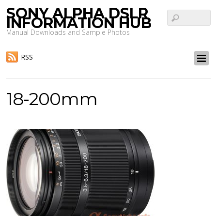
SONY ALPHA DSLR
INFORMATION HUB
Manual Downloads and Sample Photos
RSS
18-200mm