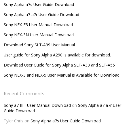
Sony Alpha a7s User Guide Download
Sony Alpha a7 a7r User Guide Download
Sony NEX-F3 User Manual Download
Sony NEX-3N User Manual Download
Download Sony SLT-A99 User Manual
User guide for Sony Alpha A290 is available for download.
Download User Guide for Sony Alpha SLT-A33 and SLT-A55
Sony NEX-3 and NEX-5 User Manual is Available for Download
Recent Comments
Sony a7 III - User Manual Download
on
Sony Alpha a7 a7r User
Guide Download
Tyler Chris
on
Sony Alpha a7s User Guide Download