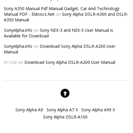
Sony A350 Manual Pdf Manual Gadget, Car And Technology
Manual PDF - Eldoocs.Net
on
Sony Alpha DSLR-A300 and DSLR-
A350 Manual
SonyAlpha.info
on
Sony NEX-3 and NEX-5 User Manual is
Available for Download
SonyAlpha.info
on
Download Sony Alpha DSLR-A200 User
Manual
m cole
on
Download Sony Alpha DSLR-A200 User Manual
Sony Alpha A9
Sony Alpha A7 II
Sony Alpha A99 II
Sony Alpha DSLR-A100