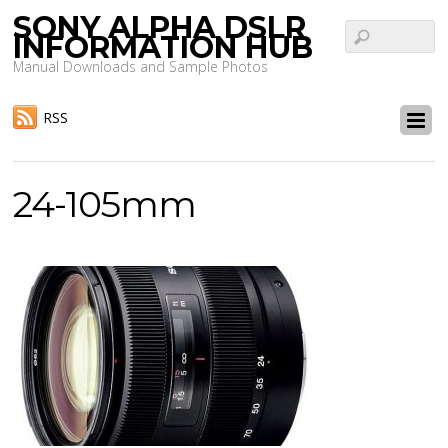
SONY ALPHA DSLR
INFORMATION HUB
Manual Downloads and Sample Photos
RSS
24-105mm