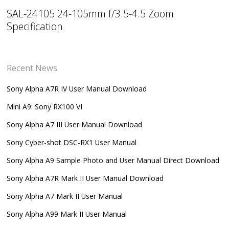
SAL-24105 24-105mm f/3.5-4.5 Zoom
Specification
Recent News
Sony Alpha A7R IV User Manual Download
Mini A9: Sony RX100 VI
Sony Alpha A7 III User Manual Download
Sony Cyber-shot DSC-RX1 User Manual
Sony Alpha A9 Sample Photo and User Manual Direct Download
Sony Alpha A7R Mark II User Manual Download
Sony Alpha A7 Mark II User Manual
Sony Alpha A99 Mark II User Manual