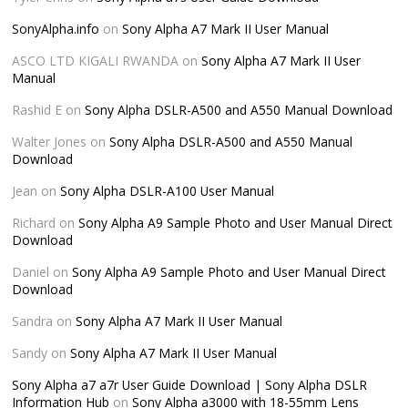
SonyAlpha.info
on
Sony Alpha A7 Mark II User Manual
ASCO LTD KIGALI RWANDA
on
Sony Alpha A7 Mark II User
Manual
Rashid E
on
Sony Alpha DSLR-A500 and A550 Manual Download
Walter Jones
on
Sony Alpha DSLR-A500 and A550 Manual
Download
Jean
on
Sony Alpha DSLR-A100 User Manual
Richard
on
Sony Alpha A9 Sample Photo and User Manual Direct
Download
Daniel
on
Sony Alpha A9 Sample Photo and User Manual Direct
Download
Sandra
on
Sony Alpha A7 Mark II User Manual
Sandy
on
Sony Alpha A7 Mark II User Manual
Sony Alpha a7 a7r User Guide Download | Sony Alpha DSLR
Information Hub
on
Sony Alpha a3000 with 18-55mm Lens