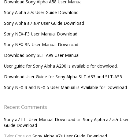
Download Sony Alpha A58 User Manual
Sony Alpha a7s User Guide Download
Sony Alpha a7 a7r User Guide Download
Sony NEX-F3 User Manual Download
Sony NEX-3N User Manual Download
Download Sony SLT-A99 User Manual
User guide for Sony Alpha A290 is available for download.
Download User Guide for Sony Alpha SLT-A33 and SLT-A55
Sony NEX-3 and NEX-5 User Manual is Available for Download
Recent Comments
Sony a7 III - User Manual Download
on
Sony Alpha a7 a7r User
Guide Download
Tyler Chris
on
Sony Alpha a7s User Guide Download