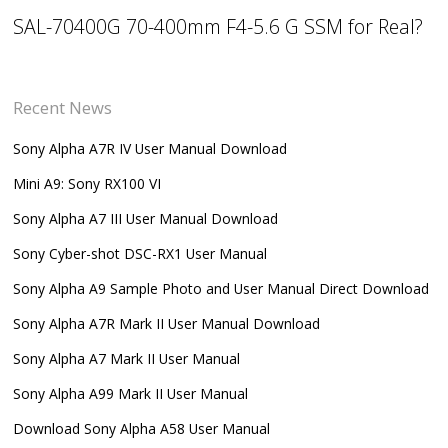
SAL-70400G 70-400mm F4-5.6 G SSM for Real?
Recent News
Sony Alpha A7R IV User Manual Download
Mini A9: Sony RX100 VI
Sony Alpha A7 III User Manual Download
Sony Cyber-shot DSC-RX1 User Manual
Sony Alpha A9 Sample Photo and User Manual Direct Download
Sony Alpha A7R Mark II User Manual Download
Sony Alpha A7 Mark II User Manual
Sony Alpha A99 Mark II User Manual
Download Sony Alpha A58 User Manual