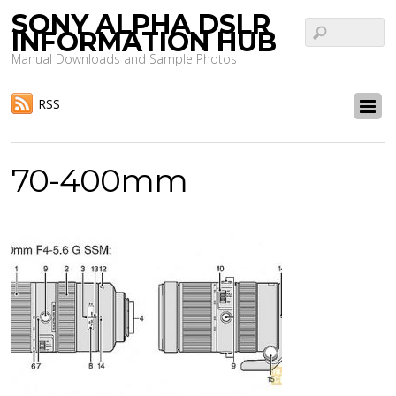
SONY ALPHA DSLR
INFORMATION HUB
Manual Downloads and Sample Photos
RSS
70-400mm