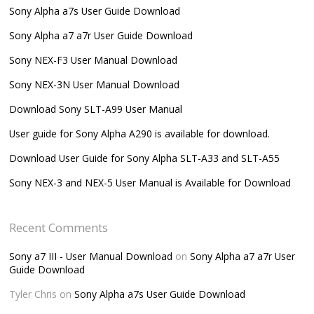
Sony Alpha a7s User Guide Download
Sony Alpha a7 a7r User Guide Download
Sony NEX-F3 User Manual Download
Sony NEX-3N User Manual Download
Download Sony SLT-A99 User Manual
User guide for Sony Alpha A290 is available for download.
Download User Guide for Sony Alpha SLT-A33 and SLT-A55
Sony NEX-3 and NEX-5 User Manual is Available for Download
Recent Comments
Sony a7 III - User Manual Download
on
Sony Alpha a7 a7r User
Guide Download
Tyler Chris
on
Sony Alpha a7s User Guide Download