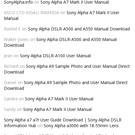
SonyAlpha.info
on
Sony Alpha A7 Mark II User Manual
ASCO LTD KIGALI RWANDA
on
Sony Alpha A7 Mark II User
Manual
Rashid E
on
Sony Alpha DSLR-A500 and A550 Manual Download
Walter Jones
on
Sony Alpha DSLR-A500 and A550 Manual
Download
Jean
on
Sony Alpha DSLR-A100 User Manual
Richard
on
Sony Alpha A9 Sample Photo and User Manual Direct
Download
Daniel
on
Sony Alpha A9 Sample Photo and User Manual Direct
Download
Sandra
on
Sony Alpha A7 Mark II User Manual
Sandy
on
Sony Alpha A7 Mark II User Manual
Sony Alpha a7 a7r User Guide Download | Sony Alpha DSLR
Information Hub
on
Sony Alpha a3000 with 18-55mm Lens