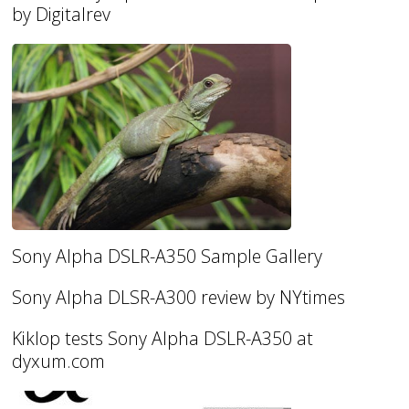
by Digitalrev
Sony Alpha DSLR-A350 Sample Gallery
Sony Alpha DLSR-A300 review by NYtimes
Kiklop tests Sony Alpha DSLR-A350 at
dyxum.com