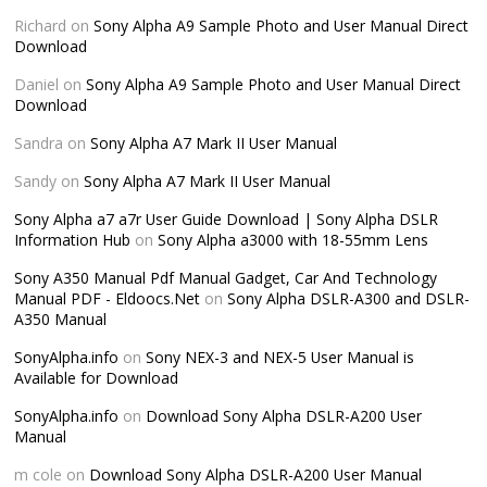
Richard
on
Sony Alpha A9 Sample Photo and User Manual Direct
Download
Daniel
on
Sony Alpha A9 Sample Photo and User Manual Direct
Download
Sandra
on
Sony Alpha A7 Mark II User Manual
Sandy
on
Sony Alpha A7 Mark II User Manual
Sony Alpha a7 a7r User Guide Download | Sony Alpha DSLR
Information Hub
on
Sony Alpha a3000 with 18-55mm Lens
Sony A350 Manual Pdf Manual Gadget, Car And Technology
Manual PDF - Eldoocs.Net
on
Sony Alpha DSLR-A300 and DSLR-
A350 Manual
SonyAlpha.info
on
Sony NEX-3 and NEX-5 User Manual is
Available for Download
SonyAlpha.info
on
Download Sony Alpha DSLR-A200 User
Manual
m cole
on
Download Sony Alpha DSLR-A200 User Manual