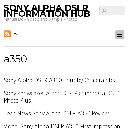
SONY ALPHA DSLR
INFORMATION HUB
Manual Downloads and Sample Photos
RSS
a350
Sony Alpha DSLR-A350 Tour by Cameralabs
Sony showcases Alpha D-SLR cameras at Gulf
Photo Plus
Tech News Sony Alpha DSLR-A350 Review
Video: Sony Alpha DSLR-A350 First Impression