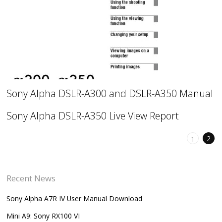
Sony Alpha DSLR-A300 and DSLR-A350 Manual
Sony Alpha DSLR-A350 Live View Report
2
1
Recent News
Sony Alpha A7R IV User Manual Download
Mini A9: Sony RX100 VI