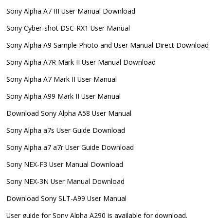
Sony Alpha A7 III User Manual Download
Sony Cyber-shot DSC-RX1 User Manual
Sony Alpha A9 Sample Photo and User Manual Direct Download
Sony Alpha A7R Mark II User Manual Download
Sony Alpha A7 Mark II User Manual
Sony Alpha A99 Mark II User Manual
Download Sony Alpha A58 User Manual
Sony Alpha a7s User Guide Download
Sony Alpha a7 a7r User Guide Download
Sony NEX-F3 User Manual Download
Sony NEX-3N User Manual Download
Download Sony SLT-A99 User Manual
User guide for Sony Alpha A290 is available for download.