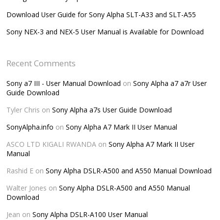
Download User Guide for Sony Alpha SLT-A33 and SLT-A55
Sony NEX-3 and NEX-5 User Manual is Available for Download
Recent Comments
Sony a7 III - User Manual Download
on
Sony Alpha a7 a7r User
Guide Download
Tyler Chris
on
Sony Alpha a7s User Guide Download
SonyAlpha.info
on
Sony Alpha A7 Mark II User Manual
ASCO LTD KIGALI RWANDA
on
Sony Alpha A7 Mark II User
Manual
Rashid E
on
Sony Alpha DSLR-A500 and A550 Manual Download
Walter Jones
on
Sony Alpha DSLR-A500 and A550 Manual
Download
Jean
on
Sony Alpha DSLR-A100 User Manual