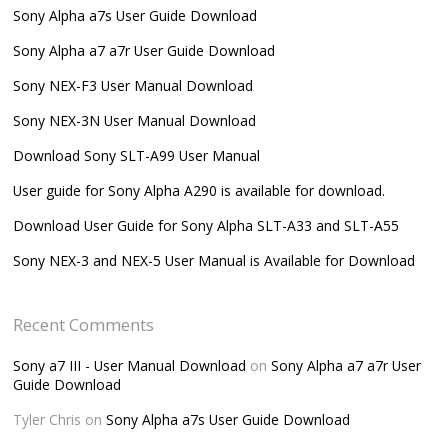
Sony Alpha a7s User Guide Download
Sony Alpha a7 a7r User Guide Download
Sony NEX-F3 User Manual Download
Sony NEX-3N User Manual Download
Download Sony SLT-A99 User Manual
User guide for Sony Alpha A290 is available for download.
Download User Guide for Sony Alpha SLT-A33 and SLT-A55
Sony NEX-3 and NEX-5 User Manual is Available for Download
Recent Comments
Sony a7 III - User Manual Download
on
Sony Alpha a7 a7r User
Guide Download
Tyler Chris
on
Sony Alpha a7s User Guide Download