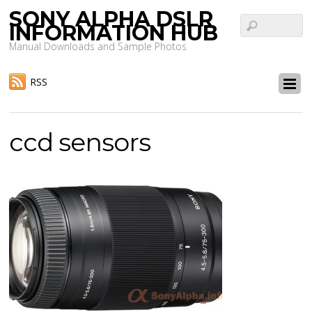
SONY ALPHA DSLR
INFORMATION HUB
Manual Downloads and Sample Photos
RSS
ccd sensors