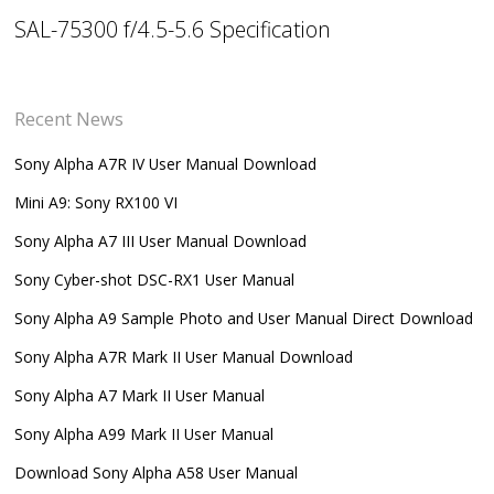
SAL-75300 f/4.5-5.6 Specification
Recent News
Sony Alpha A7R IV User Manual Download
Mini A9: Sony RX100 VI
Sony Alpha A7 III User Manual Download
Sony Cyber-shot DSC-RX1 User Manual
Sony Alpha A9 Sample Photo and User Manual Direct Download
Sony Alpha A7R Mark II User Manual Download
Sony Alpha A7 Mark II User Manual
Sony Alpha A99 Mark II User Manual
Download Sony Alpha A58 User Manual