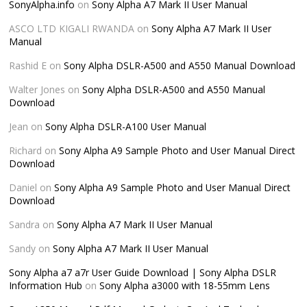
SonyAlpha.info
on
Sony Alpha A7 Mark II User Manual
ASCO LTD KIGALI RWANDA
on
Sony Alpha A7 Mark II User
Manual
Rashid E
on
Sony Alpha DSLR-A500 and A550 Manual Download
Walter Jones
on
Sony Alpha DSLR-A500 and A550 Manual
Download
Jean
on
Sony Alpha DSLR-A100 User Manual
Richard
on
Sony Alpha A9 Sample Photo and User Manual Direct
Download
Daniel
on
Sony Alpha A9 Sample Photo and User Manual Direct
Download
Sandra
on
Sony Alpha A7 Mark II User Manual
Sandy
on
Sony Alpha A7 Mark II User Manual
Sony Alpha a7 a7r User Guide Download | Sony Alpha DSLR
Information Hub
on
Sony Alpha a3000 with 18-55mm Lens