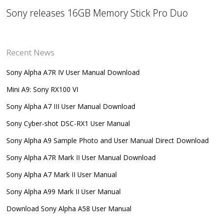
Sony releases 16GB Memory Stick Pro Duo
Recent News
Sony Alpha A7R IV User Manual Download
Mini A9: Sony RX100 VI
Sony Alpha A7 III User Manual Download
Sony Cyber-shot DSC-RX1 User Manual
Sony Alpha A9 Sample Photo and User Manual Direct Download
Sony Alpha A7R Mark II User Manual Download
Sony Alpha A7 Mark II User Manual
Sony Alpha A99 Mark II User Manual
Download Sony Alpha A58 User Manual