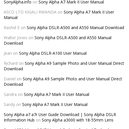
SonyAlpha.info
on
Sony Alpha A7 Mark II User Manual
ASCO LTD KIGALI RWANDA
on
Sony Alpha A7 Mark II User
Manual
Rashid E
on
Sony Alpha DSLR-A500 and A550 Manual Download
Walter Jones
on
Sony Alpha DSLR-A500 and A550 Manual
Download
Jean
on
Sony Alpha DSLR-A100 User Manual
Richard
on
Sony Alpha A9 Sample Photo and User Manual Direct
Download
Daniel
on
Sony Alpha A9 Sample Photo and User Manual Direct
Download
Sandra
on
Sony Alpha A7 Mark II User Manual
Sandy
on
Sony Alpha A7 Mark II User Manual
Sony Alpha a7 a7r User Guide Download | Sony Alpha DSLR
Information Hub
on
Sony Alpha a3000 with 18-55mm Lens