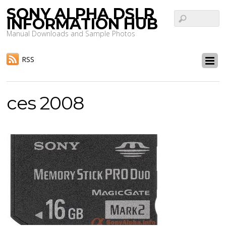
SONY ALPHA DSLR
INFORMATION HUB
Manual Downloads and Sample Photos
RSS
ces 2008