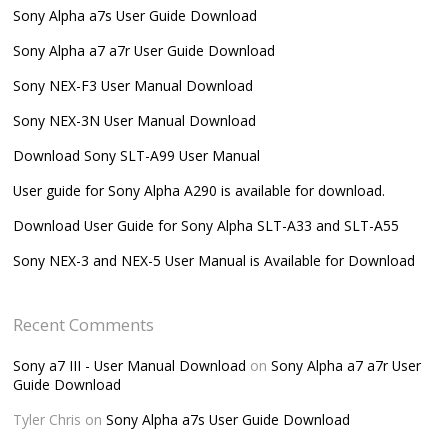
Sony Alpha a7s User Guide Download
Sony Alpha a7 a7r User Guide Download
Sony NEX-F3 User Manual Download
Sony NEX-3N User Manual Download
Download Sony SLT-A99 User Manual
User guide for Sony Alpha A290 is available for download.
Download User Guide for Sony Alpha SLT-A33 and SLT-A55
Sony NEX-3 and NEX-5 User Manual is Available for Download
Recent Comments
Sony a7 III - User Manual Download
on
Sony Alpha a7 a7r User
Guide Download
Tyler Chris
on
Sony Alpha a7s User Guide Download