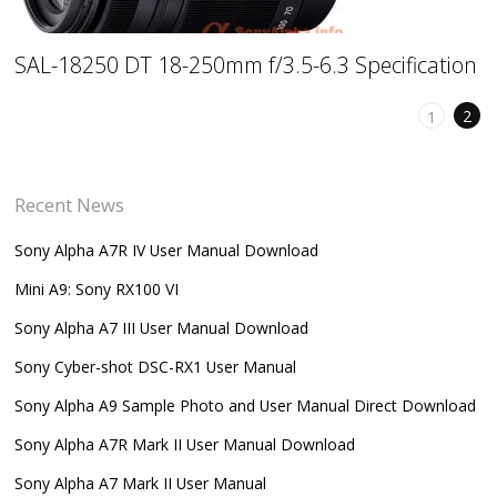
SAL-18250 DT 18-250mm f/3.5-6.3 Specification
2
1
Recent News
Sony Alpha A7R IV User Manual Download
Mini A9: Sony RX100 VI
Sony Alpha A7 III User Manual Download
Sony Cyber-shot DSC-RX1 User Manual
Sony Alpha A9 Sample Photo and User Manual Direct Download
Sony Alpha A7R Mark II User Manual Download
Sony Alpha A7 Mark II User Manual