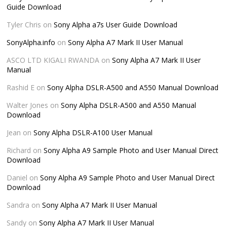
Guide Download
Tyler Chris
on
Sony Alpha a7s User Guide Download
SonyAlpha.info
on
Sony Alpha A7 Mark II User Manual
ASCO LTD KIGALI RWANDA
on
Sony Alpha A7 Mark II User
Manual
Rashid E
on
Sony Alpha DSLR-A500 and A550 Manual Download
Walter Jones
on
Sony Alpha DSLR-A500 and A550 Manual
Download
Jean
on
Sony Alpha DSLR-A100 User Manual
Richard
on
Sony Alpha A9 Sample Photo and User Manual Direct
Download
Daniel
on
Sony Alpha A9 Sample Photo and User Manual Direct
Download
Sandra
on
Sony Alpha A7 Mark II User Manual
Sandy
on
Sony Alpha A7 Mark II User Manual