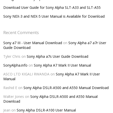
Download User Guide for Sony Alpha SLT-A33 and SLT-A55
Sony NEX-3 and NEX-5 User Manual is Available for Download
Recent Comments
Sony a7 III - User Manual Download
on
Sony Alpha a7 a7r User
Guide Download
Tyler Chris
on
Sony Alpha a7s User Guide Download
SonyAlpha.info
on
Sony Alpha A7 Mark II User Manual
ASCO LTD KIGALI RWANDA
on
Sony Alpha A7 Mark II User
Manual
Rashid E
on
Sony Alpha DSLR-A500 and A550 Manual Download
Walter Jones
on
Sony Alpha DSLR-A500 and A550 Manual
Download
Jean
on
Sony Alpha DSLR-A100 User Manual