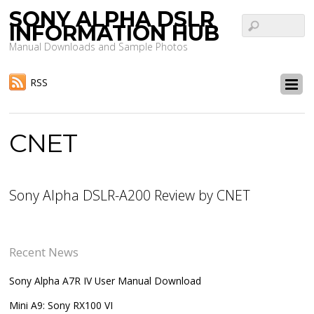
SONY ALPHA DSLR
INFORMATION HUB
Manual Downloads and Sample Photos
RSS
CNET
Sony Alpha DSLR-A200 Review by CNET
Recent News
Sony Alpha A7R IV User Manual Download
Mini A9: Sony RX100 VI