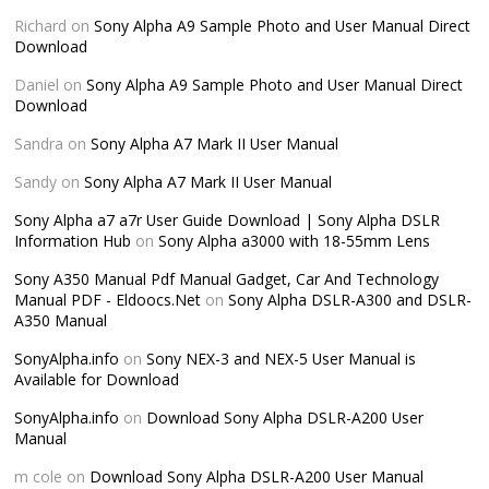
Richard
on
Sony Alpha A9 Sample Photo and User Manual Direct
Download
Daniel
on
Sony Alpha A9 Sample Photo and User Manual Direct
Download
Sandra
on
Sony Alpha A7 Mark II User Manual
Sandy
on
Sony Alpha A7 Mark II User Manual
Sony Alpha a7 a7r User Guide Download | Sony Alpha DSLR
Information Hub
on
Sony Alpha a3000 with 18-55mm Lens
Sony A350 Manual Pdf Manual Gadget, Car And Technology
Manual PDF - Eldoocs.Net
on
Sony Alpha DSLR-A300 and DSLR-
A350 Manual
SonyAlpha.info
on
Sony NEX-3 and NEX-5 User Manual is
Available for Download
SonyAlpha.info
on
Download Sony Alpha DSLR-A200 User
Manual
m cole
on
Download Sony Alpha DSLR-A200 User Manual