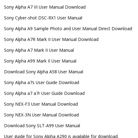
Sony Alpha A7 III User Manual Download
Sony Cyber-shot DSC-RX1 User Manual
Sony Alpha A9 Sample Photo and User Manual Direct Download
Sony Alpha A7R Mark II User Manual Download
Sony Alpha A7 Mark II User Manual
Sony Alpha A99 Mark II User Manual
Download Sony Alpha A58 User Manual
Sony Alpha a7s User Guide Download
Sony Alpha a7 a7r User Guide Download
Sony NEX-F3 User Manual Download
Sony NEX-3N User Manual Download
Download Sony SLT-A99 User Manual
User guide for Sony Alpha A290 is available for download.