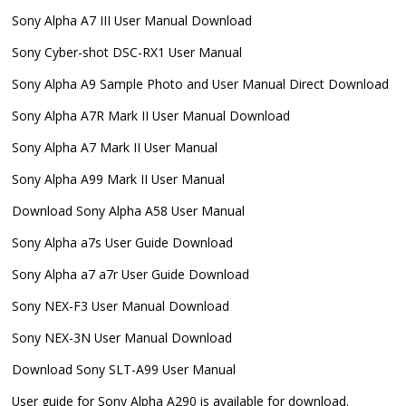
Sony Alpha A7 III User Manual Download
Sony Cyber-shot DSC-RX1 User Manual
Sony Alpha A9 Sample Photo and User Manual Direct Download
Sony Alpha A7R Mark II User Manual Download
Sony Alpha A7 Mark II User Manual
Sony Alpha A99 Mark II User Manual
Download Sony Alpha A58 User Manual
Sony Alpha a7s User Guide Download
Sony Alpha a7 a7r User Guide Download
Sony NEX-F3 User Manual Download
Sony NEX-3N User Manual Download
Download Sony SLT-A99 User Manual
User guide for Sony Alpha A290 is available for download.