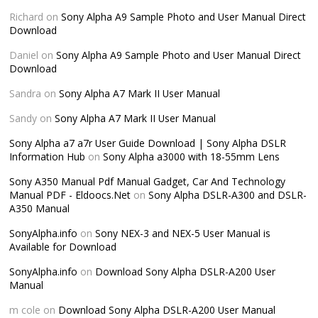
Richard
on
Sony Alpha A9 Sample Photo and User Manual Direct
Download
Daniel
on
Sony Alpha A9 Sample Photo and User Manual Direct
Download
Sandra
on
Sony Alpha A7 Mark II User Manual
Sandy
on
Sony Alpha A7 Mark II User Manual
Sony Alpha a7 a7r User Guide Download | Sony Alpha DSLR
Information Hub
on
Sony Alpha a3000 with 18-55mm Lens
Sony A350 Manual Pdf Manual Gadget, Car And Technology
Manual PDF - Eldoocs.Net
on
Sony Alpha DSLR-A300 and DSLR-
A350 Manual
SonyAlpha.info
on
Sony NEX-3 and NEX-5 User Manual is
Available for Download
SonyAlpha.info
on
Download Sony Alpha DSLR-A200 User
Manual
m cole
on
Download Sony Alpha DSLR-A200 User Manual