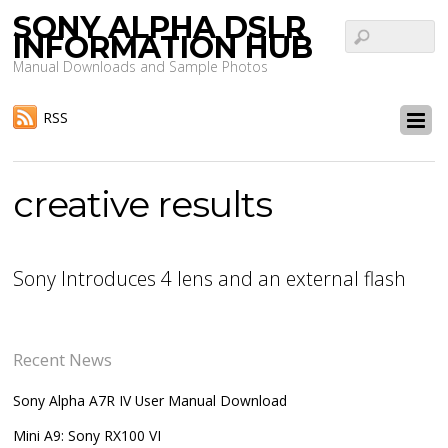
SONY ALPHA DSLR
INFORMATION HUB
Manual Downloads and Sample Photos
RSS
creative results
Sony Introduces 4 lens and an external flash
Recent News
Sony Alpha A7R IV User Manual Download
Mini A9: Sony RX100 VI