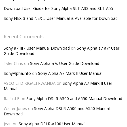
Download User Guide for Sony Alpha SLT-A33 and SLT-A55
Sony NEX-3 and NEX-5 User Manual is Available for Download
Recent Comments
Sony a7 III - User Manual Download
on
Sony Alpha a7 a7r User
Guide Download
Tyler Chris
on
Sony Alpha a7s User Guide Download
SonyAlpha.info
on
Sony Alpha A7 Mark II User Manual
ASCO LTD KIGALI RWANDA
on
Sony Alpha A7 Mark II User
Manual
Rashid E
on
Sony Alpha DSLR-A500 and A550 Manual Download
Walter Jones
on
Sony Alpha DSLR-A500 and A550 Manual
Download
Jean
on
Sony Alpha DSLR-A100 User Manual