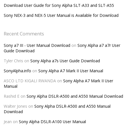
Download User Guide for Sony Alpha SLT-A33 and SLT-A55
Sony NEX-3 and NEX-5 User Manual is Available for Download
Recent Comments
Sony a7 III - User Manual Download
on
Sony Alpha a7 a7r User
Guide Download
Tyler Chris
on
Sony Alpha a7s User Guide Download
SonyAlpha.info
on
Sony Alpha A7 Mark II User Manual
ASCO LTD KIGALI RWANDA
on
Sony Alpha A7 Mark II User
Manual
Rashid E
on
Sony Alpha DSLR-A500 and A550 Manual Download
Walter Jones
on
Sony Alpha DSLR-A500 and A550 Manual
Download
Jean
on
Sony Alpha DSLR-A100 User Manual