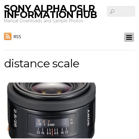
SONY ALPHA DSLR
INFORMATION HUB
Manual Downloads and Sample Photos
RSS
distance scale