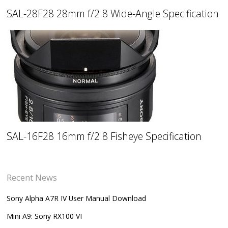
SAL-28F28 28mm f/2.8 Wide-Angle Specification
SAL-16F28 16mm f/2.8 Fisheye Specification
Recent News
Sony Alpha A7R IV User Manual Download
Mini A9: Sony RX100 VI