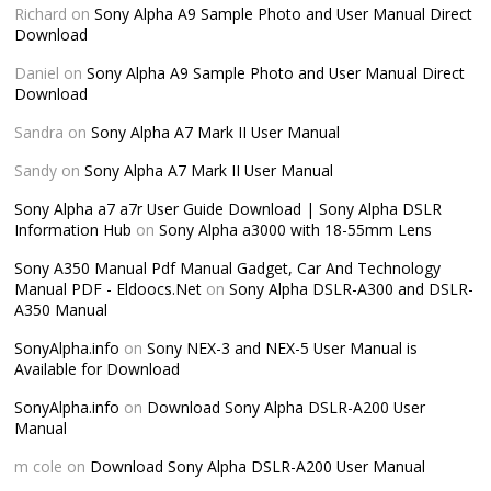
Richard
on
Sony Alpha A9 Sample Photo and User Manual Direct
Download
Daniel
on
Sony Alpha A9 Sample Photo and User Manual Direct
Download
Sandra
on
Sony Alpha A7 Mark II User Manual
Sandy
on
Sony Alpha A7 Mark II User Manual
Sony Alpha a7 a7r User Guide Download | Sony Alpha DSLR
Information Hub
on
Sony Alpha a3000 with 18-55mm Lens
Sony A350 Manual Pdf Manual Gadget, Car And Technology
Manual PDF - Eldoocs.Net
on
Sony Alpha DSLR-A300 and DSLR-
A350 Manual
SonyAlpha.info
on
Sony NEX-3 and NEX-5 User Manual is
Available for Download
SonyAlpha.info
on
Download Sony Alpha DSLR-A200 User
Manual
m cole
on
Download Sony Alpha DSLR-A200 User Manual