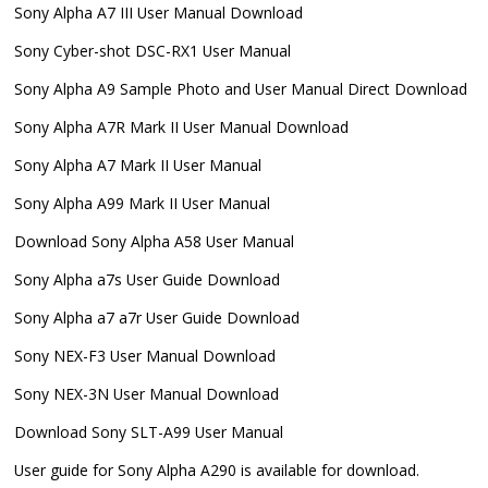
Sony Alpha A7 III User Manual Download
Sony Cyber-shot DSC-RX1 User Manual
Sony Alpha A9 Sample Photo and User Manual Direct Download
Sony Alpha A7R Mark II User Manual Download
Sony Alpha A7 Mark II User Manual
Sony Alpha A99 Mark II User Manual
Download Sony Alpha A58 User Manual
Sony Alpha a7s User Guide Download
Sony Alpha a7 a7r User Guide Download
Sony NEX-F3 User Manual Download
Sony NEX-3N User Manual Download
Download Sony SLT-A99 User Manual
User guide for Sony Alpha A290 is available for download.