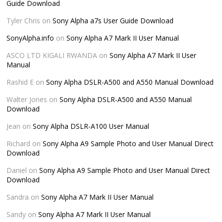
Guide Download
Tyler Chris
on
Sony Alpha a7s User Guide Download
SonyAlpha.info
on
Sony Alpha A7 Mark II User Manual
ASCO LTD KIGALI RWANDA
on
Sony Alpha A7 Mark II User
Manual
Rashid E
on
Sony Alpha DSLR-A500 and A550 Manual Download
Walter Jones
on
Sony Alpha DSLR-A500 and A550 Manual
Download
Jean
on
Sony Alpha DSLR-A100 User Manual
Richard
on
Sony Alpha A9 Sample Photo and User Manual Direct
Download
Daniel
on
Sony Alpha A9 Sample Photo and User Manual Direct
Download
Sandra
on
Sony Alpha A7 Mark II User Manual
Sandy
on
Sony Alpha A7 Mark II User Manual