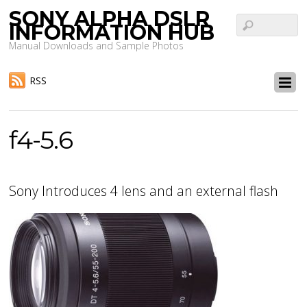
SONY ALPHA DSLR
INFORMATION HUB
Manual Downloads and Sample Photos
RSS
f4-5.6
Sony Introduces 4 lens and an external flash