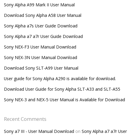
Sony Alpha A99 Mark II User Manual
Download Sony Alpha A58 User Manual
Sony Alpha a7s User Guide Download
Sony Alpha a7 a7r User Guide Download
Sony NEX-F3 User Manual Download
Sony NEX-3N User Manual Download
Download Sony SLT-A99 User Manual
User guide for Sony Alpha A290 is available for download.
Download User Guide for Sony Alpha SLT-A33 and SLT-A55
Sony NEX-3 and NEX-5 User Manual is Available for Download
Recent Comments
Sony a7 III - User Manual Download
on
Sony Alpha a7 a7r User