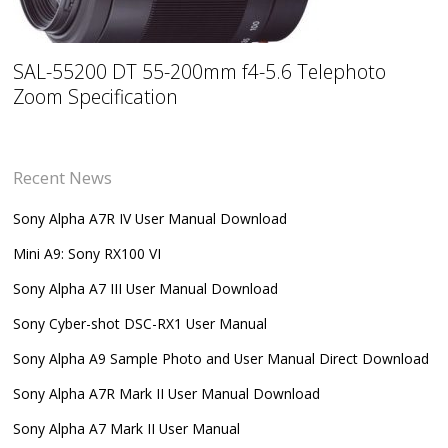
SAL-55200 DT 55-200mm f4-5.6 Telephoto
Zoom Specification
Recent News
Sony Alpha A7R IV User Manual Download
Mini A9: Sony RX100 VI
Sony Alpha A7 III User Manual Download
Sony Cyber-shot DSC-RX1 User Manual
Sony Alpha A9 Sample Photo and User Manual Direct Download
Sony Alpha A7R Mark II User Manual Download
Sony Alpha A7 Mark II User Manual