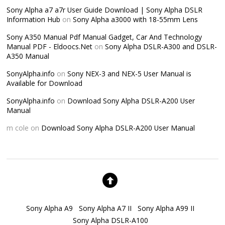
Sony Alpha a7 a7r User Guide Download | Sony Alpha DSLR
Information Hub
on
Sony Alpha a3000 with 18-55mm Lens
Sony A350 Manual Pdf Manual Gadget, Car And Technology
Manual PDF - Eldoocs.Net
on
Sony Alpha DSLR-A300 and DSLR-
A350 Manual
SonyAlpha.info
on
Sony NEX-3 and NEX-5 User Manual is
Available for Download
SonyAlpha.info
on
Download Sony Alpha DSLR-A200 User
Manual
m cole
on
Download Sony Alpha DSLR-A200 User Manual
Sony Alpha A9
Sony Alpha A7 II
Sony Alpha A99 II
Sony Alpha DSLR-A100