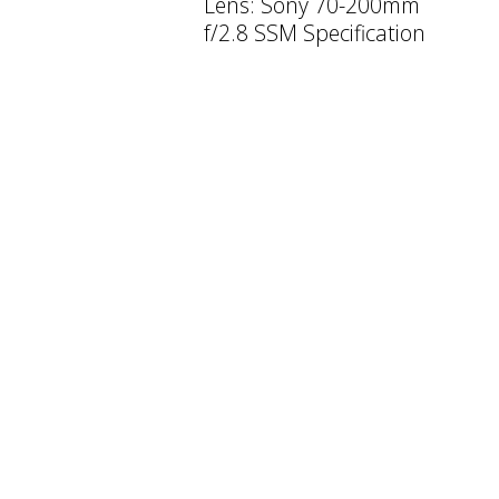
Lens: Sony 70-200mm
f/2.8 SSM Specification