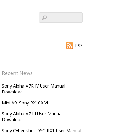
RSS
Recent News
Sony Alpha A7R IV User Manual
Download
Mini A9: Sony RX100 VI
Sony Alpha A7 III User Manual
Download
Sony Cyber-shot DSC-RX1 User Manual