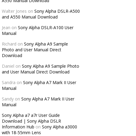
A550 Manual Download
Walter Jones
on
Sony Alpha DSLR-A500
and A550 Manual Download
Jean
on
Sony Alpha DSLR-A100 User
Manual
Richard
on
Sony Alpha A9 Sample
Photo and User Manual Direct
Download
Daniel
on
Sony Alpha A9 Sample Photo
and User Manual Direct Download
Sandra
on
Sony Alpha A7 Mark II User
Manual
Sandy
on
Sony Alpha A7 Mark II User
Manual
Sony Alpha a7 a7r User Guide
Download | Sony Alpha DSLR
Information Hub
on
Sony Alpha a3000
with 18-55mm Lens