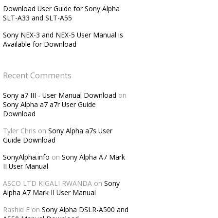
Download User Guide for Sony Alpha
SLT-A33 and SLT-A55
Sony NEX-3 and NEX-5 User Manual is
Available for Download
Recent Comments
Sony a7 III - User Manual Download
on
Sony Alpha a7 a7r User Guide
Download
Tyler Chris
on
Sony Alpha a7s User
Guide Download
SonyAlpha.info
on
Sony Alpha A7 Mark
II User Manual
ASCO LTD KIGALI RWANDA
on
Sony
Alpha A7 Mark II User Manual
Rashid E
on
Sony Alpha DSLR-A500 and