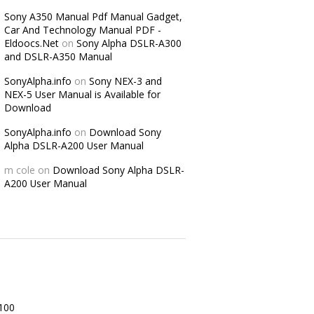
Sony A350 Manual Pdf Manual Gadget,
Car And Technology Manual PDF -
Eldoocs.Net
on
Sony Alpha DSLR-A300
and DSLR-A350 Manual
SonyAlpha.info
on
Sony NEX-3 and
NEX-5 User Manual is Available for
Download
SonyAlpha.info
on
Download Sony
Alpha DSLR-A200 User Manual
m cole
on
Download Sony Alpha DSLR-
A200 User Manual
100