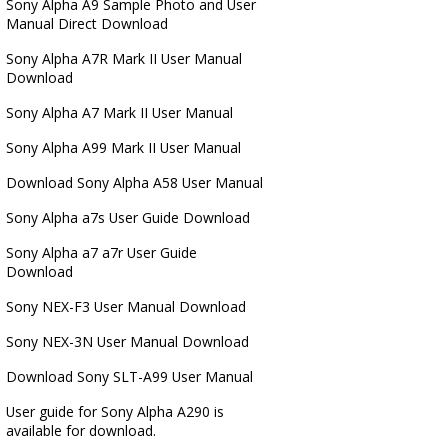
Sony Alpha A9 Sample Photo and User
Manual Direct Download
Sony Alpha A7R Mark II User Manual
Download
Sony Alpha A7 Mark II User Manual
Sony Alpha A99 Mark II User Manual
Download Sony Alpha A58 User Manual
Sony Alpha a7s User Guide Download
Sony Alpha a7 a7r User Guide
Download
Sony NEX-F3 User Manual Download
Sony NEX-3N User Manual Download
Download Sony SLT-A99 User Manual
User guide for Sony Alpha A290 is
available for download.