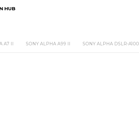
N HUB
 A7 II
SONY ALPHA A99 II
SONY ALPHA DSLR-A100