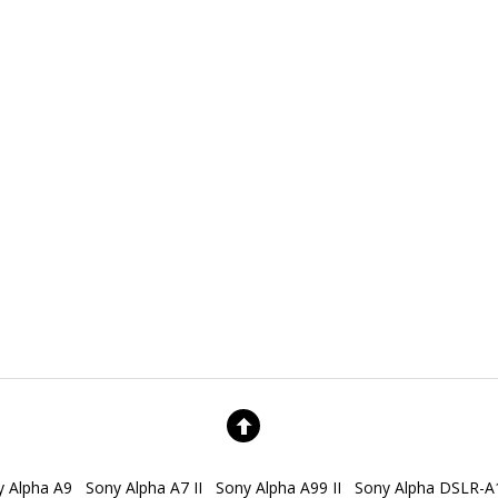
y Alpha A9
Sony Alpha A7 II
Sony Alpha A99 II
Sony Alpha DSLR-A