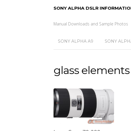
SONY ALPHA DSLR INFORMATIO
Manual Downloads and Sample Photos
SONY ALPHA A9
SONY ALPHA
glass elements