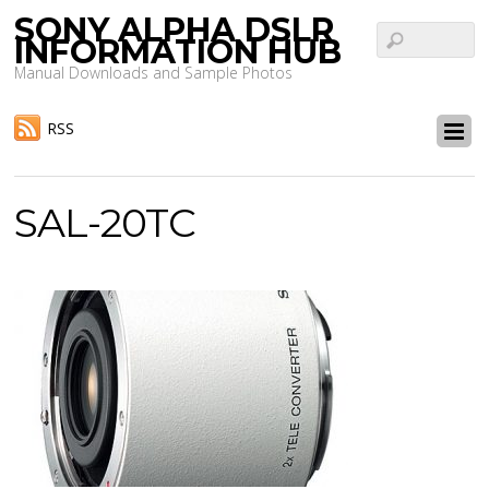
SONY ALPHA DSLR
INFORMATION HUB
Manual Downloads and Sample Photos
RSS
SAL-20TC