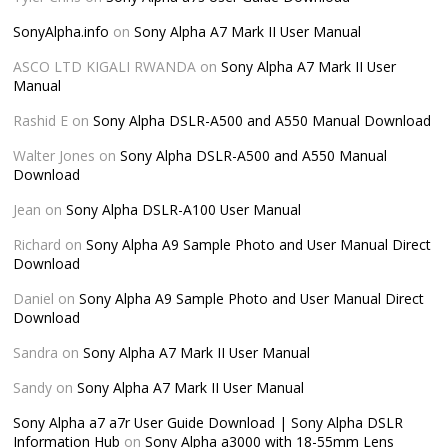
SonyAlpha.info
on
Sony Alpha A7 Mark II User Manual
ASCO LTD KIGALI RWANDA
on
Sony Alpha A7 Mark II User
Manual
Rashid E
on
Sony Alpha DSLR-A500 and A550 Manual Download
Walter Jones
on
Sony Alpha DSLR-A500 and A550 Manual
Download
Jean
on
Sony Alpha DSLR-A100 User Manual
Richard
on
Sony Alpha A9 Sample Photo and User Manual Direct
Download
Daniel
on
Sony Alpha A9 Sample Photo and User Manual Direct
Download
Sandra
on
Sony Alpha A7 Mark II User Manual
Sandy
on
Sony Alpha A7 Mark II User Manual
Sony Alpha a7 a7r User Guide Download | Sony Alpha DSLR
Information Hub
on
Sony Alpha a3000 with 18-55mm Lens