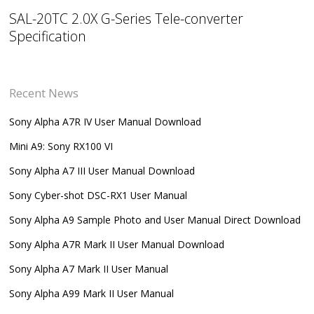
SAL-20TC 2.0X G-Series Tele-converter
Specification
Recent News
Sony Alpha A7R IV User Manual Download
Mini A9: Sony RX100 VI
Sony Alpha A7 III User Manual Download
Sony Cyber-shot DSC-RX1 User Manual
Sony Alpha A9 Sample Photo and User Manual Direct Download
Sony Alpha A7R Mark II User Manual Download
Sony Alpha A7 Mark II User Manual
Sony Alpha A99 Mark II User Manual