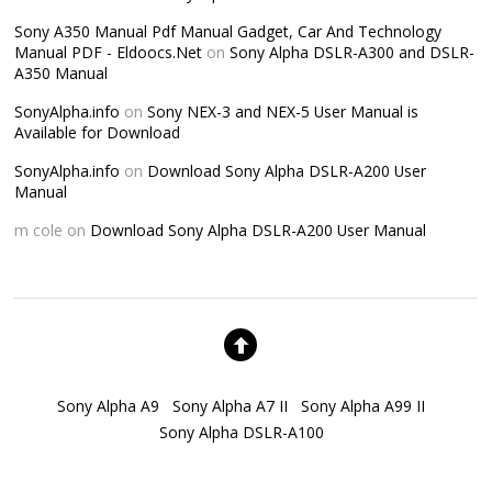
Sony A350 Manual Pdf Manual Gadget, Car And Technology
Manual PDF - Eldoocs.Net
on
Sony Alpha DSLR-A300 and DSLR-
A350 Manual
SonyAlpha.info
on
Sony NEX-3 and NEX-5 User Manual is
Available for Download
SonyAlpha.info
on
Download Sony Alpha DSLR-A200 User
Manual
m cole
on
Download Sony Alpha DSLR-A200 User Manual
Sony Alpha A9
Sony Alpha A7 II
Sony Alpha A99 II
Sony Alpha DSLR-A100