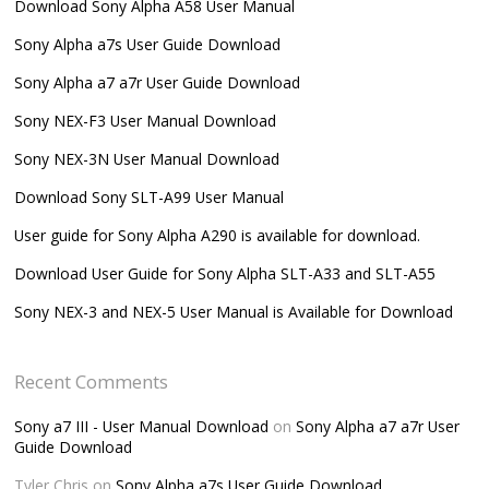
Download Sony Alpha A58 User Manual
Sony Alpha a7s User Guide Download
Sony Alpha a7 a7r User Guide Download
Sony NEX-F3 User Manual Download
Sony NEX-3N User Manual Download
Download Sony SLT-A99 User Manual
User guide for Sony Alpha A290 is available for download.
Download User Guide for Sony Alpha SLT-A33 and SLT-A55
Sony NEX-3 and NEX-5 User Manual is Available for Download
Recent Comments
Sony a7 III - User Manual Download
on
Sony Alpha a7 a7r User
Guide Download
Tyler Chris
on
Sony Alpha a7s User Guide Download