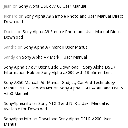
Jean
on
Sony Alpha DSLR-A100 User Manual
Richard
on
Sony Alpha A9 Sample Photo and User Manual Direct
Download
Daniel
on
Sony Alpha A9 Sample Photo and User Manual Direct
Download
Sandra
on
Sony Alpha A7 Mark II User Manual
Sandy
on
Sony Alpha A7 Mark II User Manual
Sony Alpha a7 a7r User Guide Download | Sony Alpha DSLR
Information Hub
on
Sony Alpha a3000 with 18-55mm Lens
Sony A350 Manual Pdf Manual Gadget, Car And Technology
Manual PDF - Eldoocs.Net
on
Sony Alpha DSLR-A300 and DSLR-
A350 Manual
SonyAlpha.info
on
Sony NEX-3 and NEX-5 User Manual is
Available for Download
SonyAlpha.info
on
Download Sony Alpha DSLR-A200 User
Manual