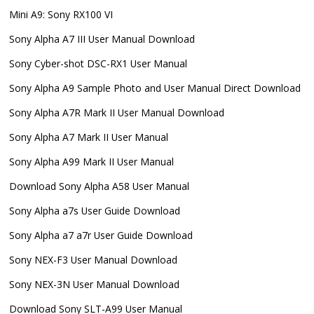
Mini A9: Sony RX100 VI
Sony Alpha A7 III User Manual Download
Sony Cyber-shot DSC-RX1 User Manual
Sony Alpha A9 Sample Photo and User Manual Direct Download
Sony Alpha A7R Mark II User Manual Download
Sony Alpha A7 Mark II User Manual
Sony Alpha A99 Mark II User Manual
Download Sony Alpha A58 User Manual
Sony Alpha a7s User Guide Download
Sony Alpha a7 a7r User Guide Download
Sony NEX-F3 User Manual Download
Sony NEX-3N User Manual Download
Download Sony SLT-A99 User Manual