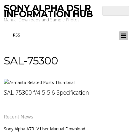
SONY ALPHA DSLR
INFORMATION HUB
Manual Downloads and Sample Photos
RSS
SAL-75300
SAL-75300 f/4.5-5.6 Specification
Recent News
Sony Alpha A7R IV User Manual Download