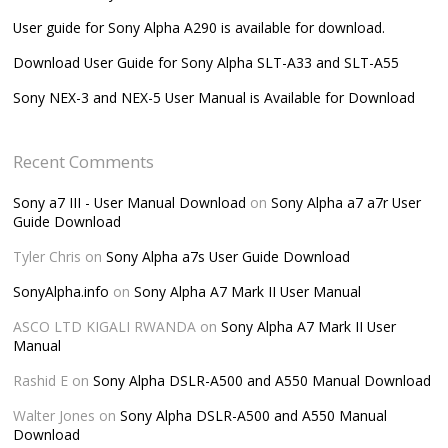
User guide for Sony Alpha A290 is available for download.
Download User Guide for Sony Alpha SLT-A33 and SLT-A55
Sony NEX-3 and NEX-5 User Manual is Available for Download
Recent Comments
Sony a7 III - User Manual Download
on
Sony Alpha a7 a7r User
Guide Download
Tyler Chris
on
Sony Alpha a7s User Guide Download
SonyAlpha.info
on
Sony Alpha A7 Mark II User Manual
ASCO LTD KIGALI RWANDA
on
Sony Alpha A7 Mark II User
Manual
Rashid E
on
Sony Alpha DSLR-A500 and A550 Manual Download
Walter Jones
on
Sony Alpha DSLR-A500 and A550 Manual
Download