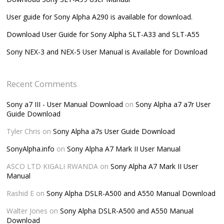
User guide for Sony Alpha A290 is available for download.
Download User Guide for Sony Alpha SLT-A33 and SLT-A55
Sony NEX-3 and NEX-5 User Manual is Available for Download
Recent Comments
Sony a7 III - User Manual Download
on
Sony Alpha a7 a7r User
Guide Download
Tyler Chris
on
Sony Alpha a7s User Guide Download
SonyAlpha.info
on
Sony Alpha A7 Mark II User Manual
ASCO LTD KIGALI RWANDA
on
Sony Alpha A7 Mark II User
Manual
Rashid E
on
Sony Alpha DSLR-A500 and A550 Manual Download
Walter Jones
on
Sony Alpha DSLR-A500 and A550 Manual
Download