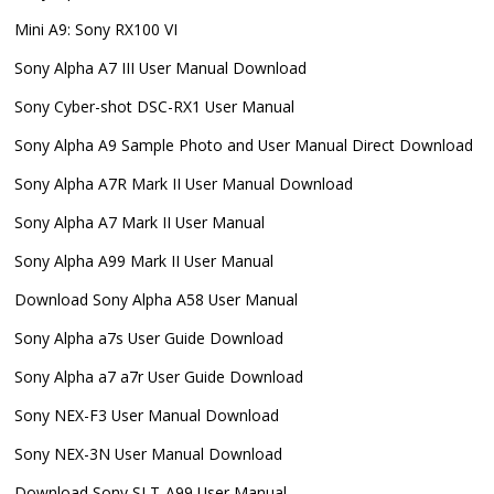
Mini A9: Sony RX100 VI
Sony Alpha A7 III User Manual Download
Sony Cyber-shot DSC-RX1 User Manual
Sony Alpha A9 Sample Photo and User Manual Direct Download
Sony Alpha A7R Mark II User Manual Download
Sony Alpha A7 Mark II User Manual
Sony Alpha A99 Mark II User Manual
Download Sony Alpha A58 User Manual
Sony Alpha a7s User Guide Download
Sony Alpha a7 a7r User Guide Download
Sony NEX-F3 User Manual Download
Sony NEX-3N User Manual Download
Download Sony SLT-A99 User Manual