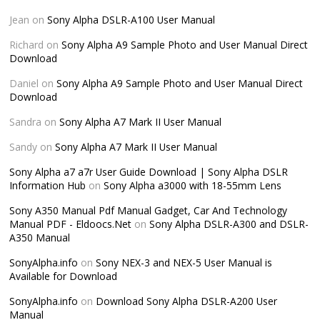
Jean
on
Sony Alpha DSLR-A100 User Manual
Richard
on
Sony Alpha A9 Sample Photo and User Manual Direct
Download
Daniel
on
Sony Alpha A9 Sample Photo and User Manual Direct
Download
Sandra
on
Sony Alpha A7 Mark II User Manual
Sandy
on
Sony Alpha A7 Mark II User Manual
Sony Alpha a7 a7r User Guide Download | Sony Alpha DSLR
Information Hub
on
Sony Alpha a3000 with 18-55mm Lens
Sony A350 Manual Pdf Manual Gadget, Car And Technology
Manual PDF - Eldoocs.Net
on
Sony Alpha DSLR-A300 and DSLR-
A350 Manual
SonyAlpha.info
on
Sony NEX-3 and NEX-5 User Manual is
Available for Download
SonyAlpha.info
on
Download Sony Alpha DSLR-A200 User
Manual