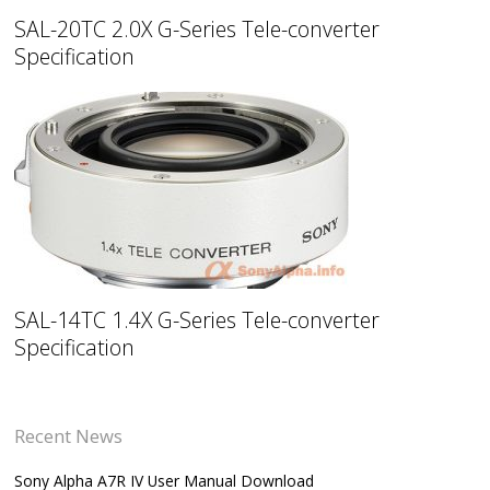
SAL-20TC 2.0X G-Series Tele-converter
Specification
SAL-14TC 1.4X G-Series Tele-converter
Specification
Recent News
Sony Alpha A7R IV User Manual Download