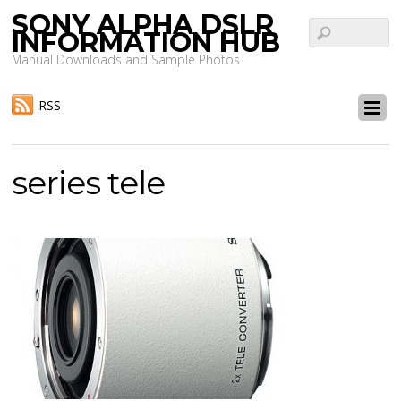
SONY ALPHA DSLR
INFORMATION HUB
Manual Downloads and Sample Photos
RSS
series tele