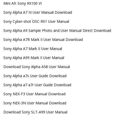
Mini A9: Sony RX100 VI
Sony Alpha A7 III User Manual Download
Sony Cyber-shot DSC-RX1 User Manual
Sony Alpha A9 Sample Photo and User Manual Direct Download
Sony Alpha A7R Mark II User Manual Download
Sony Alpha A7 Mark II User Manual
Sony Alpha A99 Mark II User Manual
Download Sony Alpha A58 User Manual
Sony Alpha a7s User Guide Download
Sony Alpha a7 a7r User Guide Download
Sony NEX-F3 User Manual Download
Sony NEX-3N User Manual Download
Download Sony SLT-A99 User Manual