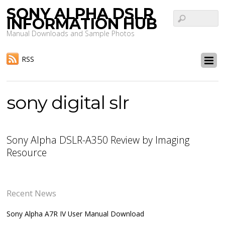
SONY ALPHA DSLR
INFORMATION HUB
Manual Downloads and Sample Photos
RSS
sony digital slr
Sony Alpha DSLR-A350 Review by Imaging
Resource
Recent News
Sony Alpha A7R IV User Manual Download