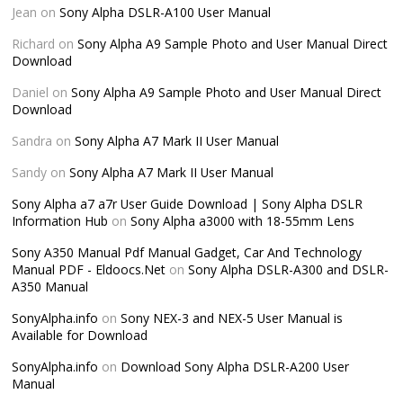
Jean
on
Sony Alpha DSLR-A100 User Manual
Richard
on
Sony Alpha A9 Sample Photo and User Manual Direct
Download
Daniel
on
Sony Alpha A9 Sample Photo and User Manual Direct
Download
Sandra
on
Sony Alpha A7 Mark II User Manual
Sandy
on
Sony Alpha A7 Mark II User Manual
Sony Alpha a7 a7r User Guide Download | Sony Alpha DSLR
Information Hub
on
Sony Alpha a3000 with 18-55mm Lens
Sony A350 Manual Pdf Manual Gadget, Car And Technology
Manual PDF - Eldoocs.Net
on
Sony Alpha DSLR-A300 and DSLR-
A350 Manual
SonyAlpha.info
on
Sony NEX-3 and NEX-5 User Manual is
Available for Download
SonyAlpha.info
on
Download Sony Alpha DSLR-A200 User
Manual