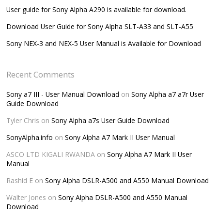
User guide for Sony Alpha A290 is available for download.
Download User Guide for Sony Alpha SLT-A33 and SLT-A55
Sony NEX-3 and NEX-5 User Manual is Available for Download
Recent Comments
Sony a7 III - User Manual Download
on
Sony Alpha a7 a7r User
Guide Download
Tyler Chris
on
Sony Alpha a7s User Guide Download
SonyAlpha.info
on
Sony Alpha A7 Mark II User Manual
ASCO LTD KIGALI RWANDA
on
Sony Alpha A7 Mark II User
Manual
Rashid E
on
Sony Alpha DSLR-A500 and A550 Manual Download
Walter Jones
on
Sony Alpha DSLR-A500 and A550 Manual
Download