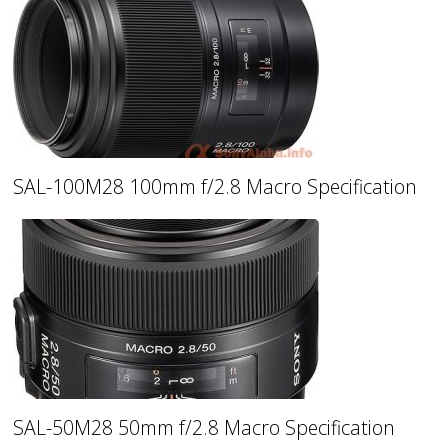
SAL-100M28 100mm f/2.8 Macro Specification
SAL-50M28 50mm f/2.8 Macro Specification