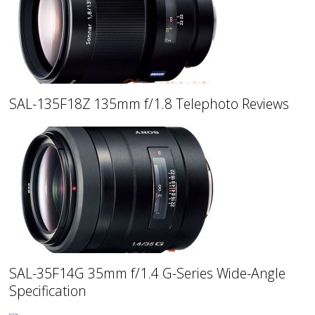
SAL-135F18Z 135mm f/1.8 Telephoto Reviews
SAL-35F14G 35mm f/1.4 G-Series Wide-Angle
Specification