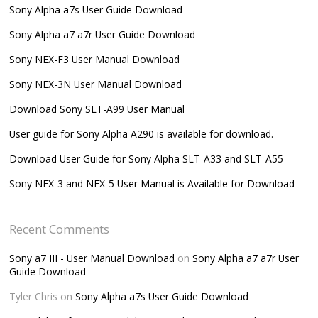
Sony Alpha a7s User Guide Download
Sony Alpha a7 a7r User Guide Download
Sony NEX-F3 User Manual Download
Sony NEX-3N User Manual Download
Download Sony SLT-A99 User Manual
User guide for Sony Alpha A290 is available for download.
Download User Guide for Sony Alpha SLT-A33 and SLT-A55
Sony NEX-3 and NEX-5 User Manual is Available for Download
Recent Comments
Sony a7 III - User Manual Download
on
Sony Alpha a7 a7r User
Guide Download
Tyler Chris
on
Sony Alpha a7s User Guide Download