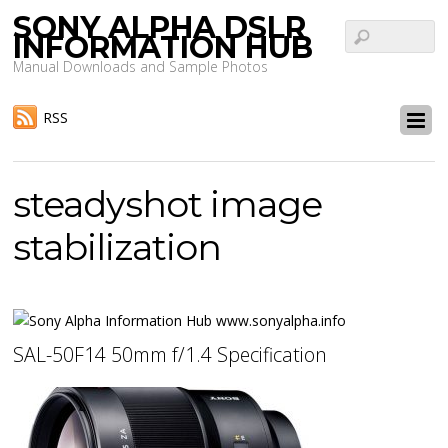
SONY ALPHA DSLR
INFORMATION HUB
Manual Downloads and Sample Photos
RSS
steadyshot image
stabilization
SAL-50F14 50mm f/1.4 Specification