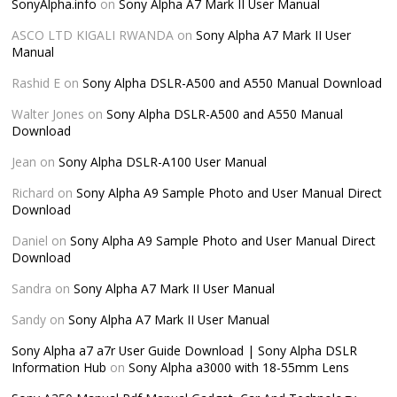
SonyAlpha.info
on
Sony Alpha A7 Mark II User Manual
ASCO LTD KIGALI RWANDA
on
Sony Alpha A7 Mark II User
Manual
Rashid E
on
Sony Alpha DSLR-A500 and A550 Manual Download
Walter Jones
on
Sony Alpha DSLR-A500 and A550 Manual
Download
Jean
on
Sony Alpha DSLR-A100 User Manual
Richard
on
Sony Alpha A9 Sample Photo and User Manual Direct
Download
Daniel
on
Sony Alpha A9 Sample Photo and User Manual Direct
Download
Sandra
on
Sony Alpha A7 Mark II User Manual
Sandy
on
Sony Alpha A7 Mark II User Manual
Sony Alpha a7 a7r User Guide Download | Sony Alpha DSLR
Information Hub
on
Sony Alpha a3000 with 18-55mm Lens