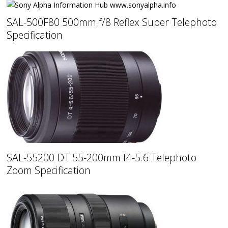
SAL-500F80 500mm f/8 Reflex Super Telephoto
Specification
SAL-55200 DT 55-200mm f4-5.6 Telephoto
Zoom Specification