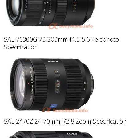
SAL-70300G 70-300mm f4.5-5.6 Telephoto
Specification
SAL-2470Z 24-70mm f/2.8 Zoom Specification