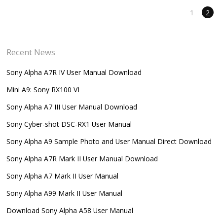
1
2
Recent News
Sony Alpha A7R IV User Manual Download
Mini A9: Sony RX100 VI
Sony Alpha A7 III User Manual Download
Sony Cyber-shot DSC-RX1 User Manual
Sony Alpha A9 Sample Photo and User Manual Direct Download
Sony Alpha A7R Mark II User Manual Download
Sony Alpha A7 Mark II User Manual
Sony Alpha A99 Mark II User Manual
Download Sony Alpha A58 User Manual