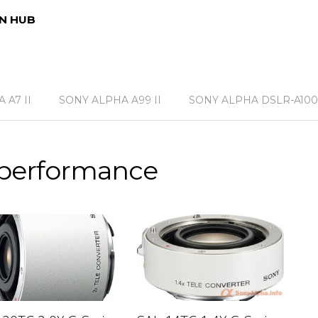
N HUB
 A7 II
SONY ALPHA A99 II
SONY ALPHA DSLR-A100
 performance