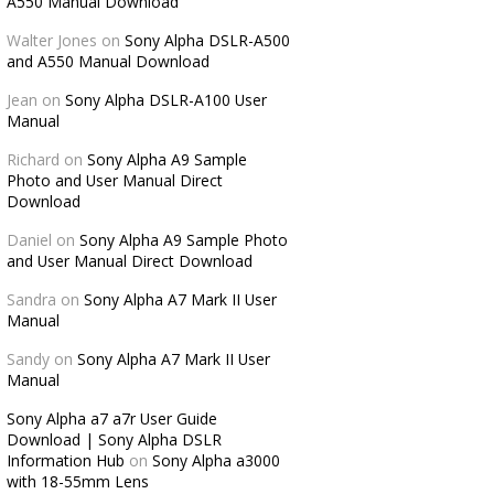
A550 Manual Download
Walter Jones
on
Sony Alpha DSLR-A500
and A550 Manual Download
Jean
on
Sony Alpha DSLR-A100 User
Manual
Richard
on
Sony Alpha A9 Sample
Photo and User Manual Direct
Download
Daniel
on
Sony Alpha A9 Sample Photo
and User Manual Direct Download
Sandra
on
Sony Alpha A7 Mark II User
Manual
Sandy
on
Sony Alpha A7 Mark II User
Manual
Sony Alpha a7 a7r User Guide
Download | Sony Alpha DSLR
Information Hub
on
Sony Alpha a3000
with 18-55mm Lens