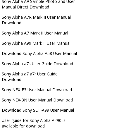
Sony Alpha A9 Sample Photo and User
Manual Direct Download
Sony Alpha A7R Mark II User Manual
Download
Sony Alpha A7 Mark II User Manual
Sony Alpha A99 Mark II User Manual
Download Sony Alpha A58 User Manual
Sony Alpha a7s User Guide Download
Sony Alpha a7 a7r User Guide
Download
Sony NEX-F3 User Manual Download
Sony NEX-3N User Manual Download
Download Sony SLT-A99 User Manual
User guide for Sony Alpha A290 is
available for download.