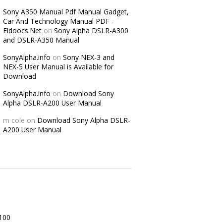
Sony A350 Manual Pdf Manual Gadget,
Car And Technology Manual PDF -
Eldoocs.Net
on
Sony Alpha DSLR-A300
and DSLR-A350 Manual
SonyAlpha.info
on
Sony NEX-3 and
NEX-5 User Manual is Available for
Download
SonyAlpha.info
on
Download Sony
Alpha DSLR-A200 User Manual
m cole
on
Download Sony Alpha DSLR-
A200 User Manual
100