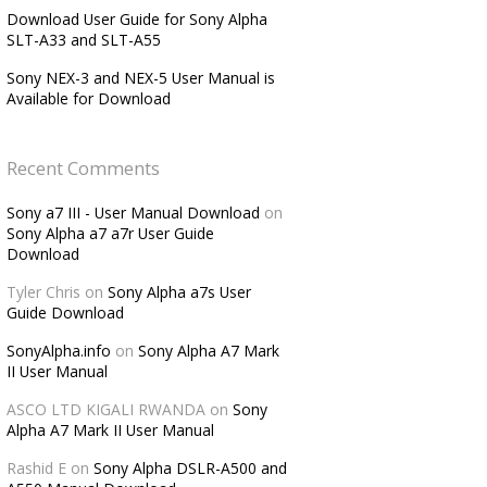
Download User Guide for Sony Alpha
SLT-A33 and SLT-A55
Sony NEX-3 and NEX-5 User Manual is
Available for Download
Recent Comments
Sony a7 III - User Manual Download
on
Sony Alpha a7 a7r User Guide
Download
Tyler Chris
on
Sony Alpha a7s User
Guide Download
SonyAlpha.info
on
Sony Alpha A7 Mark
II User Manual
ASCO LTD KIGALI RWANDA
on
Sony
Alpha A7 Mark II User Manual
Rashid E
on
Sony Alpha DSLR-A500 and