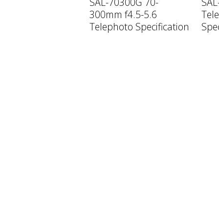
SAL-70300G 70-
SAL
300mm f4.5-5.6
Tele
Telephoto Specification
Spec