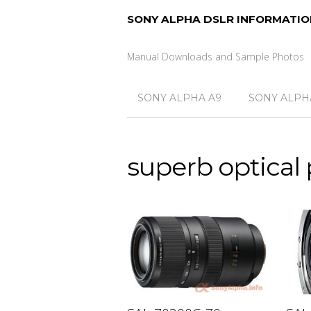
SONY ALPHA DSLR INFORMATIO
Manual Downloads and Sample Photos
SONY ALPHA A9
SONY ALPHA
superb optical