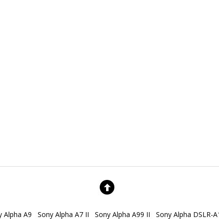
y Alpha A9
Sony Alpha A7 II
Sony Alpha A99 II
Sony Alpha DSLR-A