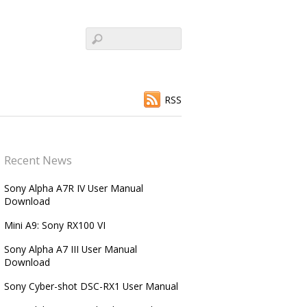
RSS
Recent News
Sony Alpha A7R IV User Manual
Download
Mini A9: Sony RX100 VI
Sony Alpha A7 III User Manual
Download
Sony Cyber-shot DSC-RX1 User Manual