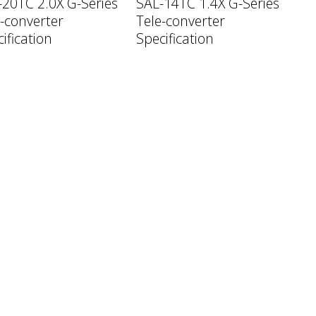
-20TC 2.0X G-Series
SAL-14TC 1.4X G-Series
-converter
Tele-converter
ification
Specification