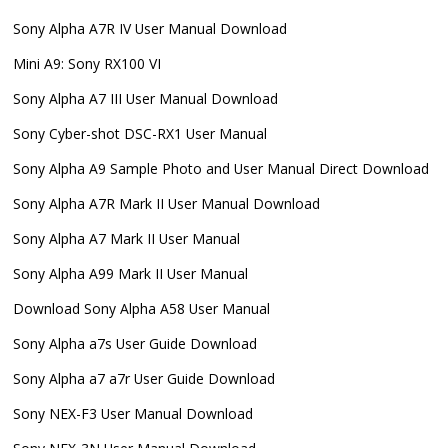
Sony Alpha A7R IV User Manual Download
Mini A9: Sony RX100 VI
Sony Alpha A7 III User Manual Download
Sony Cyber-shot DSC-RX1 User Manual
Sony Alpha A9 Sample Photo and User Manual Direct Download
Sony Alpha A7R Mark II User Manual Download
Sony Alpha A7 Mark II User Manual
Sony Alpha A99 Mark II User Manual
Download Sony Alpha A58 User Manual
Sony Alpha a7s User Guide Download
Sony Alpha a7 a7r User Guide Download
Sony NEX-F3 User Manual Download