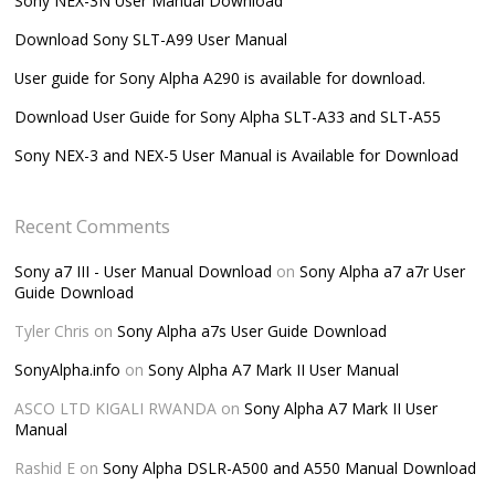
Sony NEX-3N User Manual Download
Download Sony SLT-A99 User Manual
User guide for Sony Alpha A290 is available for download.
Download User Guide for Sony Alpha SLT-A33 and SLT-A55
Sony NEX-3 and NEX-5 User Manual is Available for Download
Recent Comments
Sony a7 III - User Manual Download
on
Sony Alpha a7 a7r User
Guide Download
Tyler Chris
on
Sony Alpha a7s User Guide Download
SonyAlpha.info
on
Sony Alpha A7 Mark II User Manual
ASCO LTD KIGALI RWANDA
on
Sony Alpha A7 Mark II User
Manual
Rashid E
on
Sony Alpha DSLR-A500 and A550 Manual Download