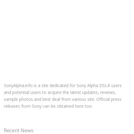
SonyAlpha.info is a site dedicated for Sony Alpha DSLR users
and potential users to acquire the latest updates, reviews,
sample photos and best deal from various site. Official press
releases from Sony can be obtained here too.
Recent News