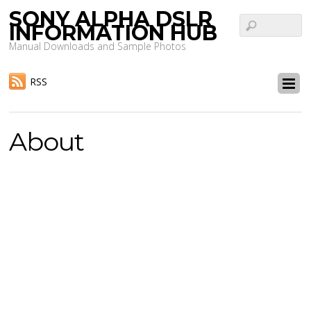
SONY ALPHA DSLR
INFORMATION HUB
Manual Downloads and Sample Photos
RSS
About