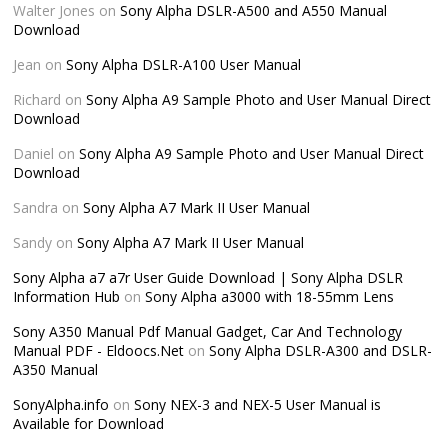
Walter Jones
on
Sony Alpha DSLR-A500 and A550 Manual
Download
Jean
on
Sony Alpha DSLR-A100 User Manual
Richard
on
Sony Alpha A9 Sample Photo and User Manual Direct
Download
Daniel
on
Sony Alpha A9 Sample Photo and User Manual Direct
Download
Sandra
on
Sony Alpha A7 Mark II User Manual
Sandy
on
Sony Alpha A7 Mark II User Manual
Sony Alpha a7 a7r User Guide Download | Sony Alpha DSLR
Information Hub
on
Sony Alpha a3000 with 18-55mm Lens
Sony A350 Manual Pdf Manual Gadget, Car And Technology
Manual PDF - Eldoocs.Net
on
Sony Alpha DSLR-A300 and DSLR-
A350 Manual
SonyAlpha.info
on
Sony NEX-3 and NEX-5 User Manual is
Available for Download