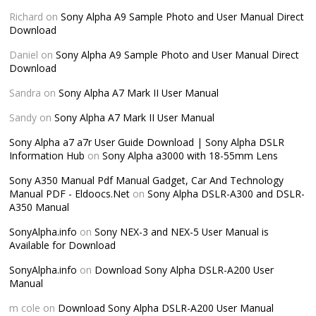
Richard
on
Sony Alpha A9 Sample Photo and User Manual Direct
Download
Daniel
on
Sony Alpha A9 Sample Photo and User Manual Direct
Download
Sandra
on
Sony Alpha A7 Mark II User Manual
Sandy
on
Sony Alpha A7 Mark II User Manual
Sony Alpha a7 a7r User Guide Download | Sony Alpha DSLR
Information Hub
on
Sony Alpha a3000 with 18-55mm Lens
Sony A350 Manual Pdf Manual Gadget, Car And Technology
Manual PDF - Eldoocs.Net
on
Sony Alpha DSLR-A300 and DSLR-
A350 Manual
SonyAlpha.info
on
Sony NEX-3 and NEX-5 User Manual is
Available for Download
SonyAlpha.info
on
Download Sony Alpha DSLR-A200 User
Manual
m cole
on
Download Sony Alpha DSLR-A200 User Manual