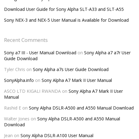
Download User Guide for Sony Alpha SLT-A33 and SLT-A55
Sony NEX-3 and NEX-5 User Manual is Available for Download
Recent Comments
Sony a7 III - User Manual Download
on
Sony Alpha a7 a7r User
Guide Download
Tyler Chris
on
Sony Alpha a7s User Guide Download
SonyAlpha.info
on
Sony Alpha A7 Mark II User Manual
ASCO LTD KIGALI RWANDA
on
Sony Alpha A7 Mark II User
Manual
Rashid E
on
Sony Alpha DSLR-A500 and A550 Manual Download
Walter Jones
on
Sony Alpha DSLR-A500 and A550 Manual
Download
Jean
on
Sony Alpha DSLR-A100 User Manual