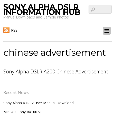
SONY ALPHA DSLR
INFORMATION HUB
Manual Downloads and Sample Photos
RSS
chinese advertisement
Sony Alpha DSLR-A200 Chinese Advertisement
Recent News
Sony Alpha A7R IV User Manual Download
Mini A9: Sony RX100 VI