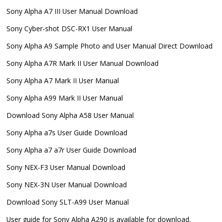
Sony Alpha A7 III User Manual Download
Sony Cyber-shot DSC-RX1 User Manual
Sony Alpha A9 Sample Photo and User Manual Direct Download
Sony Alpha A7R Mark II User Manual Download
Sony Alpha A7 Mark II User Manual
Sony Alpha A99 Mark II User Manual
Download Sony Alpha A58 User Manual
Sony Alpha a7s User Guide Download
Sony Alpha a7 a7r User Guide Download
Sony NEX-F3 User Manual Download
Sony NEX-3N User Manual Download
Download Sony SLT-A99 User Manual
User guide for Sony Alpha A290 is available for download.