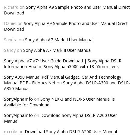
Richard
on
Sony Alpha A9 Sample Photo and User Manual Direct
Download
Daniel
on
Sony Alpha A9 Sample Photo and User Manual Direct
Download
Sandra
on
Sony Alpha A7 Mark II User Manual
Sandy
on
Sony Alpha A7 Mark II User Manual
Sony Alpha a7 a7r User Guide Download | Sony Alpha DSLR
Information Hub
on
Sony Alpha a3000 with 18-55mm Lens
Sony A350 Manual Pdf Manual Gadget, Car And Technology
Manual PDF - Eldoocs.Net
on
Sony Alpha DSLR-A300 and DSLR-
A350 Manual
SonyAlpha.info
on
Sony NEX-3 and NEX-5 User Manual is
Available for Download
SonyAlpha.info
on
Download Sony Alpha DSLR-A200 User
Manual
m cole
on
Download Sony Alpha DSLR-A200 User Manual