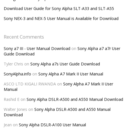
Download User Guide for Sony Alpha SLT-A33 and SLT-A55
Sony NEX-3 and NEX-5 User Manual is Available for Download
Recent Comments
Sony a7 III - User Manual Download
on
Sony Alpha a7 a7r User
Guide Download
Tyler Chris
on
Sony Alpha a7s User Guide Download
SonyAlpha.info
on
Sony Alpha A7 Mark II User Manual
ASCO LTD KIGALI RWANDA
on
Sony Alpha A7 Mark II User
Manual
Rashid E
on
Sony Alpha DSLR-A500 and A550 Manual Download
Walter Jones
on
Sony Alpha DSLR-A500 and A550 Manual
Download
Jean
on
Sony Alpha DSLR-A100 User Manual