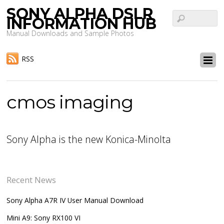
SONY ALPHA DSLR
INFORMATION HUB
Manual Downloads and Sample Photos
RSS
cmos imaging
Sony Alpha is the new Konica-Minolta
Recent News
Sony Alpha A7R IV User Manual Download
Mini A9: Sony RX100 VI