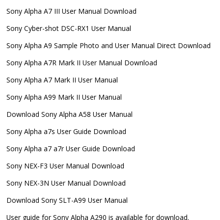
Sony Alpha A7 III User Manual Download
Sony Cyber-shot DSC-RX1 User Manual
Sony Alpha A9 Sample Photo and User Manual Direct Download
Sony Alpha A7R Mark II User Manual Download
Sony Alpha A7 Mark II User Manual
Sony Alpha A99 Mark II User Manual
Download Sony Alpha A58 User Manual
Sony Alpha a7s User Guide Download
Sony Alpha a7 a7r User Guide Download
Sony NEX-F3 User Manual Download
Sony NEX-3N User Manual Download
Download Sony SLT-A99 User Manual
User guide for Sony Alpha A290 is available for download.