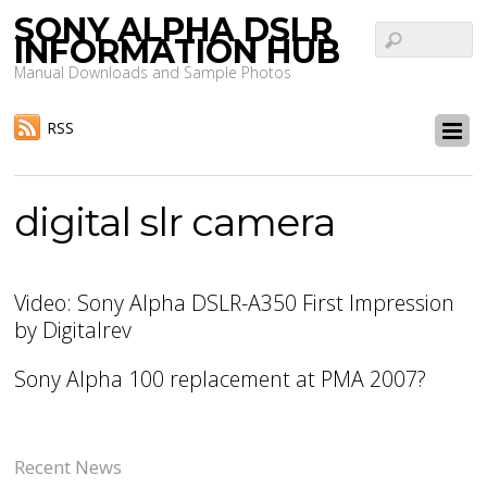
SONY ALPHA DSLR
INFORMATION HUB
Manual Downloads and Sample Photos
RSS
digital slr camera
Video: Sony Alpha DSLR-A350 First Impression
by Digitalrev
Sony Alpha 100 replacement at PMA 2007?
Recent News