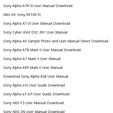
Sony Alpha A7R IV User Manual Download
Mini A9: Sony RX100 VI
Sony Alpha A7 III User Manual Download
Sony Cyber-shot DSC-RX1 User Manual
Sony Alpha A9 Sample Photo and User Manual Direct Download
Sony Alpha A7R Mark II User Manual Download
Sony Alpha A7 Mark II User Manual
Sony Alpha A99 Mark II User Manual
Download Sony Alpha A58 User Manual
Sony Alpha a7s User Guide Download
Sony Alpha a7 a7r User Guide Download
Sony NEX-F3 User Manual Download
Sony NEX-3N User Manual Download