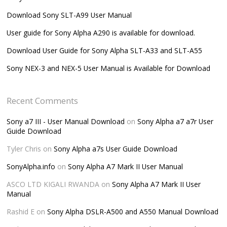
Download Sony SLT-A99 User Manual
User guide for Sony Alpha A290 is available for download.
Download User Guide for Sony Alpha SLT-A33 and SLT-A55
Sony NEX-3 and NEX-5 User Manual is Available for Download
Recent Comments
Sony a7 III - User Manual Download
on
Sony Alpha a7 a7r User
Guide Download
Tyler Chris
on
Sony Alpha a7s User Guide Download
SonyAlpha.info
on
Sony Alpha A7 Mark II User Manual
ASCO LTD KIGALI RWANDA
on
Sony Alpha A7 Mark II User
Manual
Rashid E
on
Sony Alpha DSLR-A500 and A550 Manual Download