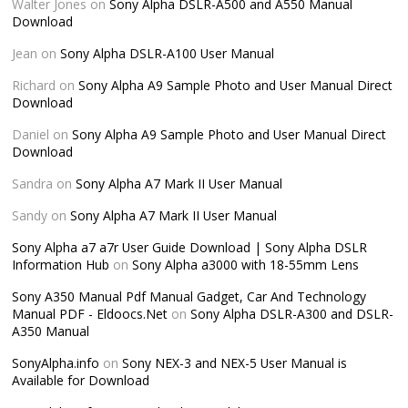
Walter Jones
on
Sony Alpha DSLR-A500 and A550 Manual
Download
Jean
on
Sony Alpha DSLR-A100 User Manual
Richard
on
Sony Alpha A9 Sample Photo and User Manual Direct
Download
Daniel
on
Sony Alpha A9 Sample Photo and User Manual Direct
Download
Sandra
on
Sony Alpha A7 Mark II User Manual
Sandy
on
Sony Alpha A7 Mark II User Manual
Sony Alpha a7 a7r User Guide Download | Sony Alpha DSLR
Information Hub
on
Sony Alpha a3000 with 18-55mm Lens
Sony A350 Manual Pdf Manual Gadget, Car And Technology
Manual PDF - Eldoocs.Net
on
Sony Alpha DSLR-A300 and DSLR-
A350 Manual
SonyAlpha.info
on
Sony NEX-3 and NEX-5 User Manual is
Available for Download