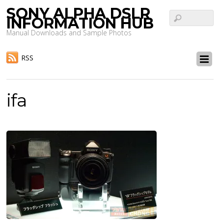
SONY ALPHA DSLR
INFORMATION HUB
Manual Downloads and Sample Photos
RSS
ifa