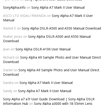
SonyAlpha.info
on
Sony Alpha A7 Mark II User Manual
ASCO LTD KIGALI RWANDA
on
Sony Alpha A7 Mark II User
Manual
Rashid E
on
Sony Alpha DSLR-A500 and A550 Manual Download
Walter Jones
on
Sony Alpha DSLR-A500 and A550 Manual
Download
Jean
on
Sony Alpha DSLR-A100 User Manual
Richard
on
Sony Alpha A9 Sample Photo and User Manual Direct
Download
Daniel
on
Sony Alpha A9 Sample Photo and User Manual Direct
Download
Sandra
on
Sony Alpha A7 Mark II User Manual
Sandy
on
Sony Alpha A7 Mark II User Manual
Sony Alpha a7 a7r User Guide Download | Sony Alpha DSLR
Information Hub
on
Sony Alpha a3000 with 18-55mm Lens