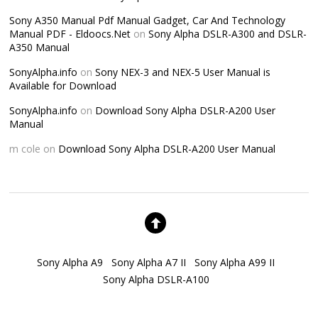
Sony A350 Manual Pdf Manual Gadget, Car And Technology
Manual PDF - Eldoocs.Net
on
Sony Alpha DSLR-A300 and DSLR-
A350 Manual
SonyAlpha.info
on
Sony NEX-3 and NEX-5 User Manual is
Available for Download
SonyAlpha.info
on
Download Sony Alpha DSLR-A200 User
Manual
m cole
on
Download Sony Alpha DSLR-A200 User Manual
Sony Alpha A9
Sony Alpha A7 II
Sony Alpha A99 II
Sony Alpha DSLR-A100