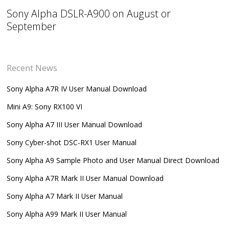
Sony Alpha DSLR-A900 on August or
September
Recent News
Sony Alpha A7R IV User Manual Download
Mini A9: Sony RX100 VI
Sony Alpha A7 III User Manual Download
Sony Cyber-shot DSC-RX1 User Manual
Sony Alpha A9 Sample Photo and User Manual Direct Download
Sony Alpha A7R Mark II User Manual Download
Sony Alpha A7 Mark II User Manual
Sony Alpha A99 Mark II User Manual