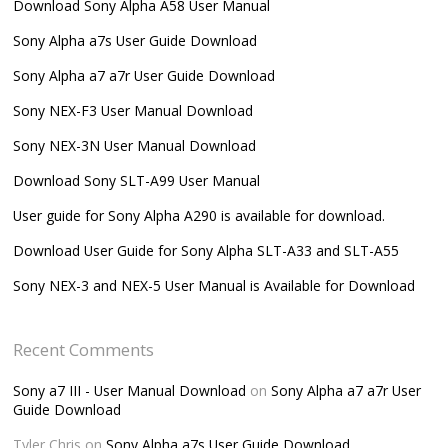
Download Sony Alpha A58 User Manual
Sony Alpha a7s User Guide Download
Sony Alpha a7 a7r User Guide Download
Sony NEX-F3 User Manual Download
Sony NEX-3N User Manual Download
Download Sony SLT-A99 User Manual
User guide for Sony Alpha A290 is available for download.
Download User Guide for Sony Alpha SLT-A33 and SLT-A55
Sony NEX-3 and NEX-5 User Manual is Available for Download
Recent Comments
Sony a7 III - User Manual Download
on
Sony Alpha a7 a7r User
Guide Download
Tyler Chris
on
Sony Alpha a7s User Guide Download