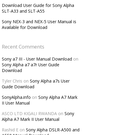
Download User Guide for Sony Alpha
SLT-A33 and SLT-A55
Sony NEX-3 and NEX-5 User Manual is
Available for Download
Recent Comments
Sony a7 III - User Manual Download
on
Sony Alpha a7 a7r User Guide
Download
Tyler Chris
on
Sony Alpha a7s User
Guide Download
SonyAlpha.info
on
Sony Alpha A7 Mark
II User Manual
ASCO LTD KIGALI RWANDA
on
Sony
Alpha A7 Mark II User Manual
Rashid E
on
Sony Alpha DSLR-A500 and