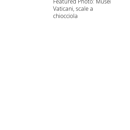
Featured Photo: Musei
Vaticani, scale a
chiocciola