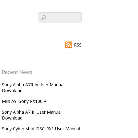
RSS
Recent News
Sony Alpha A7R IV User Manual
Download
Mini A9: Sony RX100 VI
Sony Alpha A7 III User Manual
Download
Sony Cyber-shot DSC-RX1 User Manual