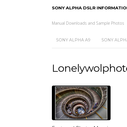
SONY ALPHA DSLR INFORMATIO
Manual Downloads and Sample Photos
SONY ALPHA A9
SONY ALPHA
Lonelywolphot