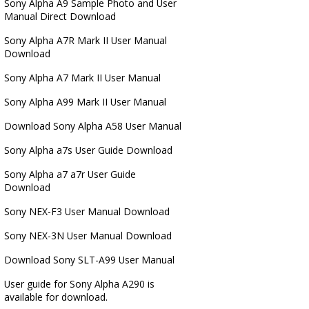
Sony Alpha A9 Sample Photo and User
Manual Direct Download
Sony Alpha A7R Mark II User Manual
Download
Sony Alpha A7 Mark II User Manual
Sony Alpha A99 Mark II User Manual
Download Sony Alpha A58 User Manual
Sony Alpha a7s User Guide Download
Sony Alpha a7 a7r User Guide
Download
Sony NEX-F3 User Manual Download
Sony NEX-3N User Manual Download
Download Sony SLT-A99 User Manual
User guide for Sony Alpha A290 is
available for download.