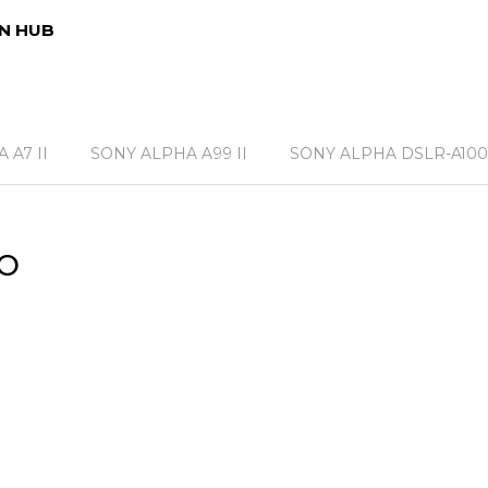
N HUB
 A7 II
SONY ALPHA A99 II
SONY ALPHA DSLR-A100
o