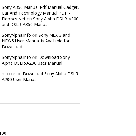
Sony A350 Manual Pdf Manual Gadget,
Car And Technology Manual PDF -
Eldoocs.Net
on
Sony Alpha DSLR-A300
and DSLR-A350 Manual
SonyAlpha.info
on
Sony NEX-3 and
NEX-5 User Manual is Available for
Download
SonyAlpha.info
on
Download Sony
Alpha DSLR-A200 User Manual
m cole
on
Download Sony Alpha DSLR-
A200 User Manual
100