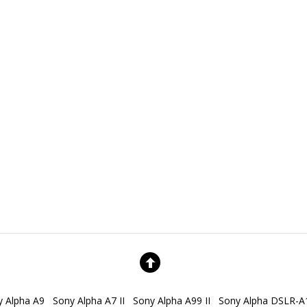
y Alpha A9
Sony Alpha A7 II
Sony Alpha A99 II
Sony Alpha DSLR-A