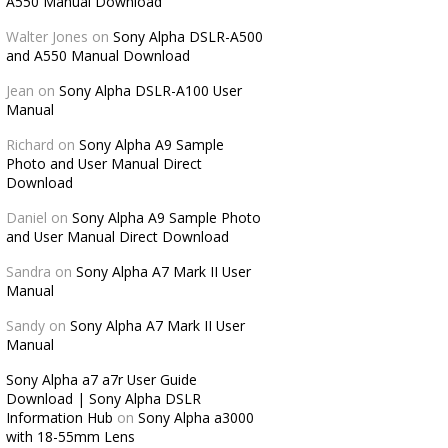
A550 Manual Download
Walter Jones
on
Sony Alpha DSLR-A500
and A550 Manual Download
Jean
on
Sony Alpha DSLR-A100 User
Manual
Richard
on
Sony Alpha A9 Sample
Photo and User Manual Direct
Download
Daniel
on
Sony Alpha A9 Sample Photo
and User Manual Direct Download
Sandra
on
Sony Alpha A7 Mark II User
Manual
Sandy
on
Sony Alpha A7 Mark II User
Manual
Sony Alpha a7 a7r User Guide
Download | Sony Alpha DSLR
Information Hub
on
Sony Alpha a3000
with 18-55mm Lens