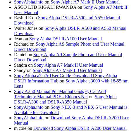
SonyAlpha.info
on
Sony Alpha A7 Mark II User Manual
ASCO LTD KIGALI RWANDA
on
Sony Alpha A7 Mark II
User Manual
Rashid E
on
Sony Alpha DSLR-A500 and A550 Manual
Download
Walter Jones
on
Sony Alpha DSLR-A500 and A550 Manual
Download
Jean
on
Sony Alpha DSLR-A100 User Manual
Richard
on
Sony Alpha A9 Sample Photo and User Manual
Direct Download
Daniel
on
Sony Alpha A9 Sample Photo and User Manual
Direct Download
Sandra
on
Sony Alpha A7 Mark II User Manual
Sandy
on
Sony Alpha A7 Mark II User Manual
Sony Alpha a7 a7r User Guide Download | Sony Alpha
DSLR Information Hub
on
Sony Alpha a3000 with 18-55mm
Lens
Sony A350 Manual Pdf Manual Gadget, Car And
Technology Manual PDF - Eldoocs.Net
on
Sony Alpha
DSLR-A300 and DSLR-A350 Manual
SonyAlpha.info
on
Sony NEX-3 and NEX-5 User Manual is
Available for Download
SonyAlpha.info
on
Download Sony Alpha DSLR-A200 User
Manual
m cole
on
Download Sony Alpha DSLR-A200 User Manual