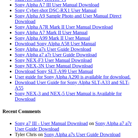
Sony Alpha A7 III User Manual Download
Sony Cyber-shot DSC-RX1 User Manual
Sony Alpha A9 Sample Photo and User Manual Direct
Download
Sony Alpha A7R Mark II User Manual Download
Sony Alpha A7 Mark II User Manual
Sony Alpha A99 Mark II User Manual
Download Sony Alpha A58 User Manual
Sony Alpha a7s User Guide Download
Sony Alpha a7 a7r User Guide Download
Sony NEX-F3 User Manual Download
Sony NEX-3N User Manual Download
Download Sony SLT-A99 User Manual
User guide for Sony Alpha A290 is available for download.
Download User Guide for Sony Alpha SLT-A33 and SLT-
A55
Sony NEX-3 and NEX-5 User Manual is Available for
Download
Recent Comments
Sony a7 III - User Manual Download
on
Sony Alpha a7 a7r
User Guide Download
Tyler Chris
on
Sony Alpha a7s User Guide Download