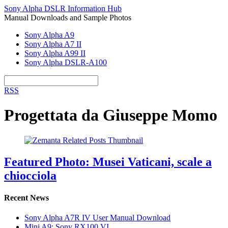
Sony Alpha DSLR Information Hub
Manual Downloads and Sample Photos
Sony Alpha A9
Sony Alpha A7 II
Sony Alpha A99 II
Sony Alpha DSLR-A100
RSS
Progettata da Giuseppe Momo
Featured Photo: Musei Vaticani, scale a
chiocciola
Recent News
Sony Alpha A7R IV User Manual Download
Mini A9: Sony RX100 VI