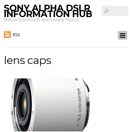
SONY ALPHA DSLR
INFORMATION HUB
Manual Downloads and Sample Photos
RSS
lens caps