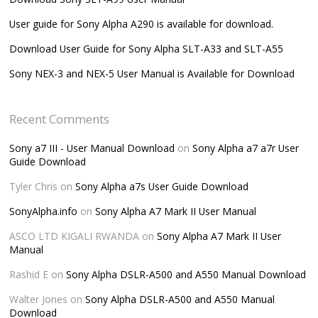
User guide for Sony Alpha A290 is available for download.
Download User Guide for Sony Alpha SLT-A33 and SLT-A55
Sony NEX-3 and NEX-5 User Manual is Available for Download
Recent Comments
Sony a7 III - User Manual Download
on
Sony Alpha a7 a7r User
Guide Download
Tyler Chris
on
Sony Alpha a7s User Guide Download
SonyAlpha.info
on
Sony Alpha A7 Mark II User Manual
ASCO LTD KIGALI RWANDA
on
Sony Alpha A7 Mark II User
Manual
Rashid E
on
Sony Alpha DSLR-A500 and A550 Manual Download
Walter Jones
on
Sony Alpha DSLR-A500 and A550 Manual
Download