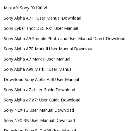
Mini A9: Sony RX100 VI
Sony Alpha A7 III User Manual Download
Sony Cyber-shot DSC-RX1 User Manual
Sony Alpha A9 Sample Photo and User Manual Direct Download
Sony Alpha A7R Mark II User Manual Download
Sony Alpha A7 Mark II User Manual
Sony Alpha A99 Mark II User Manual
Download Sony Alpha A58 User Manual
Sony Alpha a7s User Guide Download
Sony Alpha a7 a7r User Guide Download
Sony NEX-F3 User Manual Download
Sony NEX-3N User Manual Download
Download Sony SLT-A99 User Manual