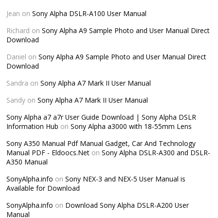
Jean
on
Sony Alpha DSLR-A100 User Manual
Richard
on
Sony Alpha A9 Sample Photo and User Manual Direct
Download
Daniel
on
Sony Alpha A9 Sample Photo and User Manual Direct
Download
Sandra
on
Sony Alpha A7 Mark II User Manual
Sandy
on
Sony Alpha A7 Mark II User Manual
Sony Alpha a7 a7r User Guide Download | Sony Alpha DSLR
Information Hub
on
Sony Alpha a3000 with 18-55mm Lens
Sony A350 Manual Pdf Manual Gadget, Car And Technology
Manual PDF - Eldoocs.Net
on
Sony Alpha DSLR-A300 and DSLR-
A350 Manual
SonyAlpha.info
on
Sony NEX-3 and NEX-5 User Manual is
Available for Download
SonyAlpha.info
on
Download Sony Alpha DSLR-A200 User
Manual