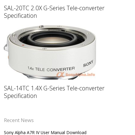
SAL-20TC 2.0X G-Series Tele-converter
Specification
SAL-14TC 1.4X G-Series Tele-converter
Specification
Recent News
Sony Alpha A7R IV User Manual Download