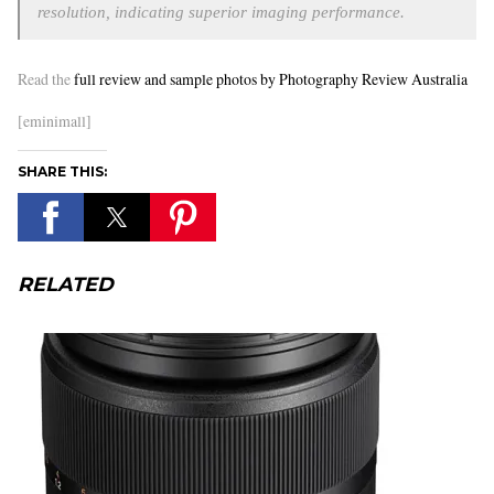
resolution, indicating superior imaging performance.
Read the
full review and sample photos by Photography Review Australia
[eminimall]
SHARE THIS:
RELATED