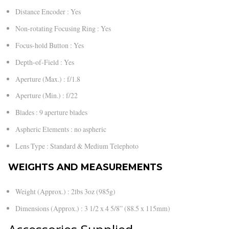
Distance Encoder : Yes
Non-rotating Focusing Ring : Yes
Focus-hold Button : Yes
Depth-of-Field : Yes
Aperture (Max.) : f/1.8
Aperture (Min.) : f/22
Blades : 9 aperture blades
Aspheric Elements : no aspheric
Lens Type : Standard & Medium Telephoto
WEIGHTS AND MEASUREMENTS
Weight (Approx.) : 2lbs 3oz (985g)
Dimensions (Approx.) : 3 1/2 x 4 5/8” (88.5 x 115mm)