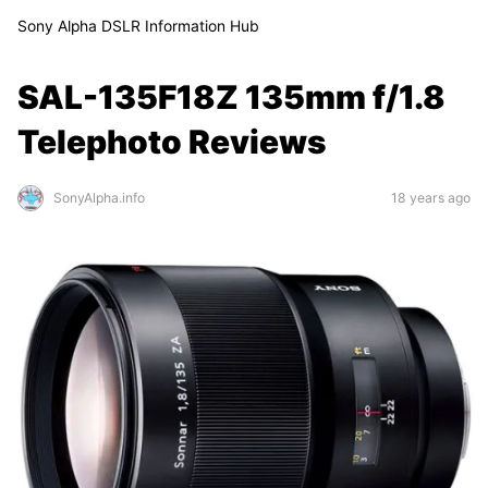
Sony Alpha DSLR Information Hub
SAL-135F18Z 135mm f/1.8
Telephoto Reviews
SonyAlpha.info
18 years ago