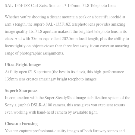
SAL-135F18Z Carl Zeiss Sonnar T* 135mm f/1.8 Telephoto Lens
Whether you’re shooting a distant mountain peak or a beautiful orchid at
arm’s length, the superb SAL-135F18Z telephoto lens provides amazing
image quality. Its f/1.8 aperture makes it the brightest telephoto lens in its
class. And with 35mm-equivalent 202.5mm focal length, plus the ability to
focus tightly on objects closer than three feet away, it can cover an amazing
range of photographic assignments.
Ultra-Bright Images
At fully open f/1.8 aperture (the best in its class), this high-performance
135mm lens creates amazingly bright telephoto images.
Superb Sharpness
In conjunction with the Super SteadyShot image stabilization system of the
Sony ± (alpha) DSLR-A100 camera, this lens gives you excellent results
even working with hand-held camera by available light.
Close-up Focusing
You can capture professional-quality images of both faraway scenes and