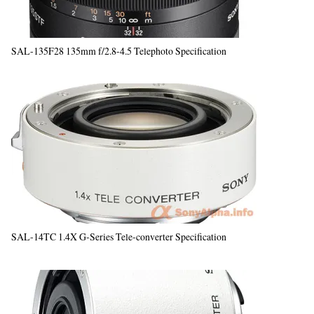
SAL-135F28 135mm f/2.8-4.5 Telephoto Specification
SAL-14TC 1.4X G-Series Tele-converter Specification