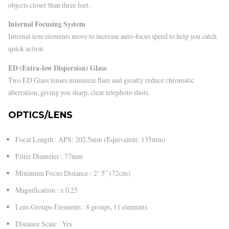
objects closer than three feet.
Internal Focusing System
Internal lens elements move to increase auto-focus speed to help you catch
quick action.
ED (Extra-low Dispersion) Glass
Two ED Glass lenses minimize flare and greatly reduce chromatic
aberration, giving you sharp, clear telephoto shots.
OPTICS/LENS
Focal Length : APS: 202.5mm (Equivalent: 135mm)
Filter Diameter : 77mm
Minimum Focus Distance : 2’ 5” (72cm)
Magnification : x 0.25
Lens Groups-Elements : 8 groups, 11 elements
Distance Scale : Yes