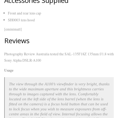
Accessories Supplied
Front and rear lens cap
SH0003 lens hood
[eminimall]
Reviews
Photography Review Australia tested the SAL-135F18Z 135mm f/1.8 with
Sony Alpha DSLR-A100
Usage
The view through the A100’s viewfinder is very bright, thanks
to the wide maximum aperture and this brightness carries
through to images captured with the lens. Comfortably
located on the left side of the lens barrel (when the lens is
fitted on the camera) is a focus hold button that can be used
to lock focus when you wish to measure exposures from off-
centre areas in the field of view. Internal focusing allows the