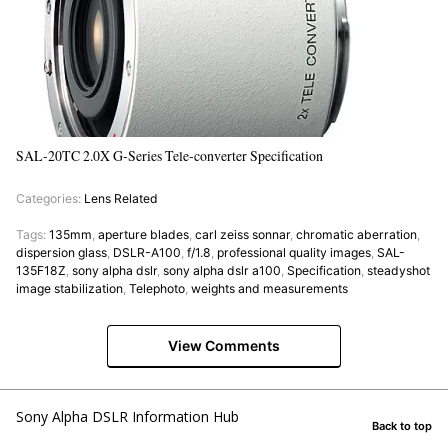
SAL-20TC 2.0X G-Series Tele-converter Specification
Categories:
Lens Related
Tags:
135mm
,
aperture blades
,
carl zeiss sonnar
,
chromatic aberration
,
dispersion glass
,
DSLR-A100
,
f/1.8
,
professional quality images
,
SAL-
135F18Z
,
sony alpha dslr
,
sony alpha dslr a100
,
Specification
,
steadyshot
image stabilization
,
Telephoto
,
weights and measurements
View Comments
Sony Alpha DSLR Information Hub
Back to top