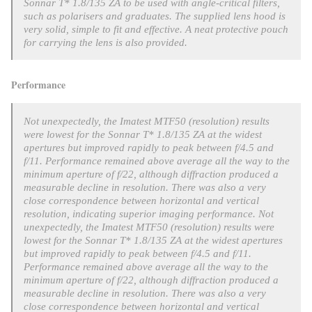
Sonnar T* 1.8/135 ZA to be used with angle-critical filters,
such as polarisers and graduates. The supplied lens hood is
very solid, simple to fit and effective. A neat protective pouch
for carrying the lens is also provided.
Performance
Not unexpectedly, the Imatest MTF50 (resolution) results
were lowest for the
Sonnar T* 1.8/135 ZA at the widest
apertures but improved rapidly to peak between f/4.5 and
f/11. Performance remained above average all the way to the
minimum aperture of f/22, although diffraction produced a
measurable decline in resolution. There was also a very
close correspondence between horizontal and vertical
resolution, indicating superior imaging performance.
Not
unexpectedly, the Imatest MTF50 (resolution) results were
lowest for the
Sonnar T* 1.8/135 ZA at the widest apertures
but improved rapidly to peak between f/4.5 and f/11.
Performance remained above average all the way to the
minimum aperture of f/22, although diffraction produced a
measurable decline in resolution. There was also a very
close correspondence between horizontal and vertical