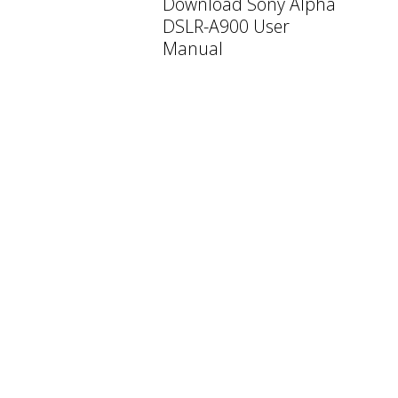
Download Sony Alpha
DSLR-A900 User
Manual