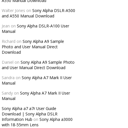
A550 Manual Download
Walter Jones
on
Sony Alpha DSLR-A500
and A550 Manual Download
Jean
on
Sony Alpha DSLR-A100 User
Manual
Richard
on
Sony Alpha A9 Sample
Photo and User Manual Direct
Download
Daniel
on
Sony Alpha A9 Sample Photo
and User Manual Direct Download
Sandra
on
Sony Alpha A7 Mark II User
Manual
Sandy
on
Sony Alpha A7 Mark II User
Manual
Sony Alpha a7 a7r User Guide
Download | Sony Alpha DSLR
Information Hub
on
Sony Alpha a3000
with 18-55mm Lens