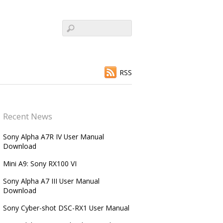
RSS
Recent News
Sony Alpha A7R IV User Manual
Download
Mini A9: Sony RX100 VI
Sony Alpha A7 III User Manual
Download
Sony Cyber-shot DSC-RX1 User Manual