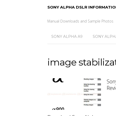
SONY ALPHA DSLR INFORMATIO
Manual Downloads and Sample Photos
SONY ALPHA A9
SONY ALPHA
image stabiliza
Son
Rev