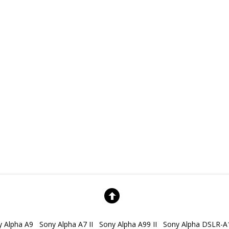
y Alpha A9
Sony Alpha A7 II
Sony Alpha A99 II
Sony Alpha DSLR-A