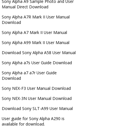
Sony Alpha A9 Sample Photo and User
Manual Direct Download
Sony Alpha A7R Mark II User Manual
Download
Sony Alpha A7 Mark II User Manual
Sony Alpha A99 Mark II User Manual
Download Sony Alpha A58 User Manual
Sony Alpha a7s User Guide Download
Sony Alpha a7 a7r User Guide
Download
Sony NEX-F3 User Manual Download
Sony NEX-3N User Manual Download
Download Sony SLT-A99 User Manual
User guide for Sony Alpha A290 is
available for download.