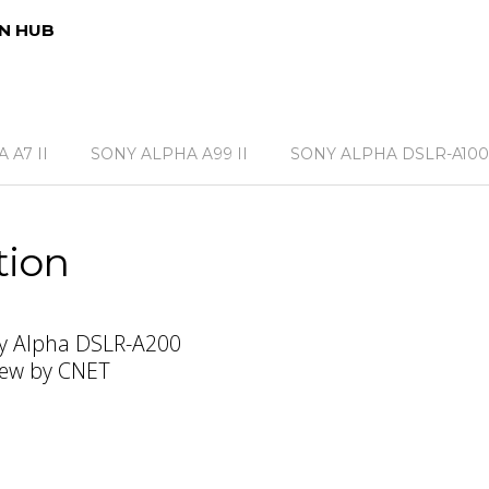
N HUB
 A7 II
SONY ALPHA A99 II
SONY ALPHA DSLR-A100
tion
y Alpha DSLR-A200
iew by CNET