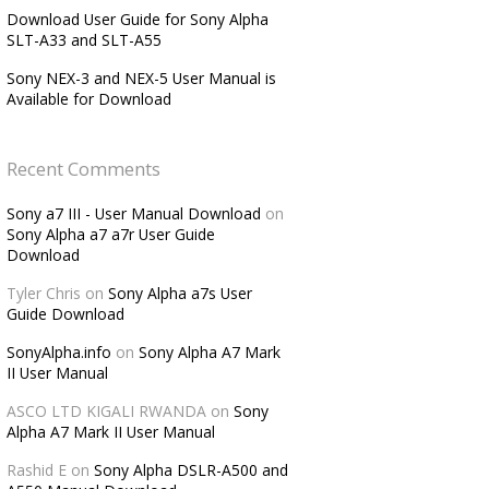
Download User Guide for Sony Alpha
SLT-A33 and SLT-A55
Sony NEX-3 and NEX-5 User Manual is
Available for Download
Recent Comments
Sony a7 III - User Manual Download
on
Sony Alpha a7 a7r User Guide
Download
Tyler Chris
on
Sony Alpha a7s User
Guide Download
SonyAlpha.info
on
Sony Alpha A7 Mark
II User Manual
ASCO LTD KIGALI RWANDA
on
Sony
Alpha A7 Mark II User Manual
Rashid E
on
Sony Alpha DSLR-A500 and