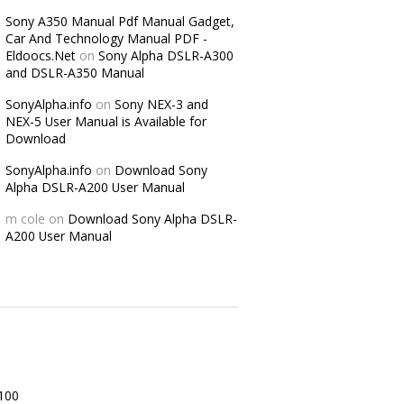
Sony A350 Manual Pdf Manual Gadget,
Car And Technology Manual PDF -
Eldoocs.Net
on
Sony Alpha DSLR-A300
and DSLR-A350 Manual
SonyAlpha.info
on
Sony NEX-3 and
NEX-5 User Manual is Available for
Download
SonyAlpha.info
on
Download Sony
Alpha DSLR-A200 User Manual
m cole
on
Download Sony Alpha DSLR-
A200 User Manual
100