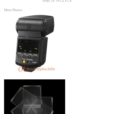
Sony 24-70 CZ F2.8
More Photos