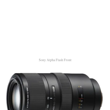
Sony Alpha Flash Front