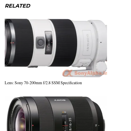
RELATED
Lens: Sony 70-200mm f/2.8 SSM Specification