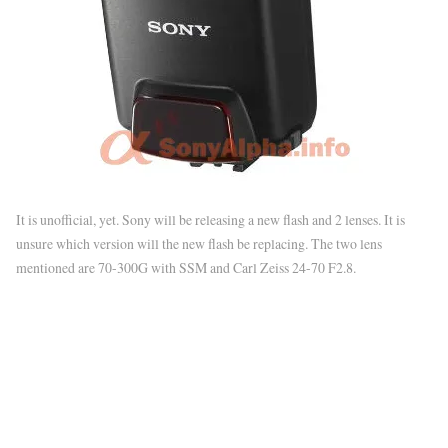
It is unofficial, yet. Sony will be releasing a new flash and 2 lenses. It is
unsure which version will the new flash be replacing. The two lens
mentioned are 70-300G with SSM and Carl Zeiss 24-70 F2.8.