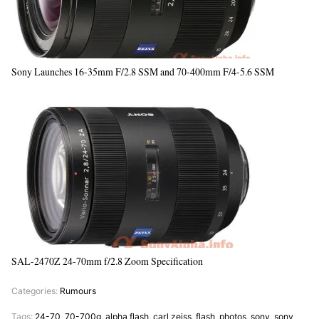
Sony Launches 16-35mm F/2.8 SSM and 70-400mm F/4-5.6 SSM
SAL-2470Z 24-70mm f/2.8 Zoom Specification
Categories:
Rumours
Tags:
24-70
,
70-700g
,
alpha flash
,
carl zeiss
,
flash
,
photos
,
sony
,
sony