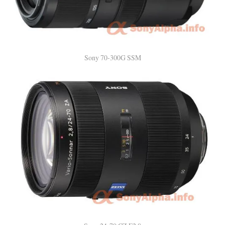
Sony 70-300G SSM