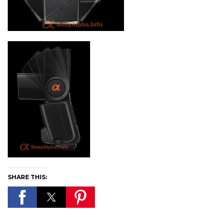
SHARE THIS: