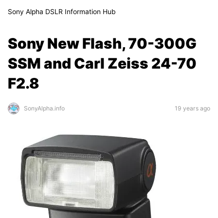
Sony Alpha DSLR Information Hub
Sony New Flash, 70-300G
SSM and Carl Zeiss 24-70
F2.8
SonyAlpha.info
19 years ago