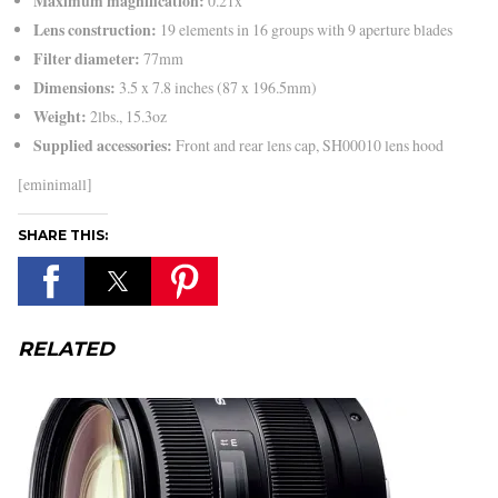
Maximum magnification:
0.21x
Lens construction:
19 elements in 16 groups with 9 aperture blades
Filter diameter:
77mm
Dimensions:
3.5 x 7.8 inches (87 x 196.5mm)
Weight:
2lbs., 15.3oz
Supplied accessories:
Front and rear lens cap, SH00010 lens hood
[eminimall]
SHARE THIS:
RELATED