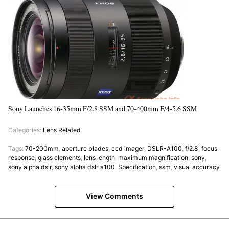
Sony Launches 16-35mm F/2.8 SSM and 70-400mm F/4-5.6 SSM
Categories:
Lens Related
Tags:
70-200mm
,
aperture blades
,
ccd imager
,
DSLR-A100
,
f/2.8
,
focus
response
,
glass elements
,
lens length
,
maximum magnification
,
sony
,
sony alpha dslr
,
sony alpha dslr a100
,
Specification
,
ssm
,
visual accuracy
View Comments