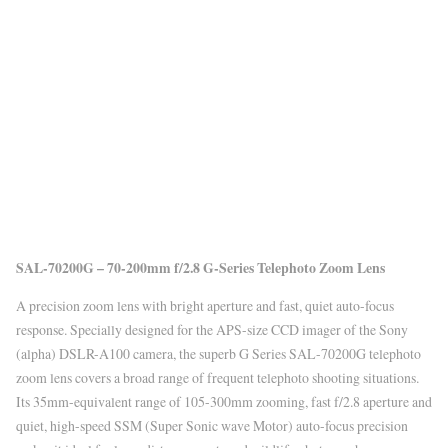
SAL-70200G – 70-200mm f/2.8 G-Series Telephoto Zoom Lens
A precision zoom lens with bright aperture and fast, quiet auto-focus
response. Specially designed for the APS-size CCD imager of the Sony
(alpha) DSLR-A100 camera, the superb G Series SAL-70200G telephoto
zoom lens covers a broad range of frequent telephoto shooting situations.
Its 35mm-equivalent range of 105-300mm zooming, fast f/2.8 aperture and
quiet, high-speed SSM (Super Sonic wave Motor) auto-focus precision