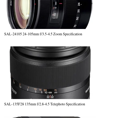
SAL-24105 24-105mm f/3.5-4.5 Zoom Specification
SAL-135F28 135mm f/2.8-4.5 Telephoto Specification