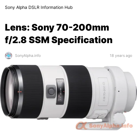
Sony Alpha DSLR Information Hub
Lens: Sony 70-200mm
f/2.8 SSM Specification
SonyAlpha.info
18 years ago