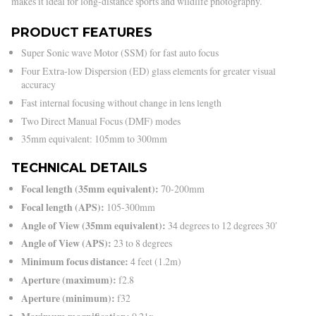
makes it ideal for long-distance sports and wildlife photography.
PRODUCT FEATURES
Super Sonic wave Motor (SSM) for fast auto focus
Four Extra-low Dispersion (ED) glass elements for greater visual
accuracy
Fast internal focusing without change in lens length
Two Direct Manual Focus (DMF) modes
35mm equivalent: 105mm to 300mm
TECHNICAL DETAILS
Focal length (35mm equivalent):
70-200mm
Focal length (APS):
105-300mm
Angle of View (35mm equivalent):
34 degrees to 12 degrees 30′
Angle of View (APS):
23 to 8 degrees
Minimum focus distance:
4 feet (1.2m)
Aperture (maximum):
f2.8
Aperture (minimum):
f32