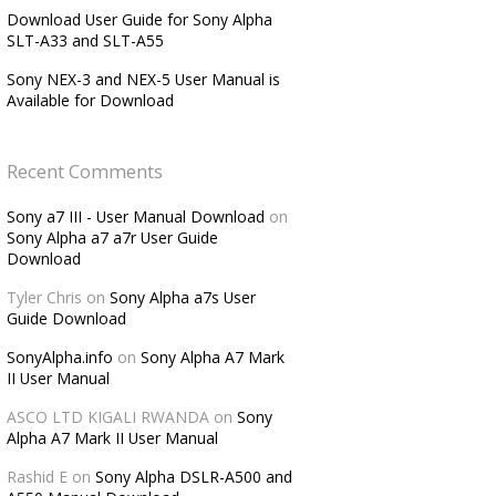
Download User Guide for Sony Alpha
SLT-A33 and SLT-A55
Sony NEX-3 and NEX-5 User Manual is
Available for Download
Recent Comments
Sony a7 III - User Manual Download
on
Sony Alpha a7 a7r User Guide
Download
Tyler Chris
on
Sony Alpha a7s User
Guide Download
SonyAlpha.info
on
Sony Alpha A7 Mark
II User Manual
ASCO LTD KIGALI RWANDA
on
Sony
Alpha A7 Mark II User Manual
Rashid E
on
Sony Alpha DSLR-A500 and