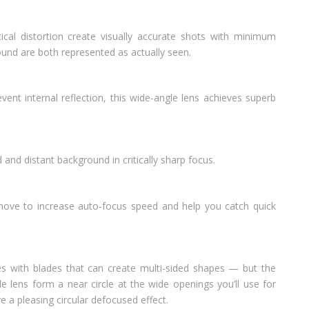
ical distortion create visually accurate shots with minimum
nd are both represented as actually seen.
vent internal reflection, this wide-angle lens achieves superb
 and distant background in critically sharp focus.
move to increase auto-focus speed and help you catch quick
es with blades that can create multi-sided shapes — but the
e lens form a near circle at the wide openings you’ll use for
e a pleasing circular defocused effect.