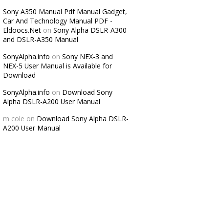
Sony A350 Manual Pdf Manual Gadget,
Car And Technology Manual PDF -
Eldoocs.Net
on
Sony Alpha DSLR-A300
and DSLR-A350 Manual
SonyAlpha.info
on
Sony NEX-3 and
NEX-5 User Manual is Available for
Download
SonyAlpha.info
on
Download Sony
Alpha DSLR-A200 User Manual
m cole
on
Download Sony Alpha DSLR-
A200 User Manual