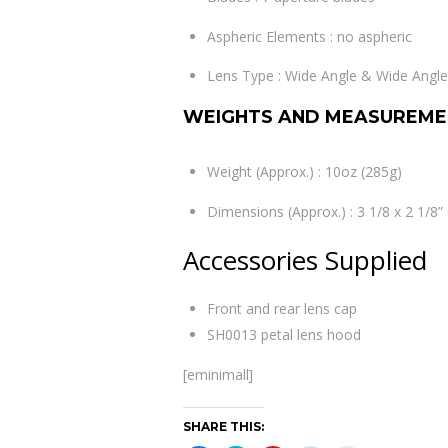
Aspheric Elements : no aspheric
Lens Type : Wide Angle & Wide Ang
WEIGHTS AND MEASUREME
Weight (Approx.) : 10oz (285g)
Dimensions (Approx.) : 3 1/8 x 2 1/8
Accessories Supplied
Front and rear lens cap
SH0013 petal lens hood
[eminimall]
SHARE THIS: