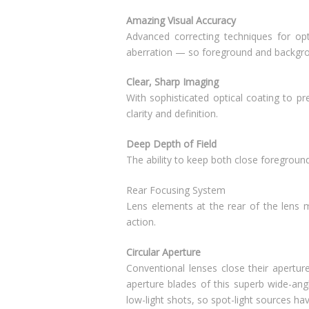
Amazing Visual Accuracy
Advanced correcting techniques for opt
aberration — so foreground and backgrou
Clear, Sharp Imaging
With sophisticated optical coating to pre
clarity and definition.
Deep Depth of Field
The ability to keep both close foreground
Rear Focusing System
Lens elements at the rear of the lens 
action.
Circular Aperture
Conventional lenses close their apertur
aperture blades of this superb wide-angl
low-light shots, so spot-light sources hav