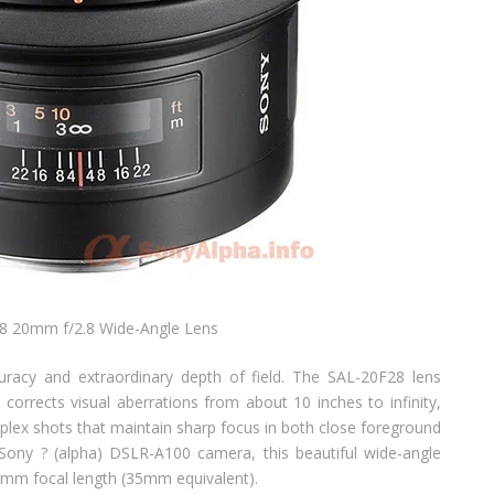
8 20mm f/2.8 Wide-Angle Lens
acy and extraordinary depth of field. The SAL-20F28 lens
 corrects visual aberrations from about 10 inches to infinity,
plex shots that maintain sharp focus in both close foreground
ony ? (alpha) DSLR-A100 camera, this beautiful wide-angle
30mm focal length (35mm equivalent).