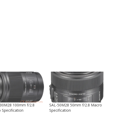
00M28 100mm f/2.8
SAL-50M28 50mm f/2.8 Macro
 Specification
Specification