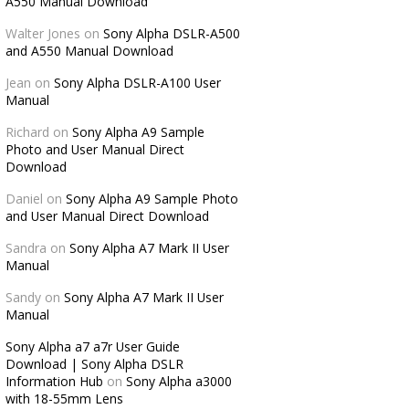
A550 Manual Download
Walter Jones
on
Sony Alpha DSLR-A500
and A550 Manual Download
Jean
on
Sony Alpha DSLR-A100 User
Manual
Richard
on
Sony Alpha A9 Sample
Photo and User Manual Direct
Download
Daniel
on
Sony Alpha A9 Sample Photo
and User Manual Direct Download
Sandra
on
Sony Alpha A7 Mark II User
Manual
Sandy
on
Sony Alpha A7 Mark II User
Manual
Sony Alpha a7 a7r User Guide
Download | Sony Alpha DSLR
Information Hub
on
Sony Alpha a3000
with 18-55mm Lens