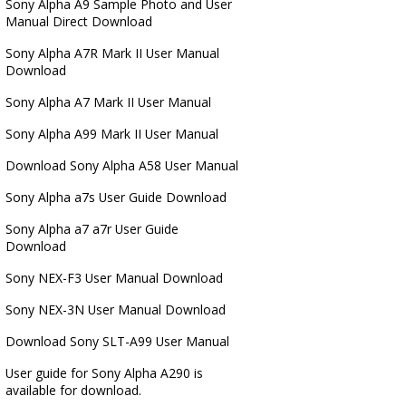
Sony Alpha A9 Sample Photo and User
Manual Direct Download
Sony Alpha A7R Mark II User Manual
Download
Sony Alpha A7 Mark II User Manual
Sony Alpha A99 Mark II User Manual
Download Sony Alpha A58 User Manual
Sony Alpha a7s User Guide Download
Sony Alpha a7 a7r User Guide
Download
Sony NEX-F3 User Manual Download
Sony NEX-3N User Manual Download
Download Sony SLT-A99 User Manual
User guide for Sony Alpha A290 is
available for download.