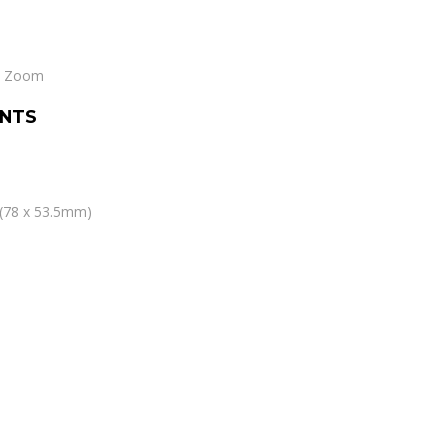
le Zoom
NTS
” (78 x 53.5mm)