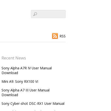
RSS
Recent News
Sony Alpha A7R IV User Manual
Download
Mini A9: Sony RX100 VI
Sony Alpha A7 III User Manual
Download
Sony Cyber-shot DSC-RX1 User Manual