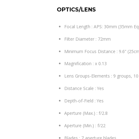
OPTICS/LENS
Focal Length : APS: 30mm (35mm Eq
Filter Diameter : 72mm
Minimum Focus Distance : 9.6” (25c
Magnification : x 0.13
Lens Groups-Elements : 9 groups, 1
Distance Scale : Yes
Depth-of-Field : Yes
Aperture (Max.) : f/2.8
Aperture (Min.) : f/22
Blades : 7 aperture blades