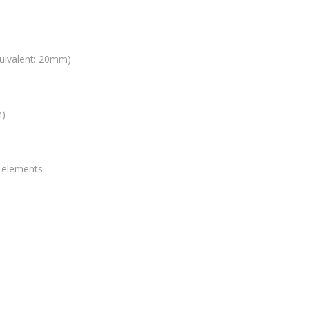
uivalent: 20mm)
m)
0 elements