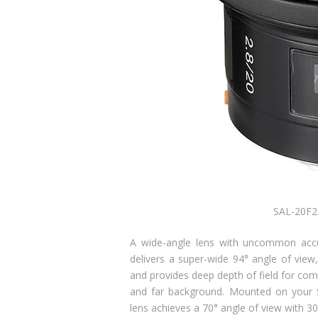
SAL-20F2
A wide-angle lens with uncommon accur
delivers a super-wide 94° angle of view,
and provides deep depth of field for com
and far background. Mounted on your S
lens achieves a 70° angle of view with 