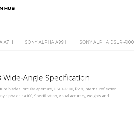
N HUB
 A7 II
SONY ALPHA A99 II
SONY ALPHA DSLR-A100
Wide-Angle Specification
ture blades
,
circular aperture
,
DSLR-A100
,
f/2.8
,
internal reflection
,
ny alpha dslr a100
,
Specification
,
visual accuracy
,
weights and
e