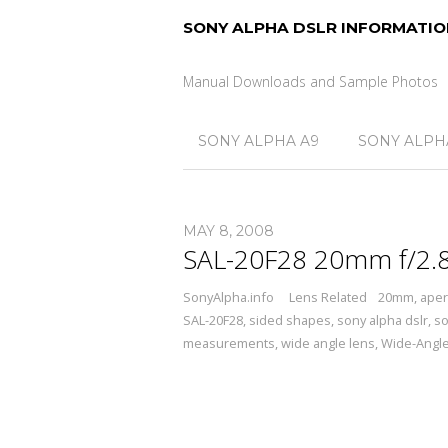
SONY ALPHA DSLR INFORMATIO
Manual Downloads and Sample Photos
SONY ALPHA A9
SONY ALPHA
MAY 8, 2008
SAL-20F28 20mm f/2.8 
SonyAlpha.info
Lens Related
20mm
,
aper
SAL-20F28
,
sided shapes
,
sony alpha dslr
,
so
measurements
,
wide angle lens
,
Wide-Angl