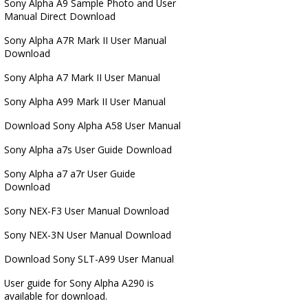
Sony Alpha A9 Sample Photo and User
Manual Direct Download
Sony Alpha A7R Mark II User Manual
Download
Sony Alpha A7 Mark II User Manual
Sony Alpha A99 Mark II User Manual
Download Sony Alpha A58 User Manual
Sony Alpha a7s User Guide Download
Sony Alpha a7 a7r User Guide
Download
Sony NEX-F3 User Manual Download
Sony NEX-3N User Manual Download
Download Sony SLT-A99 User Manual
User guide for Sony Alpha A290 is
available for download.