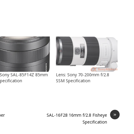
 Sony SAL-85F14Z 85mm
Lens: Sony 70-200mm f/2.8
pecification
SSM Specification
»
per
SAL-16F28 16mm f/2.8 Fisheye
Specification