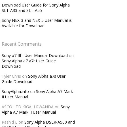
Download User Guide for Sony Alpha
SLT-A33 and SLT-A55
Sony NEX-3 and NEX-5 User Manual is
Available for Download
Recent Comments
Sony a7 III - User Manual Download
on
Sony Alpha a7 a7r User Guide
Download
Tyler Chris
on
Sony Alpha a7s User
Guide Download
SonyAlpha.info
on
Sony Alpha A7 Mark
II User Manual
ASCO LTD KIGALI RWANDA
on
Sony
Alpha A7 Mark II User Manual
Rashid E
on
Sony Alpha DSLR-A500 and