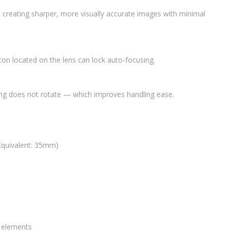
in creating sharper, more visually accurate images with minimal
tton located on the lens can lock auto-focusing.
ng does not rotate — which improves handling ease.
Equivalent: 35mm)
0 elements