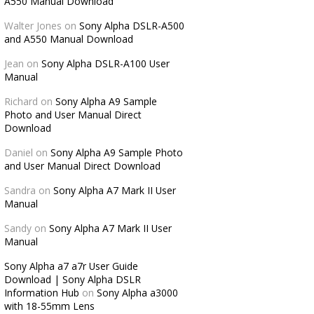
A550 Manual Download
Walter Jones
on
Sony Alpha DSLR-A500
and A550 Manual Download
Jean
on
Sony Alpha DSLR-A100 User
Manual
Richard
on
Sony Alpha A9 Sample
Photo and User Manual Direct
Download
Daniel
on
Sony Alpha A9 Sample Photo
and User Manual Direct Download
Sandra
on
Sony Alpha A7 Mark II User
Manual
Sandy
on
Sony Alpha A7 Mark II User
Manual
Sony Alpha a7 a7r User Guide
Download | Sony Alpha DSLR
Information Hub
on
Sony Alpha a3000
with 18-55mm Lens