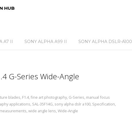
N HUB
 A7 II
SONY ALPHA A99 II
SONY ALPHA DSLR-A100
4 G-Series Wide-Angle
ture blades
,
F1.4
,
fine art photography
,
G-Series
,
manual focus
aphy applications
,
SAL-35F14G
,
sony alpha dslr a100
,
Specification
,
 measurements
,
wide angle lens
,
Wide-Angle