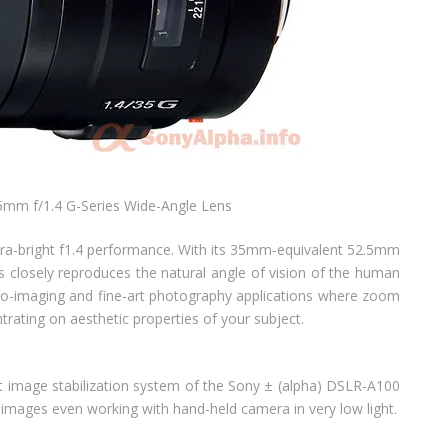
mm f/1.4 G-Series Wide-Angle Lens
tra-bright f1.4 performance. With its 35mm-equivalent 52.5mm
s closely reproduces the natural angle of vision of the human
oto-imaging and fine-art photography applications where zoom
trating on aesthetic properties of your subject.
t image stabilization system of the Sony ± (alpha) DSLR-A100
y images even working with hand-held camera in very low light.