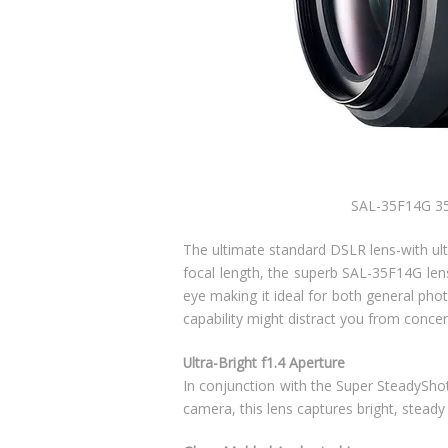
SAL-35F14G 35
The ultimate standard DSLR lens-with ul
focal length, the superb SAL-35F14G len
eye making it ideal for both general ph
capability might distract you from concen
Ultra-Bright f1.4 Aperture
In conjunction with the Super SteadySho
camera, this lens captures bright, stead