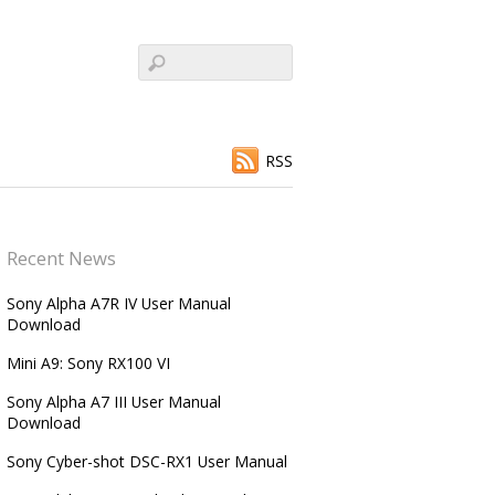
RSS
Recent News
Sony Alpha A7R IV User Manual
Download
Mini A9: Sony RX100 VI
Sony Alpha A7 III User Manual
Download
Sony Cyber-shot DSC-RX1 User Manual