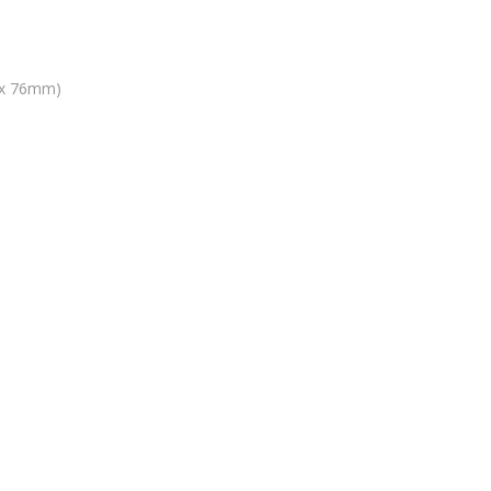
9 x 76mm)