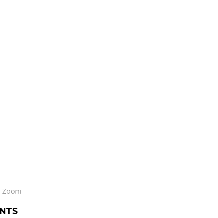
le Zoom
NTS