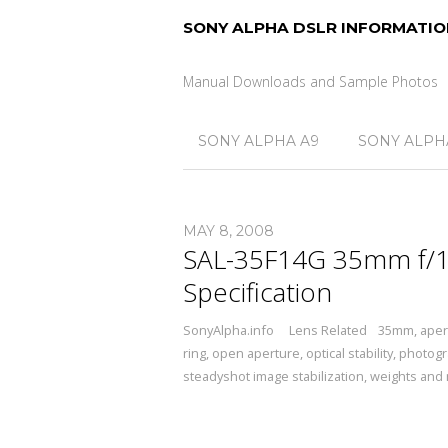
SONY ALPHA DSLR INFORMATIO
Manual Downloads and Sample Photos
SONY ALPHA A9
SONY ALPHA
MAY 8, 2008
SAL-35F14G 35mm f/1.
Specification
SonyAlpha.info
Lens Related
35mm
,
aper
ring
,
open aperture
,
optical stability
,
photogr
steadyshot image stabilization
,
weights and