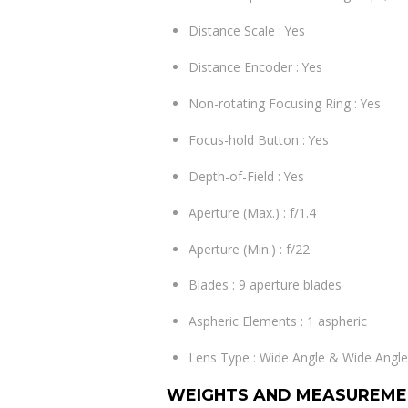
Distance Scale : Yes
Distance Encoder : Yes
Non-rotating Focusing Ring : Yes
Focus-hold Button : Yes
Depth-of-Field : Yes
Aperture (Max.) : f/1.4
Aperture (Min.) : f/22
Blades : 9 aperture blades
Aspheric Elements : 1 aspheric
Lens Type : Wide Angle & Wide Ang
WEIGHTS AND MEASUREME