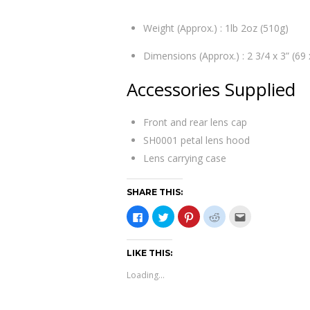
Weight (Approx.) : 1lb 2oz (510g)
Dimensions (Approx.) : 2 3/4 x 3” (6
Accessories Supplied
Front and rear lens cap
SH0001 petal lens hood
Lens carrying case
SHARE THIS:
C
C
C
C
C
l
l
l
l
l
i
i
i
i
i
c
c
c
c
c
k
k
k
k
k
LIKE THIS:
t
t
t
t
t
o
o
o
o
o
s
s
s
s
e
Loading...
h
h
h
h
m
a
a
a
a
a
r
r
r
r
i
e
e
e
e
l