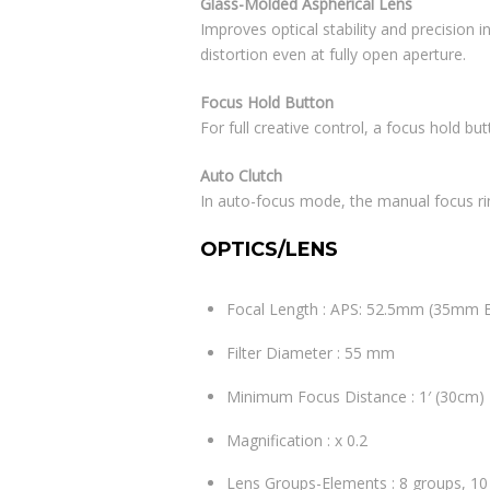
Glass-Molded Aspherical Lens
Improves optical stability and precision 
distortion even at fully open aperture.
Focus Hold Button
For full creative control, a focus hold bu
Auto Clutch
In auto-focus mode, the manual focus ri
OPTICS/LENS
Focal Length : APS: 52.5mm (35mm 
Filter Diameter : 55 mm
Minimum Focus Distance : 1′ (30cm)
Magnification : x 0.2
Lens Groups-Elements : 8 groups, 1