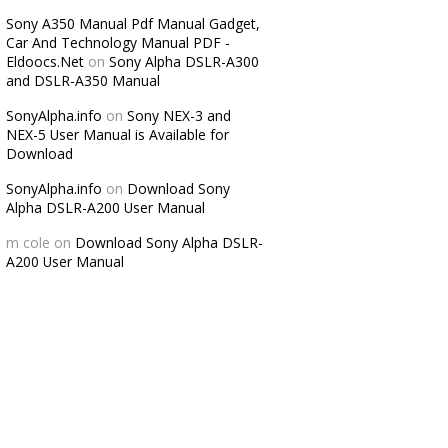
Sony A350 Manual Pdf Manual Gadget,
Car And Technology Manual PDF -
Eldoocs.Net
on
Sony Alpha DSLR-A300
and DSLR-A350 Manual
SonyAlpha.info
on
Sony NEX-3 and
NEX-5 User Manual is Available for
Download
SonyAlpha.info
on
Download Sony
Alpha DSLR-A200 User Manual
m cole
on
Download Sony Alpha DSLR-
A200 User Manual