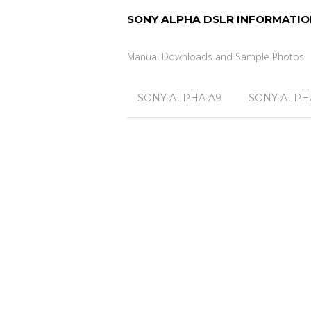
SONY ALPHA DSLR INFORMATIO
Manual Downloads and Sample Photos
SONY ALPHA A9
SONY ALPHA