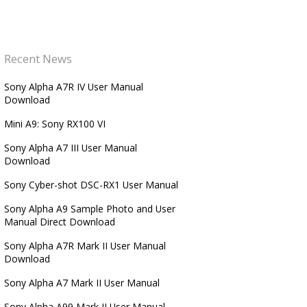
Recent News
Sony Alpha A7R IV User Manual
Download
Mini A9: Sony RX100 VI
Sony Alpha A7 III User Manual
Download
Sony Cyber-shot DSC-RX1 User Manual
Sony Alpha A9 Sample Photo and User
Manual Direct Download
Sony Alpha A7R Mark II User Manual
Download
Sony Alpha A7 Mark II User Manual
Sony Alpha A99 Mark II User Manual