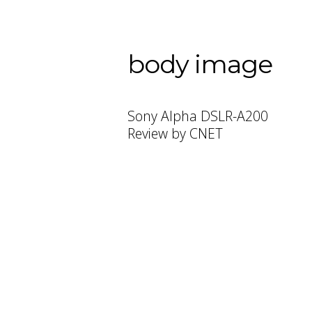
body image
Sony Alpha DSLR-A200
Review by CNET