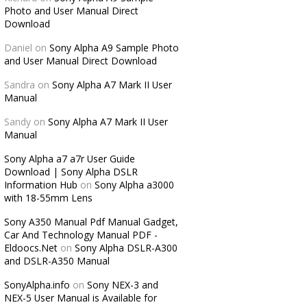
Photo and User Manual Direct
Download
Daniel
on
Sony Alpha A9 Sample Photo
and User Manual Direct Download
Sandra
on
Sony Alpha A7 Mark II User
Manual
Sandy
on
Sony Alpha A7 Mark II User
Manual
Sony Alpha a7 a7r User Guide
Download | Sony Alpha DSLR
Information Hub
on
Sony Alpha a3000
with 18-55mm Lens
Sony A350 Manual Pdf Manual Gadget,
Car And Technology Manual PDF -
Eldoocs.Net
on
Sony Alpha DSLR-A300
and DSLR-A350 Manual
SonyAlpha.info
on
Sony NEX-3 and
NEX-5 User Manual is Available for