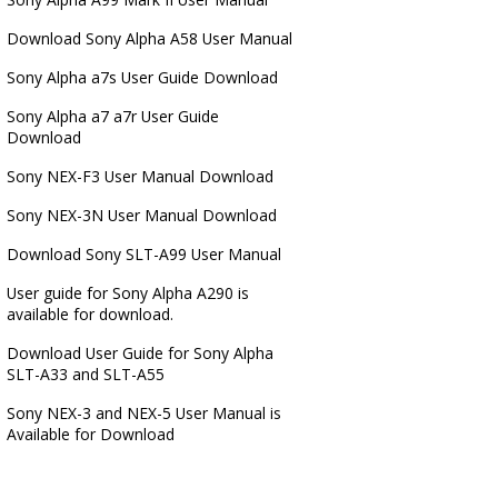
Download Sony Alpha A58 User Manual
Sony Alpha a7s User Guide Download
Sony Alpha a7 a7r User Guide
Download
Sony NEX-F3 User Manual Download
Sony NEX-3N User Manual Download
Download Sony SLT-A99 User Manual
User guide for Sony Alpha A290 is
available for download.
Download User Guide for Sony Alpha
SLT-A33 and SLT-A55
Sony NEX-3 and NEX-5 User Manual is
Available for Download