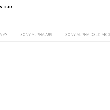
N HUB
 A7 II
SONY ALPHA A99 II
SONY ALPHA DSLR-A100