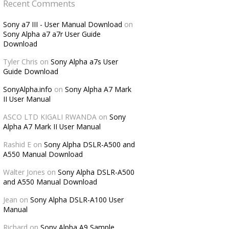
Recent Comments
Sony a7 III - User Manual Download
on
Sony Alpha a7 a7r User Guide
Download
Tyler Chris
on
Sony Alpha a7s User
Guide Download
SonyAlpha.info
on
Sony Alpha A7 Mark
II User Manual
ASCO LTD KIGALI RWANDA
on
Sony
Alpha A7 Mark II User Manual
Rashid E
on
Sony Alpha DSLR-A500 and
A550 Manual Download
Walter Jones
on
Sony Alpha DSLR-A500
and A550 Manual Download
Jean
on
Sony Alpha DSLR-A100 User
Manual
Richard
on
Sony Alpha A9 Sample