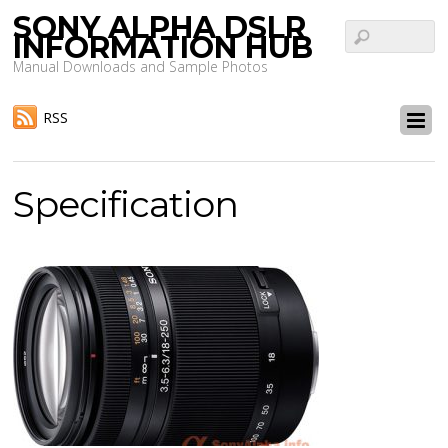
SONY ALPHA DSLR
INFORMATION HUB
Manual Downloads and Sample Photos
RSS
Specification