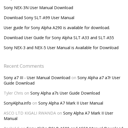
Sony NEX-3N User Manual Download
Download Sony SLT-A99 User Manual
User guide for Sony Alpha A290 is available for download.
Download User Guide for Sony Alpha SLT-A33 and SLT-A55
Sony NEX-3 and NEX-5 User Manual is Available for Download
Recent Comments
Sony a7 III - User Manual Download
on
Sony Alpha a7 a7r User
Guide Download
Tyler Chris
on
Sony Alpha a7s User Guide Download
SonyAlpha.info
on
Sony Alpha A7 Mark II User Manual
ASCO LTD KIGALI RWANDA
on
Sony Alpha A7 Mark II User
Manual