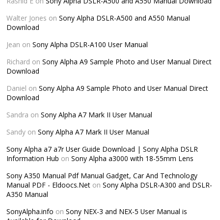
Rashid E
on
Sony Alpha DSLR-A500 and A550 Manual Download
Walter Jones
on
Sony Alpha DSLR-A500 and A550 Manual
Download
Jean
on
Sony Alpha DSLR-A100 User Manual
Richard
on
Sony Alpha A9 Sample Photo and User Manual Direct
Download
Daniel
on
Sony Alpha A9 Sample Photo and User Manual Direct
Download
Sandra
on
Sony Alpha A7 Mark II User Manual
Sandy
on
Sony Alpha A7 Mark II User Manual
Sony Alpha a7 a7r User Guide Download | Sony Alpha DSLR
Information Hub
on
Sony Alpha a3000 with 18-55mm Lens
Sony A350 Manual Pdf Manual Gadget, Car And Technology
Manual PDF - Eldoocs.Net
on
Sony Alpha DSLR-A300 and DSLR-
A350 Manual
SonyAlpha.info
on
Sony NEX-3 and NEX-5 User Manual is