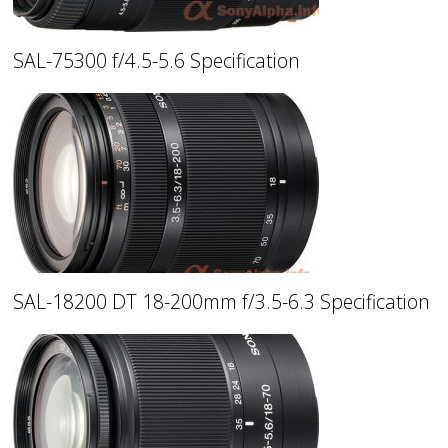
SAL-75300 f/4.5-5.6 Specification
SAL-18200 DT 18-200mm f/3.5-6.3 Specification