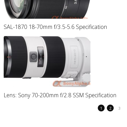
SAL-1870 18-70mm f/3.5-5.6 Specification
Lens: Sony 70-200mm f/2.8 SSM Specification
1
2
3