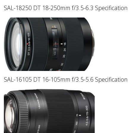
SAL-18250 DT 18-250mm f/3.5-6.3 Specification
SAL-16105 DT 16-105mm f/3.5-5.6 Specification