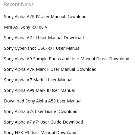
Recent News
Sony Alpha A7R IV User Manual Download
Mini A9: Sony RX100 VI
Sony Alpha A7 III User Manual Download
Sony Cyber-shot DSC-RX1 User Manual
Sony Alpha A9 Sample Photo and User Manual Direct Download
Sony Alpha A7R Mark II User Manual Download
Sony Alpha A7 Mark II User Manual
Sony Alpha A99 Mark II User Manual
Download Sony Alpha A58 User Manual
Sony Alpha a7s User Guide Download
Sony Alpha a7 a7r User Guide Download
Sony NEX-F3 User Manual Download